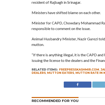
resident of Rajbagh in Srinagar.
Ministers have shifted blame on each other.
Minister for CAPD, Chowdary Mohammad Ram
responsible to comment on the issue.
Animal Husbandry Minister, Nazir Gurezi told t
mutton.
“If there is anything illegal, it is the CAPD
issuing the license to the dealers and the Fina
RELATED ITEMS:
FREEPRESSKASHMIR.COM
,
JA
DEALERS
,
MUTTON EATERS
,
MUTTON RATE IN 
RECOMMENDED FOR YOU