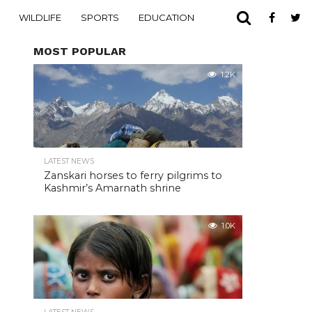
WILDLIFE
SPORTS
EDUCATION
MOST POPULAR
1.2K
LATEST NEWS
Zanskari horses to ferry pilgrims to
Kashmir’s Amarnath shrine
1.0K