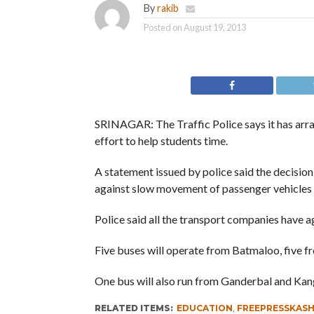
By
rakib
Posted on
August 19, 2013
SRINAGAR: The Traffic Police says it has arra
effort to help students time.
A statement issued by police said the decisio
against slow movement of passenger vehicles p
Police said all the transport companies have a
Five buses will operate from Batmaloo, five 
One bus will also run from Ganderbal and Kan
RELATED ITEMS:
EDUCATION
,
FREEPRESSKAS