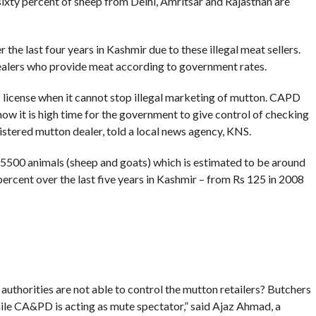
ixty percent of sheep from Delhi, Amritsar and Rajasthan are
the last four years in Kashmir due to these illegal meat sellers.
dealers who provide meat according to government rates.
 license when it cannot stop illegal marketing of mutton. CAPD
now it is high time for the government to give control of checking
gistered mutton dealer, told a local news agency, KNS.
500 animals (sheep and goats) which is estimated to be around
rcent over the last five years in Kashmir – from Rs 125 in 2008
 authorities are not able to control the mutton retailers? Butchers
hile CA&PD is acting as mute spectator,” said Ajaz Ahmad, a