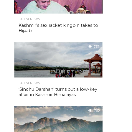
LATEST NEWS
Kashmir’s sex racket kingpin takes to
Hijaab
767
LATEST NEWS
‘Sindhu Darshan’ turns out a low-key
affair in Kashmir Himalayas
760