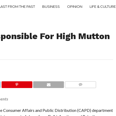
LAST FROM THE PAST
BUSINESS
OPINION
LIFE & CULTURE
sponsible For High Mutton
COMMENTS
ments
e Consumer Affairs and Public Distribution (CAPD) department