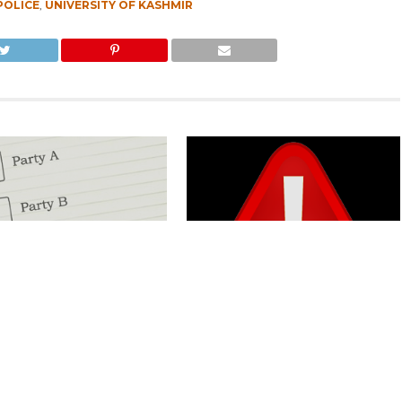
POLICE
,
UNIVERSITY OF KASHMIR
Kashmir Separatists, Parties
Parking Ticket Scam: SMC Employee
ew Delhi Help Over ‘Right to
Arrested in Kashmir
CLICK TO COMMENT