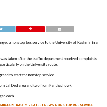
nged a nonstop bus service to the University of Kashmir, in an
n was taken after the traffic department received complaints
articularly on the University route.
greed to start the nonstop service.
from Lal Ded area and two from Panthachowk.
gan each.
HMIR.COM
,
KASHMIR LATEST NEWS
,
NON STOP BUS SERVICE