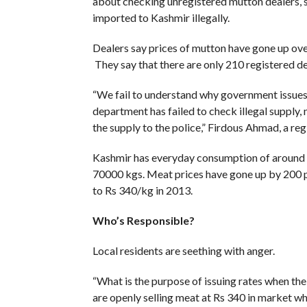
about checking unregistered mutton dealers, s
imported to Kashmir illegally.
Dealers say prices of mutton have gone up over 
They say that there are only 210 registered 
“We fail to understand why government issues
department has failed to check illegal supply, 
the supply to the police,” Firdous Ahmad, a re
Kashmir has everyday consumption of around 5
70000 kgs. Meat prices have gone up by 200 pe
to Rs 340/kg in 2013.
Who’s Responsible?
Local residents are seething with anger.
“What is the purpose of issuing rates when the
are openly selling meat at Rs 340 in market w