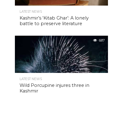
LATEST NEWS
Kashmir’s ‘Kitab Ghar’: A lonely
battle to preserve literature
687
LATEST NEWS
Wild Porcupine injures three in
Kashmir