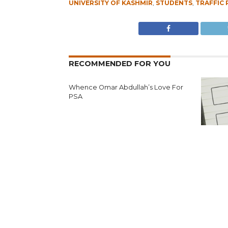
UNIVERSITY OF KASHMIR
,
STUDENTS
,
TRAFFIC 
RECOMMENDED FOR YOU
Whence Omar Abdullah’s Love For
PSA
Fearing 
Seeks N
Reject’