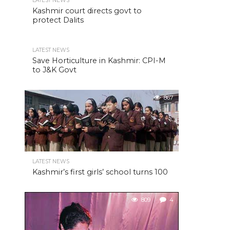
LATEST NEWS
Kashmir court directs govt to
protect Dalits
LATEST NEWS
Save Horticulture in Kashmir: CPI-M
to J&K Govt
867
LATEST NEWS
Kashmir’s first girls’ school turns 100
809
4