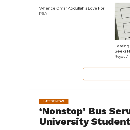
Whence Omar Abdullah’s Love For
PSA
Fearing 
Seeks N
Reject’
LATEST NEWS
‘Nonstop’ Bus Ser
University Studen