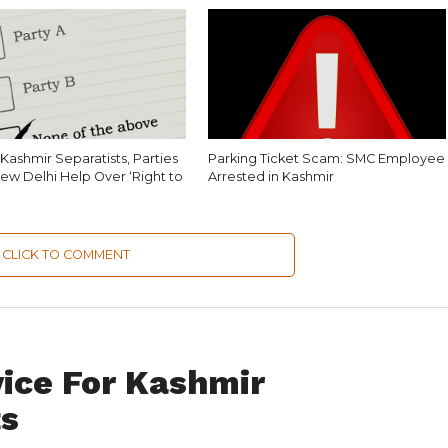
Kashmir Separatists, Parties
Parking Ticket Scam: SMC Employee
ew Delhi Help Over ‘Right to
Arrested in Kashmir
CLICK TO COMMENT
vice For Kashmir
ts