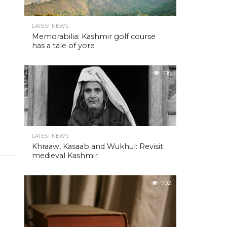
LATEST NEWS
Memorabilia: Kashmir golf course
has a tale of yore
716
LATEST NEWS
Khraaw, Kasaab and Wukhul: Revisit
medieval Kashmir
702