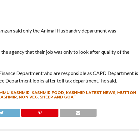
zan said only the Animal Husbandry department was
he agency that their job was only to look after quality of the
 and Finance Department who are responsible as CAPD Department is
nce Department looks after toll tax department,” he said.
MMU KASHMIR
,
KASHMIR FOOD
,
KASHMIR LATEST NEWS
,
MUTTON
KASHMIR
,
NON VEG
,
SHEEP AND GOAT