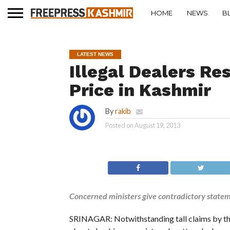
HOME
NEWS
B
LATEST NEWS
Illegal Dealers Re
Price in Kashmir
By
rakib
Posted on
August 19, 2013
Concerned ministers give contradictory state
SRINAGAR: Notwithstanding tall claims by th