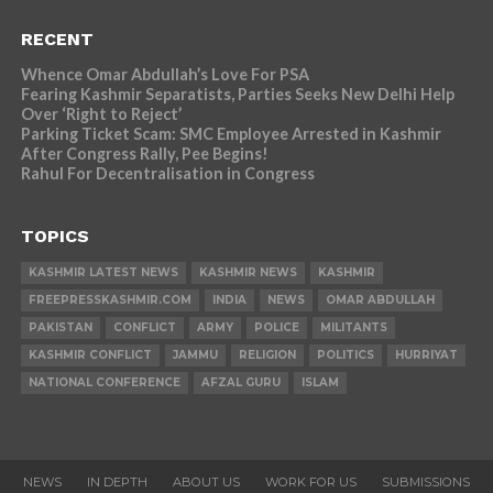
RECENT
Whence Omar Abdullah’s Love For PSA
Fearing Kashmir Separatists, Parties Seeks New Delhi Help
Over ‘Right to Reject’
Parking Ticket Scam: SMC Employee Arrested in Kashmir
After Congress Rally, Pee Begins!
Rahul For Decentralisation in Congress
TOPICS
KASHMIR LATEST NEWS
KASHMIR NEWS
KASHMIR
FREEPRESSKASHMIR.COM
INDIA
NEWS
OMAR ABDULLAH
PAKISTAN
CONFLICT
ARMY
POLICE
MILITANTS
KASHMIR CONFLICT
JAMMU
RELIGION
POLITICS
HURRIYAT
NATIONAL CONFERENCE
AFZAL GURU
ISLAM
NEWS
IN DEPTH
ABOUT US
WORK FOR US
SUBMISSIONS