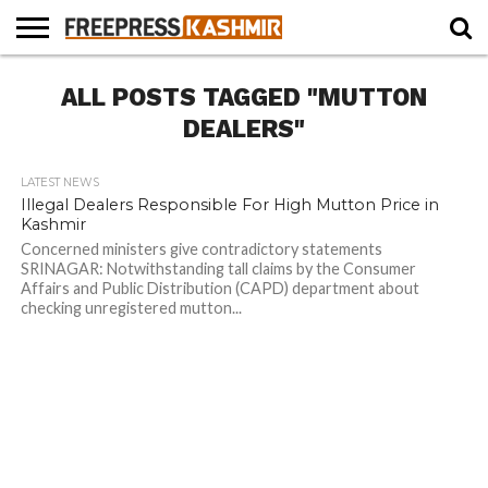
HOME
ALL POSTS TAGGED "MUTTON
NEWS
BLAST
BUSINESS
OPINION
LIFE &
WILDLIFE
SPORTS
EDUCATION
FROM
CULTURE
THE
DEALERS"
PAST
LATEST NEWS
Illegal Dealers Responsible For High Mutton Price in
Kashmir
Concerned ministers give contradictory statements
SRINAGAR: Notwithstanding tall claims by the Consumer
Affairs and Public Distribution (CAPD) department about
checking unregistered mutton...