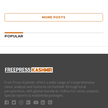
MORE POSTS
POPULAR
Free Press Kashmir offers a wide range of comprehensive
news, analysis and features on Kashmir through local
perspectives, with global standards. Follow for news, analysis,
special reports & multimedia packages.