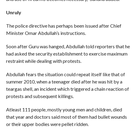
Unruly
The police directive has perhaps been issued after Chief
Minister Omar Abdullah’s instructions.
Soon after Guru was hanged, Abdullah told reporters that he
had asked the security establishment to exercise maximum
restraint while dealing with protests.
Abdullah fears the situation could repeat itself like that of
summer 2010, when a teenager died after he was hit by a
teargas shell, an incident which triggered a chain reaction of
protests and subsequent killings.
Atleast 111 people, mostly young men and children, died
that year and doctors said most of them had bullet wounds
or their upper bodies were pellet ridden.