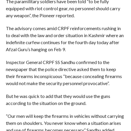
The paramilitary soldiers have been told “to be fully
equipped with riot control gear, no personnel should carry
any weapon”, the Pioneer reported.
The advisory comes amid CRPF reinforcements rushing in
to deal with the law and order situation in Kashmir where an
indefinite curfew continues for the fourth day today after
Afzal Guru’s hanging on Feb 9.
Inspector General CRPF SS Sandhu confirmed to the
newspaper that the police directive asked them to keep
their firearms inconspicuous “because concealing firearms
would not make the security personnel provocative”.
But he was quick to add that they would use the guns
according to the situation on the ground.
“Our men will keep the firearms in vehicles without carrying
them on shoulders. You never know when a situation arises
and use of firearms becomes necessary,” Sandhu added.