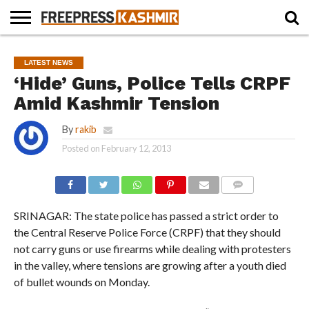
HOME
NEWS
BLAST
BUSINESS
OPINION
LIFE &
WILDLIFE
SPORTS
EDUCATION
LATEST NEWS
FROM
CULTURE
THE
‘Hide’ Guns, Police Tells CRPF
PAST
Amid Kashmir Tension
By
rakib
Posted on
February 12, 2013
COMMENTS
SRINAGAR: The state police has passed a strict order to
the Central Reserve Police Force (CRPF) that they should
not carry guns or use firearms while dealing with protesters
in the valley, where tensions are growing after a youth died
of bullet wounds on Monday.