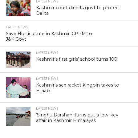
LATEST NEWS
Kashmir court directs govt to protect
Dalits
LATEST NEWS
Save Horticulture in Kashmir: CPI-M to
J&K Govt
LATEST NEWS
Kashmir’s first girls’ school turns 100
LATEST NEWS
Kashmir’s sex racket kingpin takes to
Hijaab
LATEST NEWS
‘Sindhu Darshan’ turns out a low-key
affair in Kashmir Himalayas
LATEST NEWS