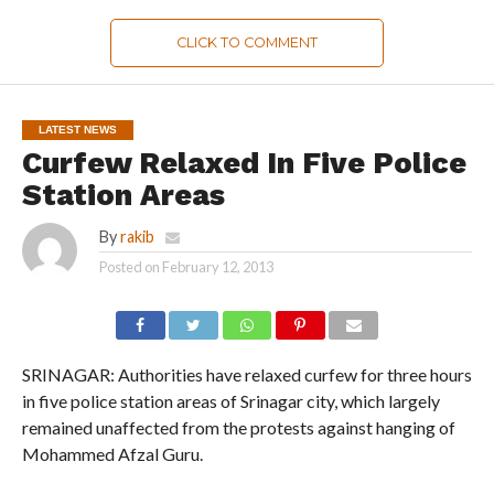
CLICK TO COMMENT
LATEST NEWS
Curfew Relaxed In Five Police
Station Areas
By
rakib
Posted on
February 12, 2013
SRINAGAR: Authorities have relaxed curfew for three hours
in five police station areas of Srinagar city, which largely
remained unaffected from the protests against hanging of
Mohammed Afzal Guru.