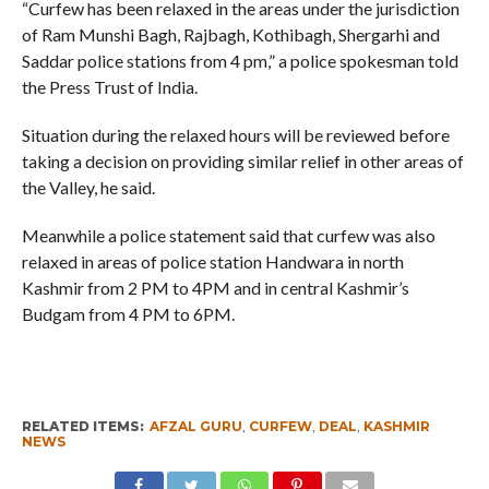
“Curfew has been relaxed in the areas under the jurisdiction
of Ram Munshi Bagh, Rajbagh, Kothibagh, Shergarhi and
Saddar police stations from 4 pm,” a police spokesman told
the Press Trust of India.
Situation during the relaxed hours will be reviewed before
taking a decision on providing similar relief in other areas of
the Valley, he said.
Meanwhile a police statement said that curfew was also
relaxed in areas of police station Handwara in north
Kashmir from 2 PM to 4PM and in central Kashmir’s
Budgam from 4 PM to 6PM.
RELATED ITEMS:
AFZAL GURU
,
CURFEW
,
DEAL
,
KASHMIR
NEWS