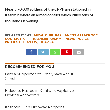
Nearly 70,000 soldiers of the CRPF are stationed in
Kashmir, where an armed conflict which killed tens of
thousands is waning.
RELATED ITEMS:
AFZAL GURU PARLIAMENT ATTACK 2001
,
CONFLICT
,
CRPF
,
KASHMIR
,
KASHMIR NEWS
,
POLICE
,
PROTESTS CURFEW
,
TIHAR JAIL
RECOMMENDED FOR YOU
I am a Supporter of Omar, Says Rahul
Gandhi
Hideouts Busted in Kishtwar, Explosive
Devices Recovered
Kashmir – Leh Highway Reopens