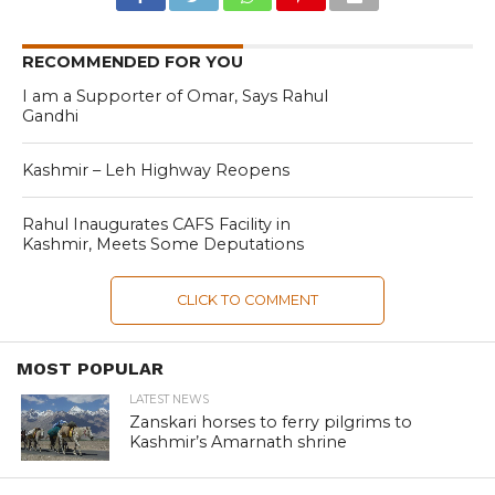
RECOMMENDED FOR YOU
I am a Supporter of Omar, Says Rahul
Gandhi
Kashmir – Leh Highway Reopens
Rahul Inaugurates CAFS Facility in
Kashmir, Meets Some Deputations
CLICK TO COMMENT
MOST POPULAR
LATEST NEWS
Zanskari horses to ferry pilgrims to
Kashmir’s Amarnath shrine