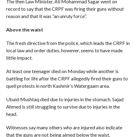
The then Law Minister, Ali Mohammad Sagar went on
record to say that the CRPF was firing their guns without
reason and that it was “an unruly force”.
Above the waist
The fresh directive from the police, which leads the CRPF in
local law and order duties, however, seems to have made
little impact.
At least one teenager died on Monday while another is
battling for life after the CRPF allegedly fired their guns to
quell protests in north Kashmir’s Watergaam area.
Ubaid Mushtaq died due to injuries in the stomach. Sajad
Ahmed is still struggling to survive due to injuries in the
head.
Witnesses say many others who are injured also indicate
that the guns are not being aimed below the waist.