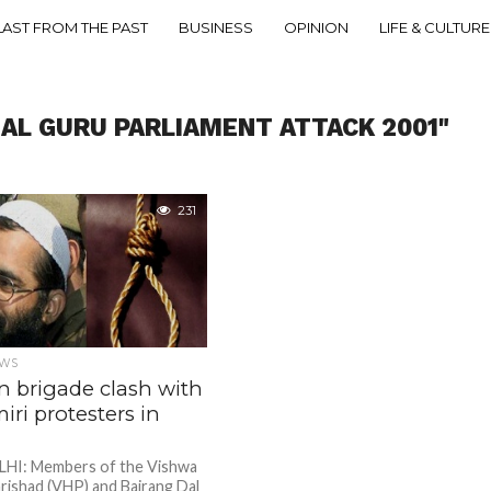
LAST FROM THE PAST
BUSINESS
OPINION
LIFE & CULTURE
ZAL GURU PARLIAMENT ATTACK 2001"
231
EWS
n brigade clash with
ri protesters in
HI: Members of the Vishwa
rishad (VHP) and Bajrang Dal