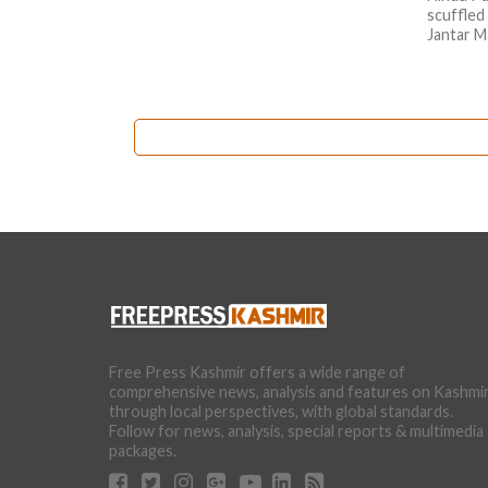
scuffled
Jantar M
Free Press Kashmir offers a wide range of
comprehensive news, analysis and features on Kashmi
through local perspectives, with global standards.
Follow for news, analysis, special reports & multimedia
packages.