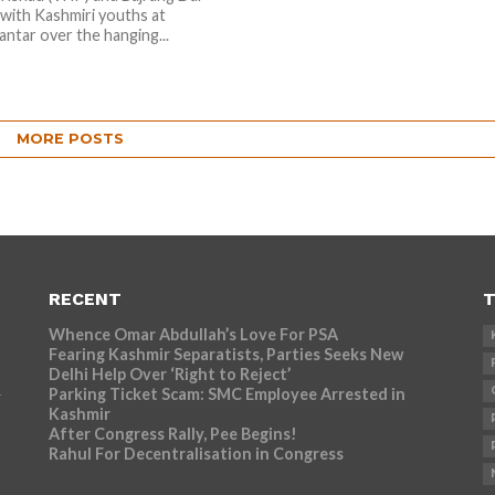
 with Kashmiri youths at
antar over the hanging...
MORE POSTS
RECENT
T
Whence Omar Abdullah’s Love For PSA
Fearing Kashmir Separatists, Parties Seeks New
Delhi Help Over ‘Right to Reject’
Parking Ticket Scam: SMC Employee Arrested in
r
Kashmir
After Congress Rally, Pee Begins!
Rahul For Decentralisation in Congress