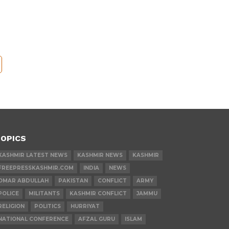
OPICS
KASHMIR LATEST NEWS
KASHMIR NEWS
KASHMIR
FREEPRESSKASHMIR.COM
INDIA
NEWS
OMAR ABDULLAH
PAKISTAN
CONFLICT
ARMY
POLICE
MILITANTS
KASHMIR CONFLICT
JAMMU
RELIGION
POLITICS
HURRIYAT
NATIONAL CONFERENCE
AFZAL GURU
ISLAM