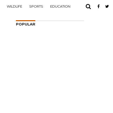
WILDLIFE
SPORTS
EDUCATION
POPULAR