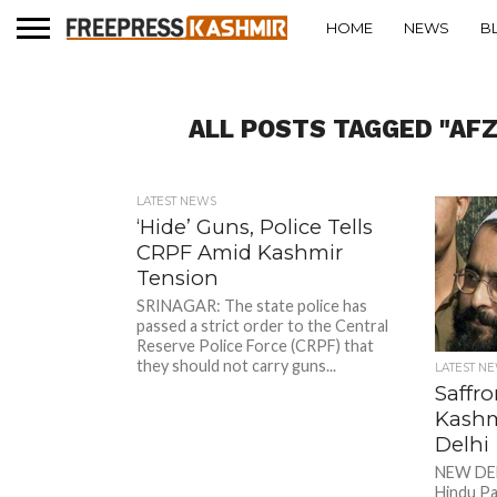
HOME
NEWS
B
ALL POSTS TAGGED "AF
LATEST NEWS
‘Hide’ Guns, Police Tells
CRPF Amid Kashmir
Tension
SRINAGAR: The state police has
passed a strict order to the Central
Reserve Police Force (CRPF) that
they should not carry guns...
LATEST N
Saffro
Kashmi
Delhi
NEW DEL
Hindu Pa