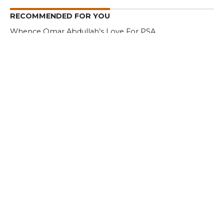
RECOMMENDED FOR YOU
Whence Omar Abdullah’s Love For PSA
I am a Supporter of Omar, Says Rahul
Gandhi
Kashmir – Leh Highway Reopens
CLICK TO COMMENT
MOST POPULAR
LATEST NEWS
Zanskari horses to ferry pilgrims to
Kashmir’s Amarnath shrine
LATEST NEWS
Kashmir court directs govt to protect