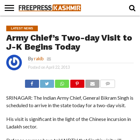
HOME
NEWS
BLAST
BUSINESS
OPINION
LIFE &
WILDLIFE
SPORTS
EDUCATION
LATEST NEWS
FROM
CULTURE
THE
Army Chief’s Two-day Visit to
PAST
J-K Begins Today
By
rakib
Posted on
April 22, 2013
COMMENTS
SRINAGAR: The Indian Army Chief, General Bikram Singh is
scheduled to arrive in the state today for a two-day visit.
His visit is significant in the light of the Chinese incursion in
Ladakh sector.