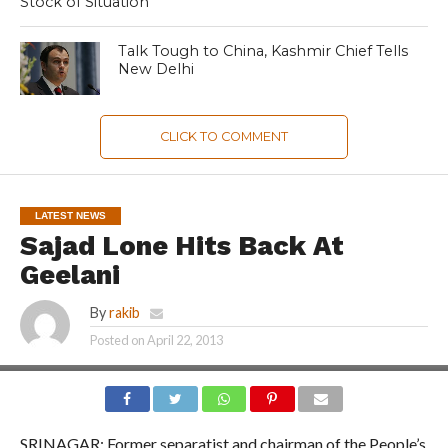
Stock of Situation
Talk Tough to China, Kashmir Chief Tells
New Delhi
CLICK TO COMMENT
LATEST NEWS
Sajad Lone Hits Back At
Geelani
By
rakib
Posted on
April 22, 2013
SRINAGAR: Former separatist and chairman of the People’s