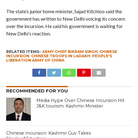
The state’s junior home minister, Sajad Kitchloo said the
government has written to New Delhi voicing its concern
over the incursion. He said his government is waiting for
New Delhi’s reaction.
RELATED ITEMS:
ARMY CHIEF BIKRAM SINGH
,
CHINESE
INCURSION
,
CHINESE TROOPS IN LADAKH
,
PEOPLE'S
LIBERATION ARMY OF CHINA
RECOMMENDED FOR YOU
Media Hype Over Chinese Incursion Hit
J&K tourism: Kashmir Minister
Chinese Incursion: Kashmir Guv Takes