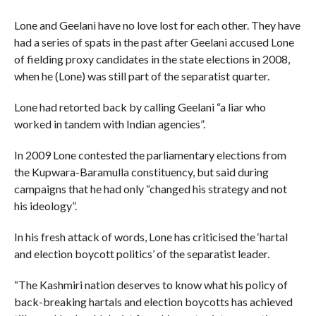
Lone and Geelani have no love lost for each other. They have
had a series of spats in the past after Geelani accused Lone
of fielding proxy candidates in the state elections in 2008,
when he (Lone) was still part of the separatist quarter.
Lone had retorted back by calling Geelani “a liar who
worked in tandem with Indian agencies”.
In 2009 Lone contested the parliamentary elections from
the Kupwara-Baramulla constituency, but said during
campaigns that he had only “changed his strategy and not
his ideology”.
In his fresh attack of words, Lone has criticised the ‘hartal
and election boycott politics’ of the separatist leader.
“The Kashmiri nation deserves to know what his policy of
back-breaking hartals and election boycotts has achieved