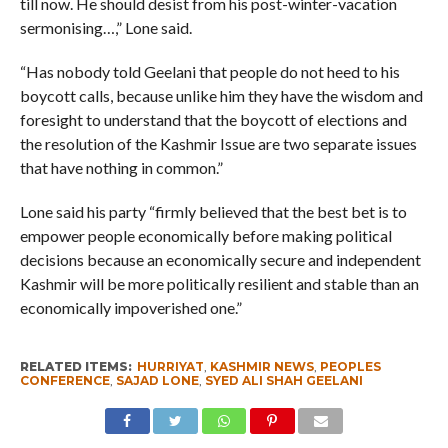
till now. He should desist from his post-winter-vacation
sermonising…,” Lone said.
“Has nobody told Geelani that people do not heed to his
boycott calls, because unlike him they have the wisdom and
foresight to understand that the boycott of elections and
the resolution of the Kashmir Issue are two separate issues
that have nothing in common.”
Lone said his party “firmly believed that the best bet is to
empower people economically before making political
decisions because an economically secure and independent
Kashmir will be more politically resilient and stable than an
economically impoverished one.”
RELATED ITEMS:
HURRIYAT
,
KASHMIR NEWS
,
PEOPLES
CONFERENCE
,
SAJAD LONE
,
SYED ALI SHAH GEELANI