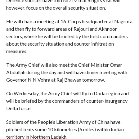
Defence sources have told NDTV that Singh’s visit will,
however, focus on the overall security situation.
He will chair a meeting at 16-Corps headquarter at Nagrota
and then fly to forward areas of Rajouri and Akhnoor
sectors, where he will be briefed by the field commanders
about the security situation and counter infiltration
measures.
The Army Chief will also meet the Chief Minister Omar
Abdullah during the day and will have dinner meeting with
Governor N N Vohra at Raj Bhawan tomorrow.
On Wednesday, the Army Chief will fly to Doda region and
will be briefed by the commanders of counter-insurgency
Delta force.
Soldiers of the People’s Liberation Army of China have
pitched tents some 10 kilometres (6 miles) within Indian
territory in Northern Ladakh.