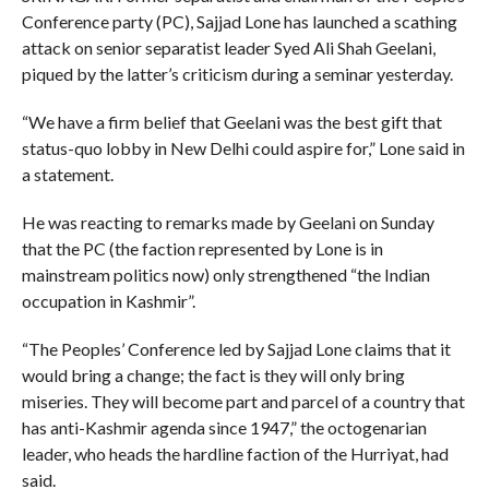
Conference party (PC), Sajjad Lone has launched a scathing
attack on senior separatist leader Syed Ali Shah Geelani,
piqued by the latter’s criticism during a seminar yesterday.
“We have a firm belief that Geelani was the best gift that
status-quo lobby in New Delhi could aspire for,” Lone said in
a statement.
He was reacting to remarks made by Geelani on Sunday
that the PC (the faction represented by Lone is in
mainstream politics now) only strengthened “the Indian
occupation in Kashmir”.
“The Peoples’ Conference led by Sajjad Lone claims that it
would bring a change; the fact is they will only bring
miseries. They will become part and parcel of a country that
has anti-Kashmir agenda since 1947,” the octogenarian
leader, who heads the hardline faction of the Hurriyat, had
said.