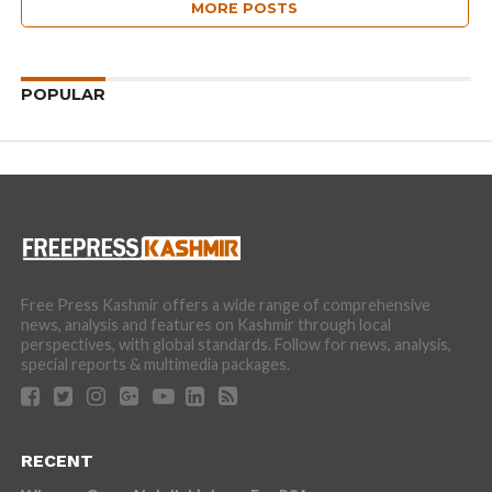
MORE POSTS
POPULAR
Free Press Kashmir offers a wide range of comprehensive
news, analysis and features on Kashmir through local
perspectives, with global standards. Follow for news, analysis,
special reports & multimedia packages.
RECENT