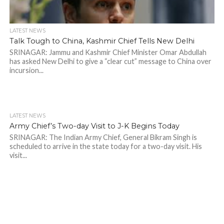
LATEST NEWS
Talk Tough to China, Kashmir Chief Tells New Delhi
SRINAGAR: Jammu and Kashmir Chief Minister Omar Abdullah
has asked New Delhi to give a “clear cut” message to China over
incursion...
LATEST NEWS
Army Chief’s Two-day Visit to J-K Begins Today
SRINAGAR: The Indian Army Chief, General Bikram Singh is
scheduled to arrive in the state today for a two-day visit. His
visit...