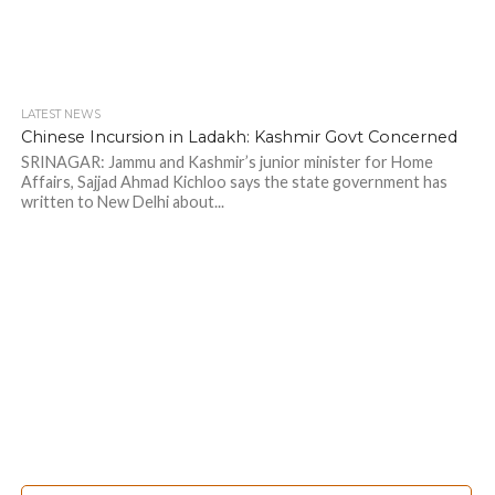
LATEST NEWS
Chinese Incursion in Ladakh: Kashmir Govt Concerned
SRINAGAR: Jammu and Kashmir’s junior minister for Home
Affairs, Sajjad Ahmad Kichloo says the state government has
written to New Delhi about...