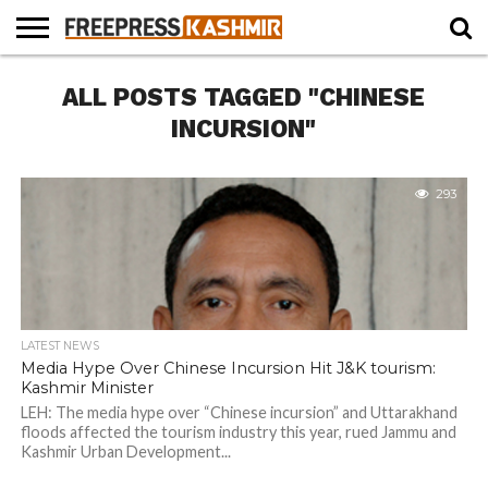
HOME
ALL POSTS TAGGED "CHINESE
NEWS
BLAST
BUSINESS
OPINION
LIFE &
WILDLIFE
SPORTS
EDUCATION
FROM
CULTURE
THE
INCURSION"
PAST
293
LATEST NEWS
Media Hype Over Chinese Incursion Hit J&K tourism:
Kashmir Minister
LEH: The media hype over “Chinese incursion” and Uttarakhand
floods affected the tourism industry this year, rued Jammu and
Kashmir Urban Development...