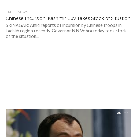
LATEST NEWS
Chinese Incursion: Kashmir Guv Takes Stock of Situation
SRINAGAR: Amid reports of incursion by Chinese troops in
Ladakh region recently, Governor N N Vohra today took stock
of the situation...
187