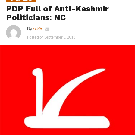
PDP Full of Anti-Kashmir
Politicians: NC
By
rakib
Posted on
September 5, 2013