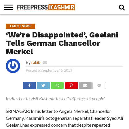
HOME
NEWS
BLAST
BUSINESS
OPINION
LIFE &
WILDLIFE
SPORTS
EDUCATION
LATEST NEWS
FROM
CULTURE
THE
‘We’re Disappointed’, Geelani
PAST
Tells German Chancellor
Merkel
By
rakib
Posted on
September 6, 2013
COMMENTS
Invites her to visit Kashmir to see “sufferings of people”
SRINAGAR: In his letter to Angela Merkel, Chancellor
Germany, Kashmir’s octogenarian separatist leader, Syed Ali
Geelani, has expressed concern that despite repeated