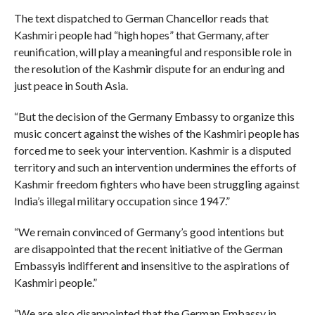
The text dispatched to German Chancellor reads that
Kashmiri people had “high hopes” that Germany, after
reunification, will play a meaningful and responsible role in
the resolution of the Kashmir dispute for an enduring and
just peace in South Asia.
“But the decision of the Germany Embassy to organize this
music concert against the wishes of the Kashmiri people has
forced me to seek your intervention. Kashmir is a disputed
territory and such an intervention undermines the efforts of
Kashmir freedom fighters who have been struggling against
India’s illegal military occupation since 1947.”
“We remain convinced of Germany’s good intentions but
are disappointed that the recent initiative of the German
Embassyis indifferent and insensitive to the aspirations of
Kashmiri people.”
“We are also disappointed that the German Embassy in