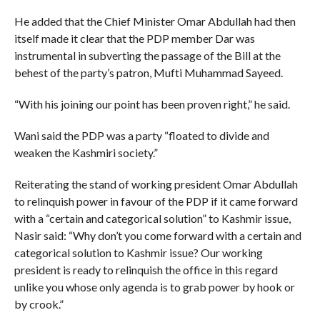
He added that the Chief Minister Omar Abdullah had then
itself made it clear that the PDP member Dar was
instrumental in subverting the passage of the Bill at the
behest of the party’s patron, Mufti Muhammad Sayeed.
“With his joining our point has been proven right,” he said.
Wani said the PDP was a party “floated to divide and
weaken the Kashmiri society.”
Reiterating the stand of working president Omar Abdullah
to relinquish power in favour of the PDP if it came forward
with a “certain and categorical solution” to Kashmir issue,
Nasir said: “Why don’t you come forward with a certain and
categorical solution to Kashmir issue? Our working
president is ready to relinquish the office in this regard
unlike you whose only agenda is to grab power by hook or
by crook.”