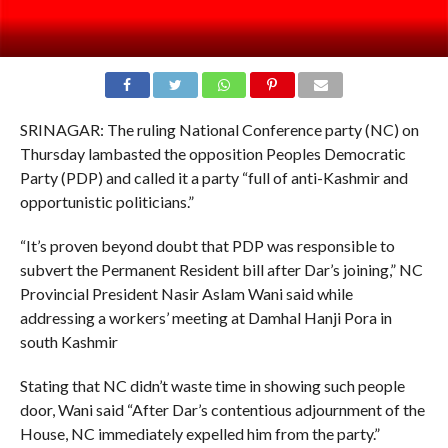
SRINAGAR: The ruling National Conference party (NC) on
Thursday lambasted the opposition Peoples Democratic
Party (PDP) and called it a party “full of anti-Kashmir and
opportunistic politicians.”
“It’s proven beyond doubt that PDP was responsible to
subvert the Permanent Resident bill after Dar’s joining,” NC
Provincial President Nasir Aslam Wani said while
addressing a workers’ meeting at Damhal Hanji Pora in
south Kashmir
Stating that NC didn’t waste time in showing such people
door, Wani said “After Dar’s contentious adjournment of the
House, NC immediately expelled him from the party.”