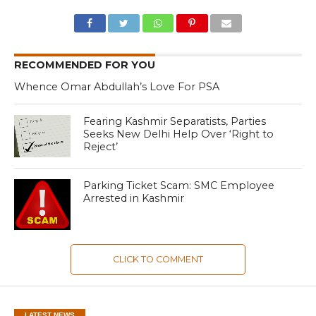
RECOMMENDED FOR YOU
Whence Omar Abdullah’s Love For PSA
Fearing Kashmir Separatists, Parties
Seeks New Delhi Help Over ‘Right to
Reject’
Parking Ticket Scam: SMC Employee
Arrested in Kashmir
CLICK TO COMMENT
LATEST NEWS