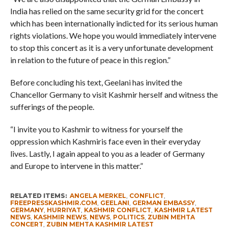
India has relied on the same security grid for the concert
which has been internationally indicted for its serious human
rights violations. We hope you would immediately intervene
to stop this concert as it is a very unfortunate development
in relation to the future of peace in this region.”
Before concluding his text, Geelani has invited the
Chancellor Germany to visit Kashmir herself and witness the
sufferings of the people.
“I invite you to Kashmir to witness for yourself the
oppression which Kashmiris face even in their everyday
lives. Lastly, I again appeal to you as a leader of Germany
and Europe to intervene in this matter.”
RELATED ITEMS:
ANGELA MERKEL
,
CONFLICT
,
FREEPRESSKASHMIR.COM
,
GEELANI
,
GERMAN EMBASSY
,
GERMANY
,
HURRIYAT
,
KASHMIR CONFLICT
,
KASHMIR LATEST
NEWS
,
KASHMIR NEWS
,
NEWS
,
POLITICS
,
ZUBIN MEHTA
CONCERT
,
ZUBIN MEHTA KASHMIR LATEST