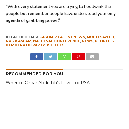
“With every statement you are trying to hoodwink the
people but remember people have understood your only
agenda of grabbing power.”
RELATED ITEMS:
KASHMIR LATEST NEWS
,
MUFTI SAYEED
,
NASIR ASLAM
,
NATIONAL CONFERENCE
,
NEWS
,
PEOPLE'S
DEMOCRATIC PARTY
,
POLITICS
RECOMMENDED FOR YOU
Whence Omar Abdullah’s Love For PSA
Fearing Kashmir Separatists, Parties
Seeks New Delhi Help Over ‘Right to
Reject’
Parking Ticket Scam: SMC Employee
Arrested in Kashmir