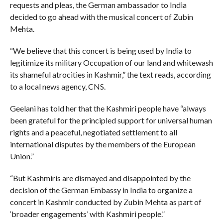
requests and pleas, the German ambassador to India
decided to go ahead with the musical concert of Zubin
Mehta.
“We believe that this concert is being used by India to
legitimize its military Occupation of our land and whitewash
its shameful atrocities in Kashmir,” the text reads, according
to a local news agency, CNS.
Geelani has told her that the Kashmiri people have “always
been grateful for the principled support for universal human
rights and a peaceful, negotiated settlement to all
international disputes by the members of the European
Union.”
“But Kashmiris are dismayed and disappointed by the
decision of the German Embassy in India to organize a
concert in Kashmir conducted by Zubin Mehta as part of
‘broader engagements’ with Kashmiri people.”