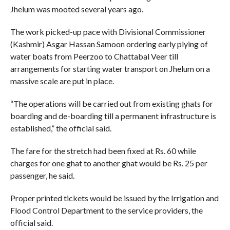
Jhelum was mooted several years ago.
The work picked-up pace with Divisional Commissioner
(Kashmir) Asgar Hassan Samoon ordering early plying of
water boats from Peerzoo to Chattabal Veer till
arrangements for starting water transport on Jhelum on a
massive scale are put in place.
“The operations will be carried out from existing ghats for
boarding and de-boarding till a permanent infrastructure is
established,” the official said.
The fare for the stretch had been fixed at Rs. 60 while
charges for one ghat to another ghat would be Rs. 25 per
passenger, he said.
Proper printed tickets would be issued by the Irrigation and
Flood Control Department to the service providers, the
official said.