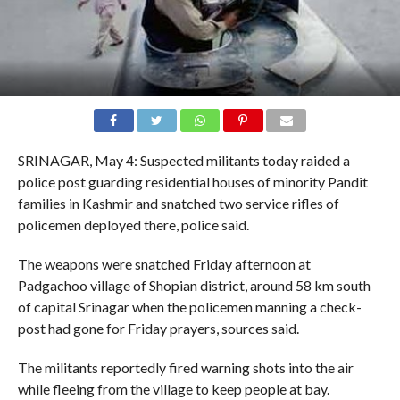
SRINAGAR, May 4: Suspected militants today raided a
police post guarding residential houses of minority Pandit
families in Kashmir and snatched two service rifles of
policemen deployed there, police said.
The weapons were snatched Friday afternoon at
Padgachoo village of Shopian district, around 58 km south
of capital Srinagar when the policemen manning a check-
post had gone for Friday prayers, sources said.
The militants reportedly fired warning shots into the air
while fleeing from the village to keep people at bay.