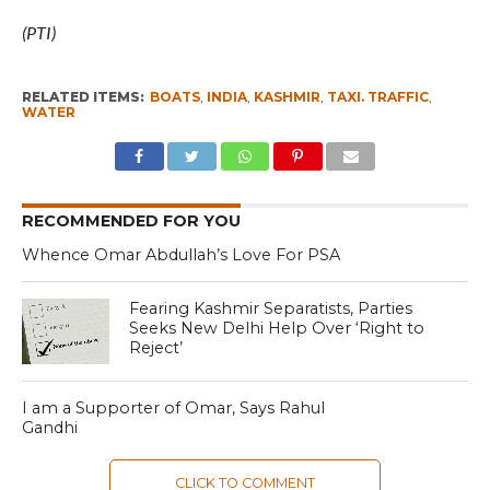
(PTI)
RELATED ITEMS:
BOATS
,
INDIA
,
KASHMIR
,
TAXI. TRAFFIC
,
WATER
RECOMMENDED FOR YOU
Whence Omar Abdullah’s Love For PSA
Fearing Kashmir Separatists, Parties
Seeks New Delhi Help Over ‘Right to
Reject’
I am a Supporter of Omar, Says Rahul
Gandhi
CLICK TO COMMENT