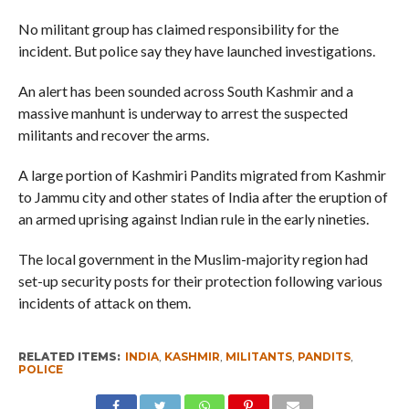
No militant group has claimed responsibility for the
incident. But police say they have launched investigations.
An alert has been sounded across South Kashmir and a
massive manhunt is underway to arrest the suspected
militants and recover the arms.
A large portion of Kashmiri Pandits migrated from Kashmir
to Jammu city and other states of India after the eruption of
an armed uprising against Indian rule in the early nineties.
The local government in the Muslim-majority region had
set-up security posts for their protection following various
incidents of attack on them.
RELATED ITEMS:
INDIA
,
KASHMIR
,
MILITANTS
,
PANDITS
,
POLICE