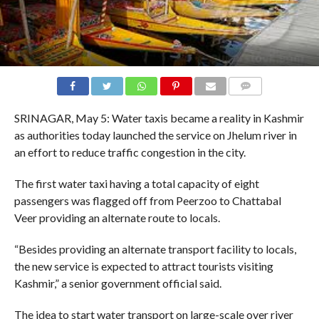
COMMENTS
SRINAGAR, May 5: Water taxis became a reality in Kashmir
as authorities today launched the service on Jhelum river in
an effort to reduce traffic congestion in the city.
The first water taxi having a total capacity of eight
passengers was flagged off from Peerzoo to Chattabal
Veer providing an alternate route to locals.
“Besides providing an alternate transport facility to locals,
the new service is expected to attract tourists visiting
Kashmir,” a senior government official said.
The idea to start water transport on large-scale over river