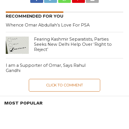
RECOMMENDED FOR YOU
Whence Omar Abdullah’s Love For PSA
Fearing Kashmir Separatists, Parties
Seeks New Delhi Help Over ‘Right to
Reject’
I am a Supporter of Omar, Says Rahul
Gandhi
CLICK TO COMMENT
MOST POPULAR
LATEST NEWS
Zanskari horses to ferry pilgrims to
Kashmir’s Amarnath shrine