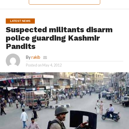
LATEST NEWS
Suspected militants disarm
police guarding Kashmir
Pandits
By
rakib
Posted on
May 4, 2012