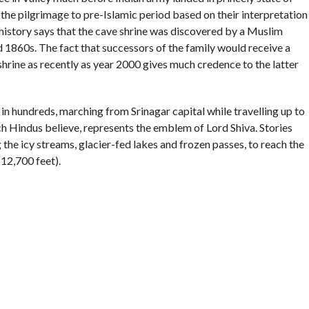
e pilgrimage to pre-Islamic period based on their interpretation
l history says that the cave shrine was discovered by a Muslim
 1860s. The fact that successors of the family would receive a
shrine as recently as year 2000 gives much credence to the latter
 in hundreds, marching from Srinagar capital while travelling up to
h Hindus believe, represents the emblem of Lord Shiva. Stories
the icy streams, glacier-fed lakes and frozen passes, to reach the
(12,700 feet).
ter memories of any ‘operation’ by the armed forces to rescue
 of armed struggle against Indian rule in 1989. So much so that to
cularly all-Kashmir) affair in terms of management won’t be an
ath Yatra Shrine Board in year 2000. The board is headed by
, often a non-state subject.