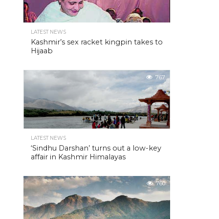
LATEST NEWS
Kashmir’s sex racket kingpin takes to
Hijaab
767
LATEST NEWS
‘Sindhu Darshan’ turns out a low-key
affair in Kashmir Himalayas
760