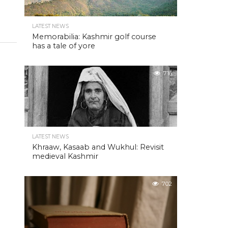
LATEST NEWS
Memorabilia: Kashmir golf course
has a tale of yore
716
LATEST NEWS
Khraaw, Kasaab and Wukhul: Revisit
medieval Kashmir
702