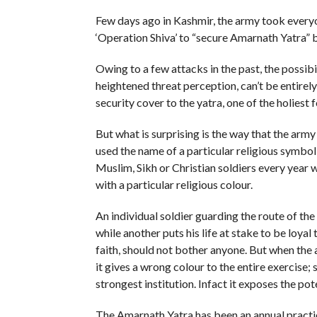
Few days ago in Kashmir, the army took everyo
‘Operation Shiva’ to “secure Amarnath Yatra” ba
Owing to a few attacks in the past, the possibi
heightened threat perception, can’t be entirely
security cover to the yatra, one of the holiest 
But what is surprising is the way that the army
used the name of a particular religious symbo
Muslim, Sikh or Christian soldiers every year w
with a particular religious colour.
An individual soldier guarding the route of the
while another puts his life at stake to be loyal
faith, should not bother anyone. But when the a
it gives a wrong colour to the entire exercise;
strongest institution. Infact it exposes the poten
The Amarnath Yatra has been an annual practic