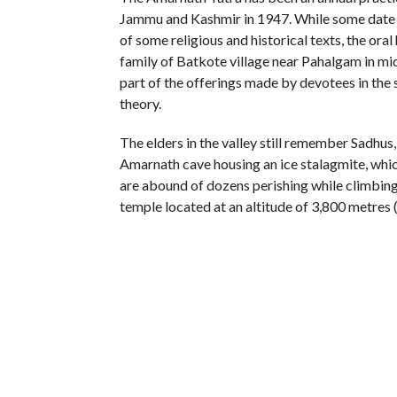
Jammu and Kashmir in 1947. While some date th
of some religious and historical texts, the ora
family of Batkote village near Pahalgam in mid
part of the offerings made by devotees in the 
theory.
The elders in the valley still remember Sadhus,
Amarnath cave housing an ice stalagmite, whic
are abound of dozens perishing while climbing 
temple located at an altitude of 3,800 metres 
There were hardly any records or for that mat
those stuck in the rough weather till the start
say the Yatra was an all-Muslim (or more parti
exaggeration till the formation of Shri Amarn
Governor of the state who is elected by centre
Army and pan-Islamic militants