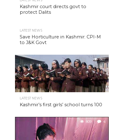
LATEST NEWS
Kashmir court directs govt to
protect Dalits
LATEST NEWS
Save Horticulture in Kashmir: CPI-M
to J&K Govt
867
LATEST NEWS
Kashmir’s first girls’ school turns 100
809
4