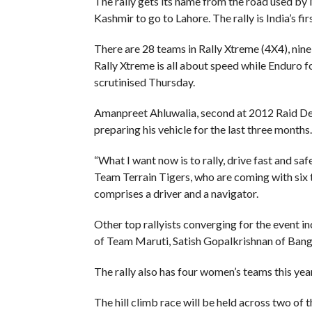
The rally gets its name from the road used by
Kashmir to go to Lahore. The rally is India’s fi
There are 28 teams in Rally Xtreme (4X4), nine
Rally Xtreme is all about speed while Enduro 
scrutinised Thursday.
Amanpreet Ahluwalia, second at 2012 Raid De 
preparing his vehicle for the last three months.
“What I want now is to rally, drive fast and saf
Team Terrain Tigers, who are coming with six 
comprises a driver and a navigator.
Other top rallyists converging for the event i
of Team Maruti, Satish Gopalkrishnan of Bang
The rally also has four women’s teams this yea
The hill climb race will be held across two of t