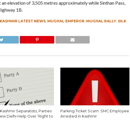
t an elevation of 3,505 metres approximately while Sinthan Pass,
 Highway 1B.
KASHMIR LATEST NEWS
,
MUGHAL EMPEROR
,
MUGHAL RALLY
,
SILK
Kashmir Separatists, Parties
Parking Ticket Scam: SMC Employee
ew Delhi Help Over ‘Right to
Arrested in Kashmir