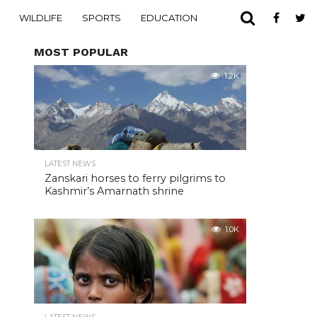
WILDLIFE
SPORTS
EDUCATION
MOST POPULAR
1.2K
LATEST NEWS
Zanskari horses to ferry pilgrims to
Kashmir’s Amarnath shrine
1.0K