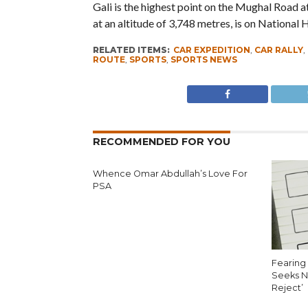
Gali is the highest point on the Mughal Road a
at an altitude of 3,748 metres, is on National
RELATED ITEMS:
CAR EXPEDITION
,
CAR RALLY
,
ROUTE
,
SPORTS
,
SPORTS NEWS
RECOMMENDED FOR YOU
Whence Omar Abdullah’s Love For
PSA
Fearing 
Seeks N
Reject’