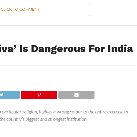
CLICK TO COMMENT
va’ Is Dangerous For India
articular religion, it gives a wrong colour to the entire exercise in
he country’s biggest and strongest institution.