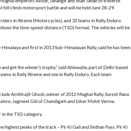
 Mughal emperors Akbar, Jahangir and Shah Jahan to traverse
rst hill climb motorsport battle and will be held June 28-29.
 riders in Xtreme (Motorcycles), and 32 teams in Rally Enduro.
follows the time-speed-distance (TSD) format. The vehicles will be
Himalaya and first in 2013 Sub-Himalayan Rally, said he has been
e and get the winner’s trophy,” said Ahluwalia, part of Delhi-based
teams in Rally Xtreme and one in Rally Enduro. Each team
nclude Amittrajit Ghosh, winner of 2012 Mughal Rally, Suresh Rana
alore, Jagmeet Gill of Chandigarh and biker Mohit Verma.
r in the TSD category.
he highest peaks of the track – Pir Ki Gali and Sinthan Pass. Pir Ki