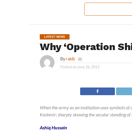
LATEST NEWS
Why ‘Operation Shi
By
rakib
Posted on
June 26, 2013
When the army as an institution uses symbols of a p
Kashmir; sharply skewing the secular standing of t
Ashiq Hussain