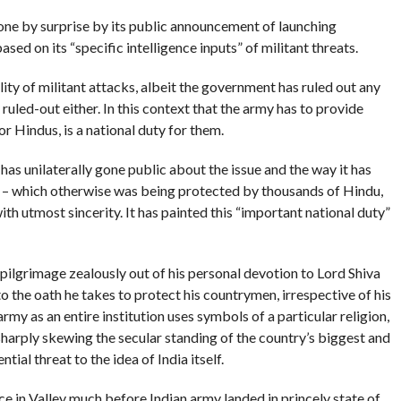
ne by surprise by its public announcement of launching
sed on its “specific intelligence inputs” of militant threats.
lity of militant attacks, albeit the government has ruled out any
 ruled-out either. In this context that the army has to provide
for Hindus, is a national duty for them.
 has unilaterally gone public about the issue and the way it has
l – which otherwise was being protected by thousands of Hindu,
ith utmost sincerity. It has painted this “important national duty”
 pilgrimage zealously out of his personal devotion to Lord Shiva
 to the oath he takes to protect his countrymen, irrespective of his
rmy as an entire institution uses symbols of a particular religion,
 sharply skewing the secular standing of the country’s biggest and
tial threat to the idea of India itself.
e in Valley much before Indian army landed in princely state of