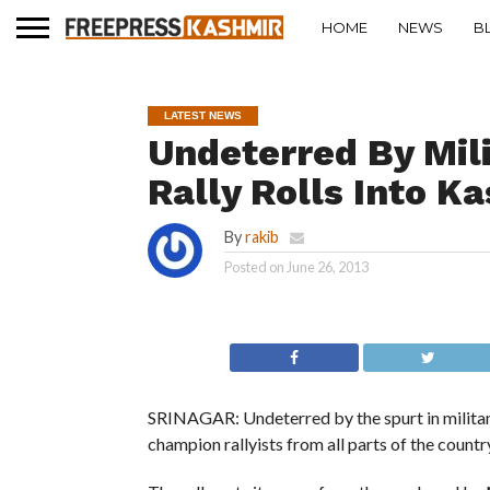
HOME
NEWS
B
LATEST NEWS
Undeterred By Mil
Rally Rolls Into K
By
rakib
Posted on
June 26, 2013
SRINAGAR: Undeterred by the spurt in militant
champion rallyists from all parts of the country