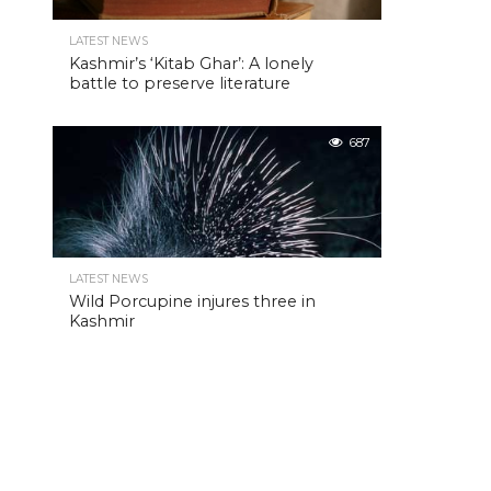
LATEST NEWS
Kashmir’s ‘Kitab Ghar’: A lonely
battle to preserve literature
687
LATEST NEWS
Wild Porcupine injures three in
Kashmir