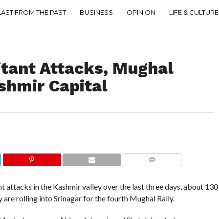
LAST FROM THE PAST
BUSINESS
OPINION
LIFE & CULTURE
itant Attacks, Mughal
ashmir Capital
COMMENTS
 attacks in the Kashmir valley over the last three days, about 130
 are rolling into Srinagar for the fourth Mughal Rally.