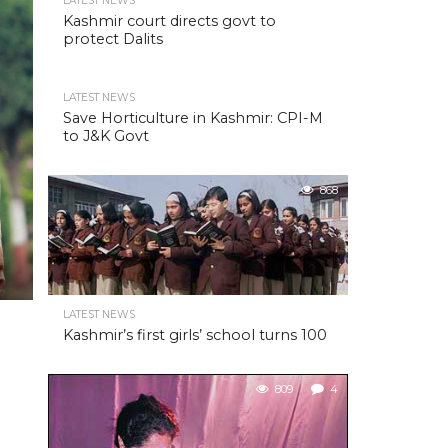
LATEST NEWS
Kashmir court directs govt to
protect Dalits
LATEST NEWS
Save Horticulture in Kashmir: CPI-M
to J&K Govt
868
LATEST NEWS
Kashmir’s first girls’ school turns 100
809
4