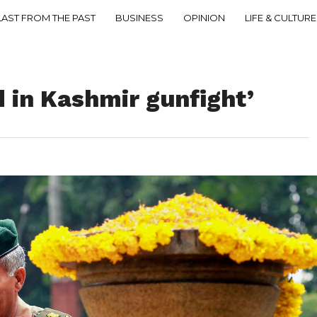
LAST FROM THE PAST
BUSINESS
OPINION
LIFE & CULTURE
d in Kashmir gunfight’