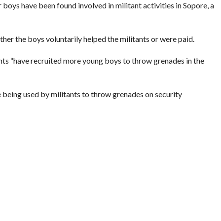
or boys have been found involved in militant activities in Sopore, a
ther the boys voluntarily helped the militants or were paid.
ants “have recruited more young boys to throw grenades in the
e being used by militants to throw grenades on security
 Indian Express)
TS
,
YOUTH