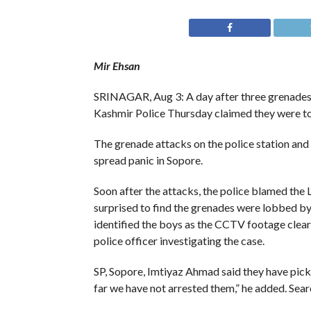
Mir Ehsan
SRINAGAR, Aug 3: A day after three grenades
Kashmir Police Thursday claimed they were t
The grenade attacks on the police station an
spread panic in Sopore.
Soon after the attacks, the police blamed the 
surprised to find the grenades were lobbed by 
identified the boys as the CCTV footage clearl
police officer investigating the case.
SP, Sopore, Imtiyaz Ahmad said they have picke
far we have not arrested them,” he added. Sear