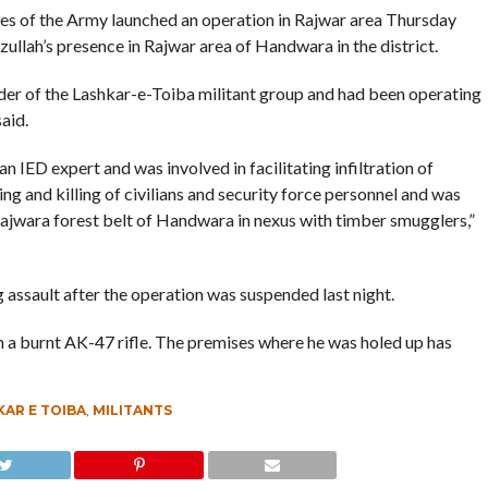
fles of the Army launched an operation in Rajwar area Thursday
llah’s presence in Rajwar area of Handwara in the district.
der of the Lashkar-e-Toiba militant group and had been operating
aid.
 IED expert and was involved in facilitating infiltration of
ting and killing of civilians and security force personnel and was
Rajwara forest belt of Handwara in nexus with timber smugglers,”
g assault after the operation was suspended last night.
 a burnt AK-47 rifle. The premises where he was holed up has
AR E TOIBA
,
MILITANTS