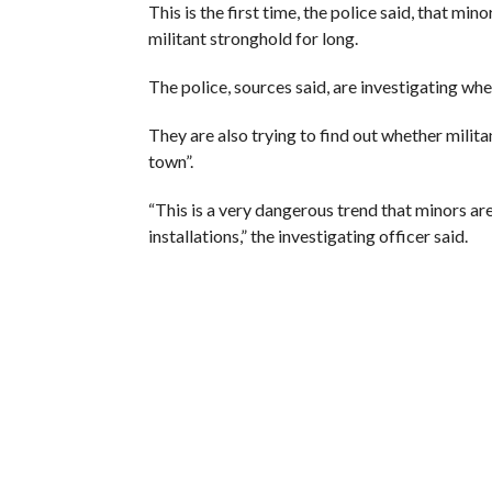
This is the first time, the police said, that min
militant stronghold for long.
The police, sources said, are investigating whe
They are also trying to find out whether milit
town”.
“This is a very dangerous trend that minors ar
installations,” the investigating officer said.
(The author is Srinagar-based correspondent, The
RELATED ITEMS:
GRENADE
,
KASHMIR
,
MILITAN
RECOMMENDED FOR YOU