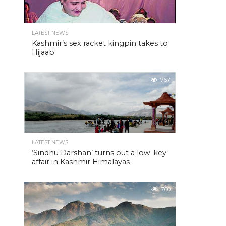
LATEST NEWS
Kashmir’s sex racket kingpin takes to
Hijaab
767
LATEST NEWS
‘Sindhu Darshan’ turns out a low-key
affair in Kashmir Himalayas
760