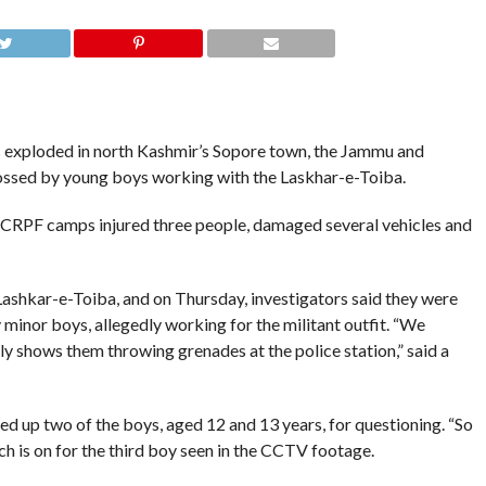
 exploded in north Kashmir’s Sopore town, the Jammu and
ossed by young boys working with the Laskhar-e-Toiba.
d CRPF camps injured three people, damaged several vehicles and
Lashkar-e-Toiba, and on Thursday, investigators said they were
minor boys, allegedly working for the militant outfit. “We
y shows them throwing grenades at the police station,” said a
d up two of the boys, aged 12 and 13 years, for questioning. “So
ch is on for the third boy seen in the CCTV footage.