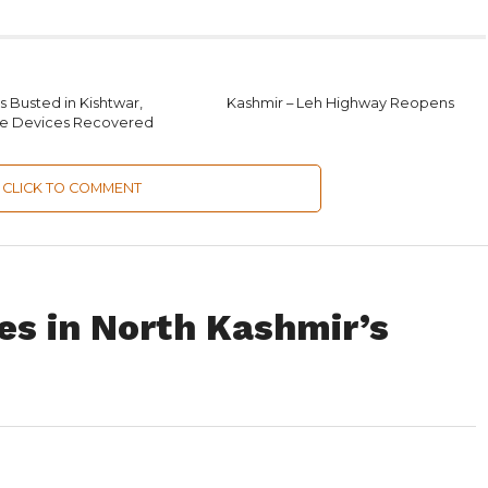
 Busted in Kishtwar,
Kashmir – Leh Highway Reopens
ve Devices Recovered
CLICK TO COMMENT
es in North Kashmir’s