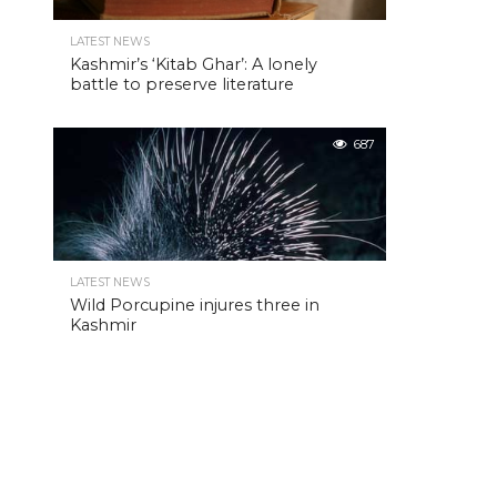
LATEST NEWS
Kashmir’s ‘Kitab Ghar’: A lonely
battle to preserve literature
687
LATEST NEWS
Wild Porcupine injures three in
Kashmir