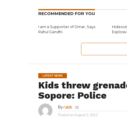
RECOMMENDED FOR YOU
I am a Supporter of Omar, Says
Hideouts
Rahul Gandhi
Explosi
LATEST NEWS
Kids threw grenad
Sopore: Police
By
rakib
Posted on
August 2, 2012