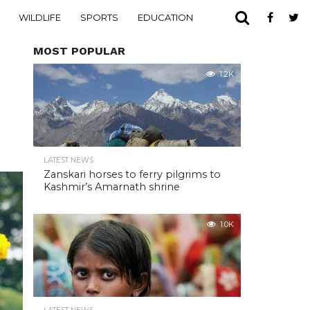
WILDLIFE
SPORTS
EDUCATION
MOST POPULAR
1.2K
LATEST NEWS
Zanskari horses to ferry pilgrims to
Kashmir’s Amarnath shrine
1.0K