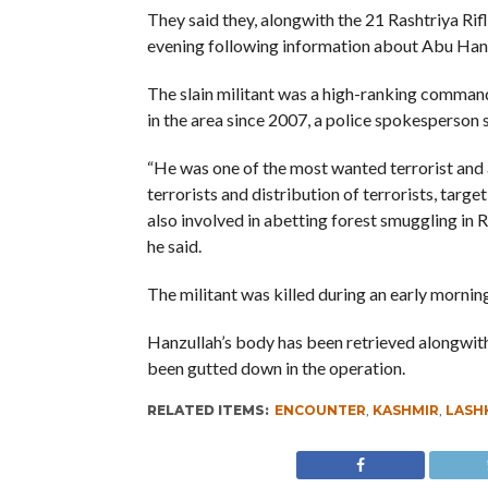
They said they, alongwith the 21 Rashtriya Ri
evening following information about Abu Hanzu
The slain militant was a high-ranking comman
in the area since 2007, a police spokesperson s
“He was one of the most wanted terrorist and an
terrorists and distribution of terrorists, targe
also involved in abetting forest smuggling in 
he said.
The militant was killed during an early mornin
Hanzullah’s body has been retrieved alongwith
been gutted down in the operation.
RELATED ITEMS:
ENCOUNTER
,
KASHMIR
,
LASHK