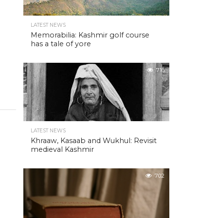
LATEST NEWS
Memorabilia: Kashmir golf course
has a tale of yore
716
LATEST NEWS
Khraaw, Kasaab and Wukhul: Revisit
medieval Kashmir
702