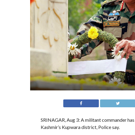
SRINAGAR, Aug 3: A militant commander has be
Kashmir’s Kupwara district, Police say.