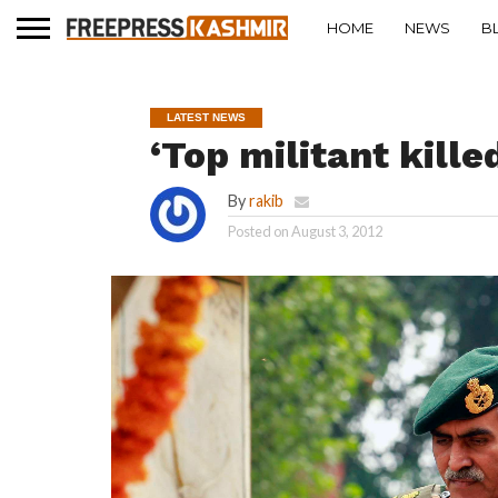
HOME
NEWS
B
LATEST NEWS
‘Top militant kille
By
rakib
Posted on
August 3, 2012