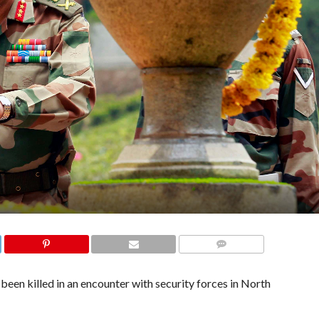
COMMENTS
en killed in an encounter with security forces in North