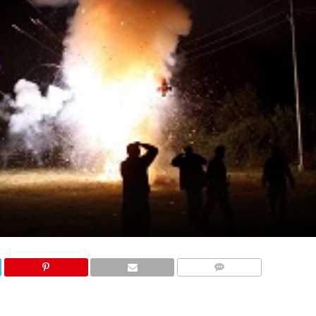
COMMENTS