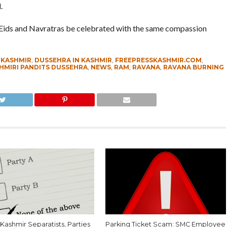
.
he Eids and Navratras be celebrated with the same compassion
 KASHMIR
,
DUSSEHRA IN KASHMIR
,
FREEPRESSKASHMIR.COM
,
HMIRI PANDITS DUSSEHRA
,
NEWS
,
RAM
,
RAVANA
,
RAVANA BURNING
Kashmir Separatists, Parties
Parking Ticket Scam: SMC Employee