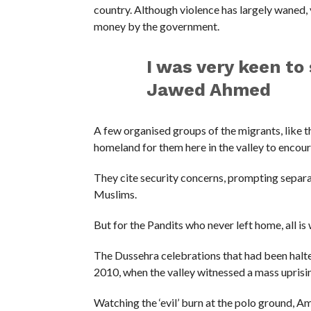
country. Although violence has largely waned,
money by the government.
I was very keen to
Jawed Ahmed
A few organised groups of the migrants, like 
homeland for them here in the valley to encour
They cite security concerns, prompting separat
Muslims.
But for the Pandits who never left home, all is w
The Dussehra celebrations that had been halte
2010, when the valley witnessed a mass uprisi
Watching the ‘evil’ burn at the polo ground, A