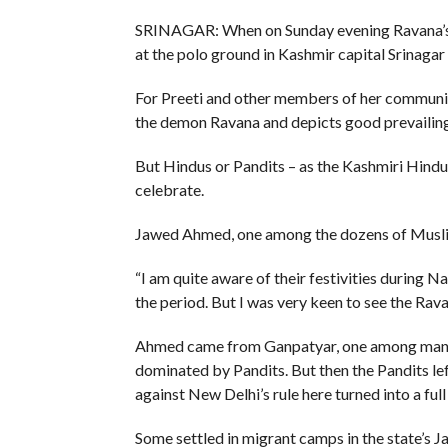
SRINAGAR: When on Sunday evening Ravana’s ef
at the polo ground in Kashmir capital Srinagar 
For Preeti and other members of her communit
the demon Ravana and depicts good prevailing 
But Hindus or Pandits – as the Kashmiri Hindu
celebrate.
Jawed Ahmed, one among the dozens of Muslims
“I am quite aware of their festivities during N
the period. But I was very keen to see the Rava
Ahmed came from Ganpatyar, one among many l
dominated by Pandits. But then the Pandits lef
against New Delhi’s rule here turned into a full
Some settled in migrant camps in the state’s J