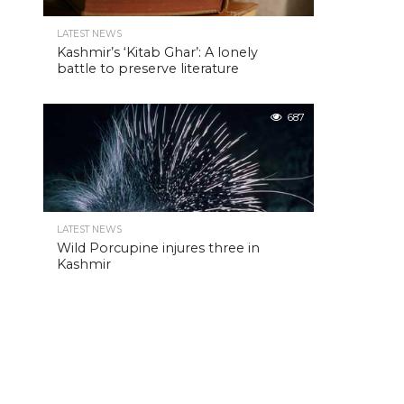
LATEST NEWS
Kashmir’s ‘Kitab Ghar’: A lonely
battle to preserve literature
687
LATEST NEWS
Wild Porcupine injures three in
Kashmir