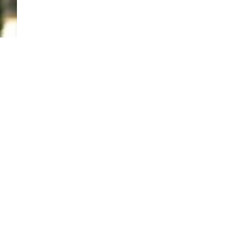
TO TOP