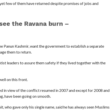
 yet few of them have returned despite promises of jobs and
 see the Ravana burn –
the Panun Kashmir, want the government to establish a separate
age them to return.
ist leaders to assure them safety if they lived together with the
ell on this front.
d in view of the conflict resumed in 2007 and except for 2008 and
ng, have been going on smooth.
mit, who gave only his single name, said he has always seen Muslims