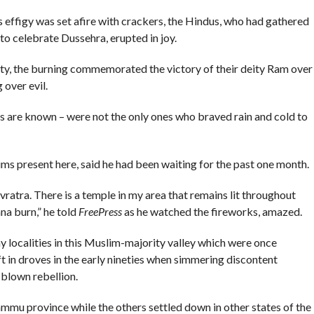
figy was set afire with crackers, the Hindus, who had gathered
to celebrate Dussehra, erupted in joy.
y, the burning commemorated the victory of their deity Ram over
over evil.
s are known – were not the only ones who braved rain and cold to
 present here, said he had been waiting for the past one month.
avratra. There is a temple in my area that remains lit throughout
na burn,” he told
FreePress
as he watched the fireworks, amazed.
ocalities in this Muslim-majority valley which were once
t in droves in the early nineties when simmering discontent
 blown rebellion.
ammu province while the others settled down in other states of the