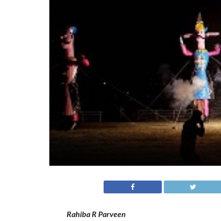
Rahiba R Parveen