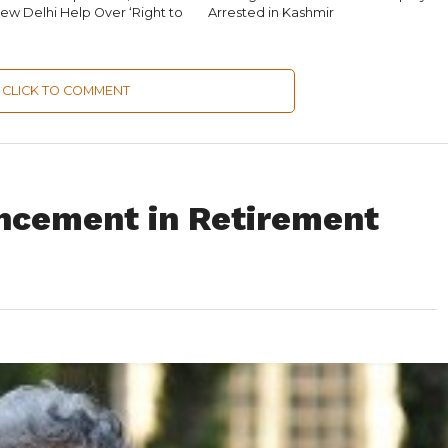
ew Delhi Help Over ‘Right to
Arrested in Kashmir
CLICK TO COMMENT
ncement in Retirement