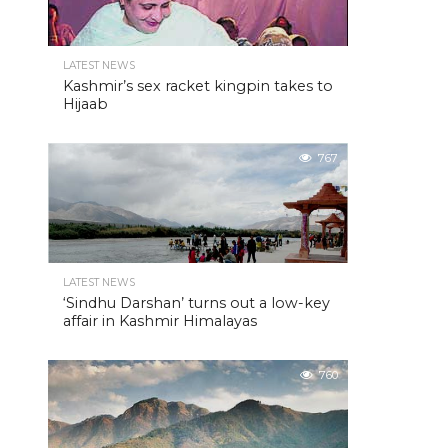
LATEST NEWS
Kashmir’s sex racket kingpin takes to
Hijaab
767
LATEST NEWS
‘Sindhu Darshan’ turns out a low-key
affair in Kashmir Himalayas
760