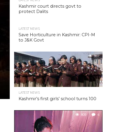
LATEST NEWS
Kashmir court directs govt to
protect Dalits
LATEST NEWS
Save Horticulture in Kashmir: CPI-M
to J&K Govt
867
LATEST NEWS
Kashmir’s first girls’ school turns 100
809
4