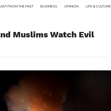
LAST FROM THE PAST
BUSINESS
OPINION
LIFE & CULTURE
and Muslims Watch Evil