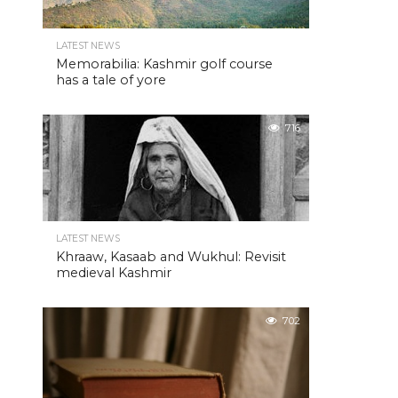
LATEST NEWS
Memorabilia: Kashmir golf course
has a tale of yore
716
LATEST NEWS
Khraaw, Kasaab and Wukhul: Revisit
medieval Kashmir
702