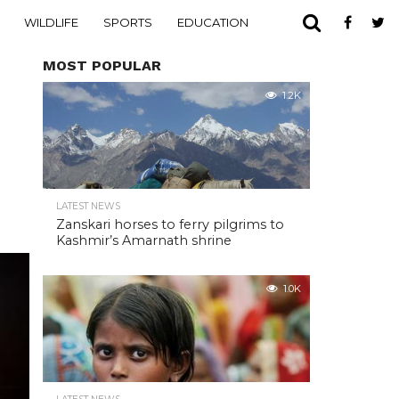
WILDLIFE
SPORTS
EDUCATION
MOST POPULAR
1.2K
LATEST NEWS
Zanskari horses to ferry pilgrims to
Kashmir’s Amarnath shrine
1.0K