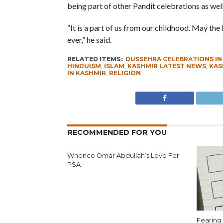
being part of other Pandit celebrations as well
“It is a part of us from our childhood. May t
ever,” he said.
RELATED ITEMS:
DUSSEHRA CELEBRATIONS IN
HINDUISM
,
ISLAM
,
KASHMIR LATEST NEWS
,
KAS
IN KASHMIR
,
RELIGION
RECOMMENDED FOR YOU
Whence Omar Abdullah’s Love For
PSA
Fearing 