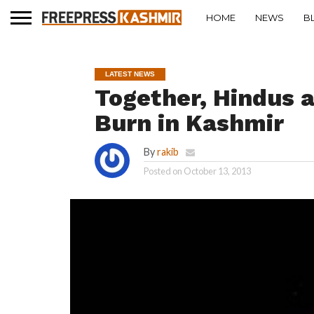
HOME
NEWS
B
LATEST NEWS
Together, Hindus 
Burn in Kashmir
By
rakib
Posted on
October 13, 2013