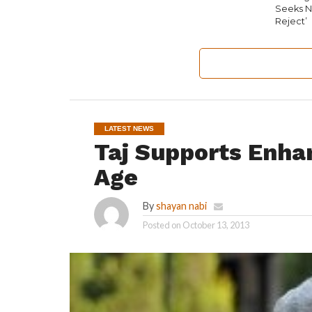
Seeks N
Reject’
LATEST NEWS
Taj Supports Enha
Age
By
shayan nabi
Posted on
October 13, 2013