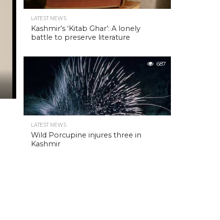
LATEST NEWS
Kashmir’s ‘Kitab Ghar’: A lonely
battle to preserve literature
687
LATEST NEWS
Wild Porcupine injures three in
Kashmir