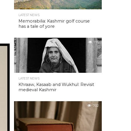
LATEST NEWS
Memorabilia: Kashmir golf course
has a tale of yore
716
LATEST NEWS
Khraaw, Kasaab and Wukhul: Revisit
medieval Kashmir
702