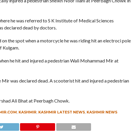
ically injured a pedestrian Sheikh Noor Illahi at Peerbagh Chowk in
ere he was referred to S K Institute of Medical Sciences
was declared dead by doctors.
n the spot when a motorcycle he was riding hit an electroci pole
of Kulgam.
when he hit and injured a pedestrian Wali Mohammad Mir at
 Mir was declared dead. A scooterist hit and injured a pedestrian
 Irshad Ali Bhat at Peerbagh Chowk.
MIR.COM
,
KASHMIR
,
KASHMIR LATEST NEWS
,
KASHMIR NEWS