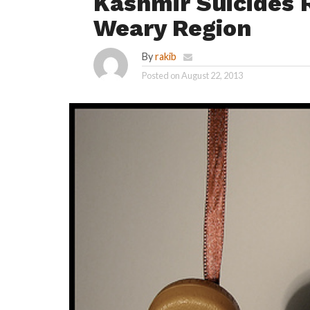
Kashmir Suicides R
Weary Region
By
rakib
Posted on
August 22, 2013