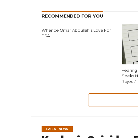
RECOMMENDED FOR YOU
Whence Omar Abdullah’s Love For
PSA
Fearing 
Seeks N
Reject’
LATEST NEWS