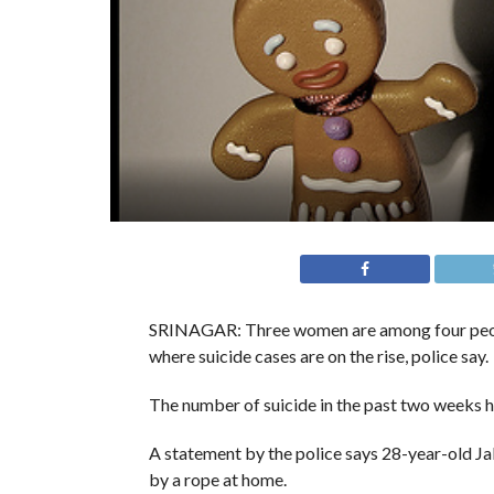
SRINAGAR: Three women are among four people
where suicide cases are on the rise, police say.
The number of suicide in the past two weeks h
A statement by the police says 28-year-old Ja
by a rope at home.