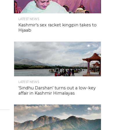
LATEST NEWS
Kashmir’s sex racket kingpin takes to
Hijaab
767
LATEST NEWS
‘Sindhu Darshan’ turns out a low-key
affair in Kashmir Himalayas
760