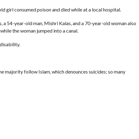
ld girl consumed poison and died while at a local hospital.
, a 54-year-old man, Mishri Kalas, and a 70-year-old woman also
 while the woman jumped into a canal.
isability.
 the majority follow Islam, which denounces suicides; so many
into the darkest corner of Kashmir’s psyche.
ld (from 0.5 per 100,000 people two decades ago), according to
in Srinagar.
Crime Records Bureau (NCRB) reveal that in 2012 in the state
han the previous year.