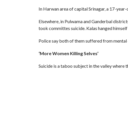
In Harwan area of capital Srinagar, a 17-year-o
Elsewhere, in Pulwama and Ganderbal districts
took committes suicide. Kalas hanged himself
Police say both of them suffered from mental d
‘More Women Killing Selves’
Suicide is a taboo subject in the valley where
suicide deaths are never reported.
But the few figures available offer an insight 
Suicide rate has increased drastically – 40-fo
research by the Psychiatric Diseases Hospital 
More so, statistics provided by the National 
there was a 44.3 per cent increase in suicides t