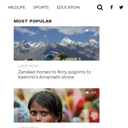
WILDLIFE
SPORTS
EDUCATION
MOST POPULAR
1.2K
LATEST NEWS
Zanskari horses to ferry pilgrims to
Kashmir’s Amarnath shrine
1.0K