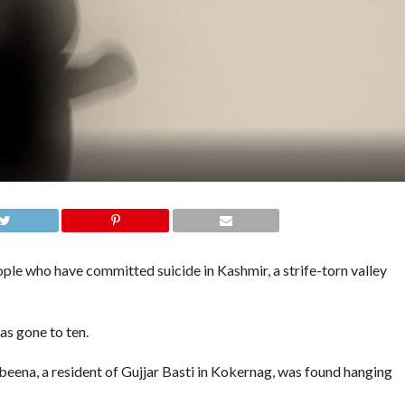
 who have committed suicide in Kashmir, a strife-torn valley
as gone to ten.
beena, a resident of Gujjar Basti in Kokernag, was found hanging