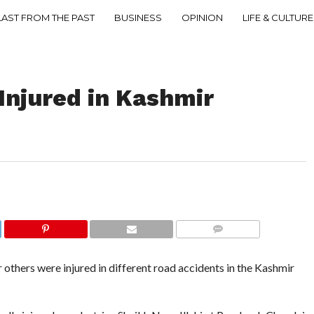
LAST FROM THE PAST
BUSINESS
OPINION
LIFE & CULTURE
 Injured in Kashmir
COMMENTS
thers were injured in different road accidents in the Kashmir