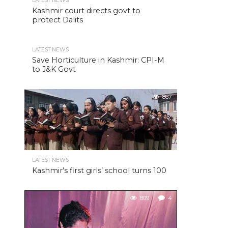
LATEST NEWS
Kashmir court directs govt to
protect Dalits
LATEST NEWS
Save Horticulture in Kashmir: CPI-M
to J&K Govt
867
LATEST NEWS
Kashmir’s first girls’ school turns 100
809
4