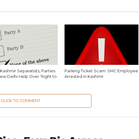
Kashmir Separatists, Parties
Parking Ticket Scam: SMC Employee
ew Delhi Help Over ‘Right to
Arrested in Kashmir
CLICK TO COMMENT