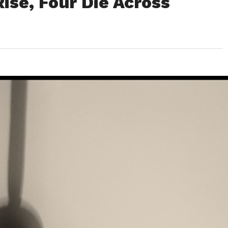
ise, Four Die Across