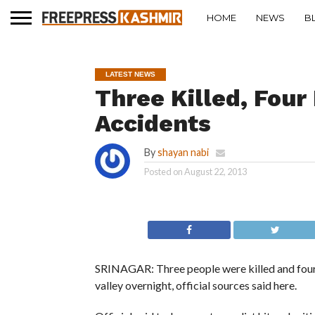
HOME
NEWS
B
LATEST NEWS
Three Killed, Four
Accidents
By
shayan nabi
Posted on
August 22, 2013
SRINAGAR: Three people were killed and four o
valley overnight, official sources said here.