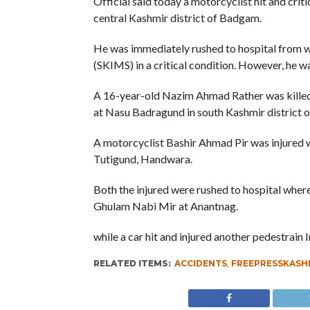
Official said today a motorcyclist hit and crit
central Kashmir district of Badgam.
He was immediately rushed to hospital from wh
(SKIMS) in a critical condition. However, he 
A 16-year-old Nazim Ahmad Rather was killed o
at Nasu Badragund in south Kashmir district 
A motorcyclist Bashir Ahmad Pir was injured 
Tutigund, Handwara.
Both the injured were rushed to hospital where
Ghulam Nabi Mir at Anantnag.
while a car hit and injured another pedestrain
RELATED ITEMS:
ACCIDENTS
,
FREEPRESSKASH