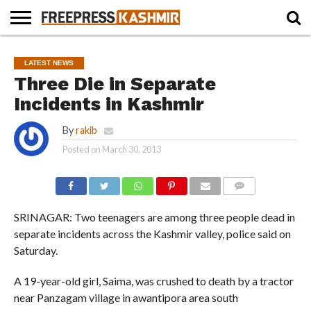
HOME
NEWS
BLAST
BUSINESS
OPINION
LIFE &
WILDLIFE
SPORTS
EDUCATION
LATEST NEWS
FROM
CULTURE
THE
Three Die in Separate
PAST
Incidents in Kashmir
By
rakib
Posted on
March 30, 2013
COMMENTS
SRINAGAR: Two teenagers are among three people dead in
separate incidents across the Kashmir valley, police said on
Saturday.
A 19-year-old girl, Saima, was crushed to death by a tractor
near Panzagam village in awantipora area south