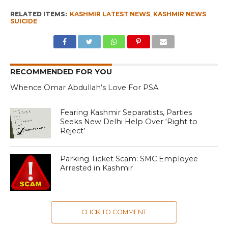
RELATED ITEMS:
KASHMIR LATEST NEWS
,
KASHMIR NEWS
SUICIDE
RECOMMENDED FOR YOU
Whence Omar Abdullah’s Love For PSA
Fearing Kashmir Separatists, Parties
Seeks New Delhi Help Over ‘Right to
Reject’
Parking Ticket Scam: SMC Employee
Arrested in Kashmir
CLICK TO COMMENT