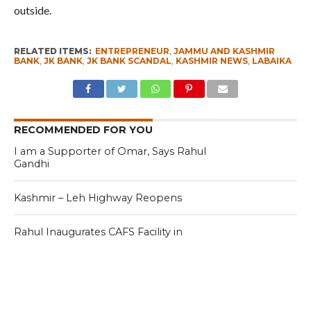
outside.
RELATED ITEMS:
ENTREPRENEUR
,
JAMMU AND KASHMIR
BANK
,
JK BANK
,
JK BANK SCANDAL
,
KASHMIR NEWS
,
LABAIKA
RECOMMENDED FOR YOU
I am a Supporter of Omar, Says Rahul
Gandhi
Kashmir – Leh Highway Reopens
Rahul Inaugurates CAFS Facility in
Kashmir, Meets Some Deputations
CLICK TO COMMENT