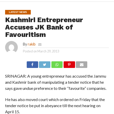
LATEST NEWS
Kashmiri Entrepreneur
Accuses JK Bank of
Favouritism
By
rakib
Posted on
March 29, 2013
SRINAGAR: A young entrepreneur has accused the Jammu
and Kashmir bank of manipulating a tender notice that he
says gave undue preference to their “favourite” companies.
He has also moved court which ordered on Friday that the
tender notice be put in abeyance till the next hearing on
April 15.