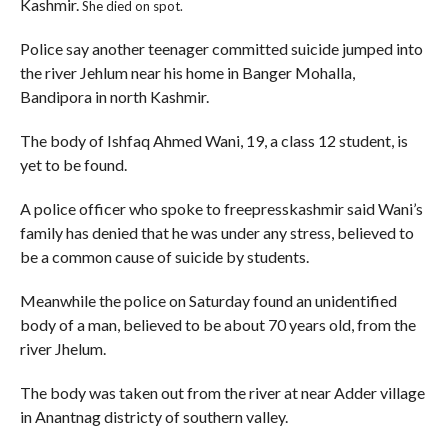
Kashmir.
She died on spot.
Police say another teenager committed suicide jumped into
the river Jehlum near his home in Banger Mohalla,
Bandipora in north Kashmir.
The body of Ishfaq Ahmed Wani, 19, a class 12 student, is
yet to be found.
A police officer who spoke to freepresskashmir said Wani’s
family has denied that he was under any stress, believed to
be a common cause of suicide by students.
Meanwhile the police on Saturday found an unidentified
body of a man, believed to be about 70 years old, from the
river Jhelum.
The body was taken out from the river at near Adder village
in Anantnag districty of southern valley.