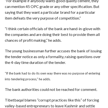
“For example if anybody wants good quality cement, they
can mention 45 OPC grade or any other specification. But
saying that they want a particular brand for a particular
item defeats the very purpose of competition.”
“I think certain officials of the bank are hand-in-glove with
the companies and are doing their best to provide them all
chances of profit making,” he adds.
The young businessman further accuses the bank of issuing
the tender notice as only a formality, raising questions over
the 4-day time duration of the tender.
“If the bank had to do its own way there was no purpose of entering
into tendering process,” he adds.
The bank authorities could not be reached for comment.
Tibetbaqal blames “corrupt practices like this” of forcing
valley-based entrepreneurs to leave Kashmir and settle