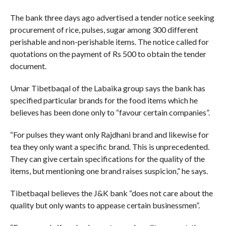
The bank three days ago advertised a tender notice seeking
procurement of rice, pulses, sugar among 300 different
perishable and non-perishable items. The notice called for
quotations on the payment of Rs 500 to obtain the tender
document.
Umar Tibetbaqal of the Labaika group says the bank has
specified particular brands for the food items which he
believes has been done only to “favour certain companies”.
“For pulses they want only Rajdhani brand and likewise for
tea they only want a specific brand. This is unprecedented.
They can give certain specifications for the quality of the
items, but mentioning one brand raises suspicion,” he says.
Tibetbaqal believes the J&K bank “does not care about the
quality but only wants to appease certain businessmen”.