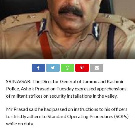
SRINAGAR: The Director General of Jammu and Kashmir
Police, Ashok Prasad on Tuesday expressed apprehensions
of militant strikes on security installations in the valley.
Mr Prasad said he had passed on instructions to his officers
to strictly adhere to Standard Operating Procedures (SOPs)
while on duty.