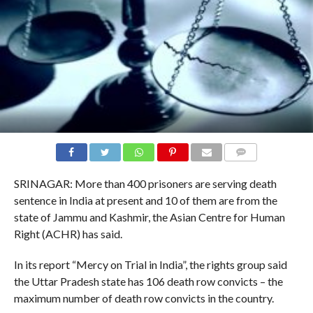
COMMENTS
SRINAGAR: More than 400 prisoners are serving death
sentence in India at present and 10 of them are from the
state of Jammu and Kashmir, the Asian Centre for Human
Right (ACHR) has said.
In its report “Mercy on Trial in India”, the rights group said
the Uttar Pradesh state has 106 death row convicts – the
maximum number of death row convicts in the country.