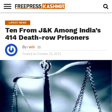
HOME
NEWS
BLAST
BUSINESS
OPINION
LIFE &
WILDLIFE
SPORTS
EDUCATION
LATEST NEWS
FROM
CULTURE
THE
Ten From J&K Among India’s
PAST
414 Death-row Prisoners
By
rakib
Posted on
October 22, 2013