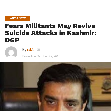
LATEST NEWS
Fears Militants May Revive
Suicide Attacks in Kashmir:
DGP
By
rakib
Posted on
October 22, 2013