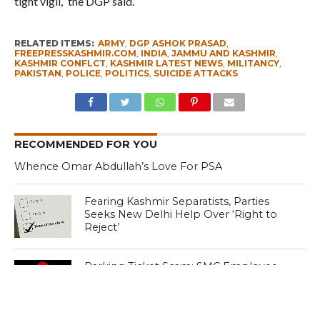
tight vigil,” the DGP said.
RELATED ITEMS:
ARMY
,
DGP ASHOK PRASAD
,
FREEPRESSKASHMIR.COM
,
INDIA
,
JAMMU AND KASHMIR
,
KASHMIR CONFLCT
,
KASHMIR LATEST NEWS
,
MILITANCY
,
PAKISTAN
,
POLICE
,
POLITICS
,
SUICIDE ATTACKS
RECOMMENDED FOR YOU
Whence Omar Abdullah’s Love For PSA
Fearing Kashmir Separatists, Parties
Seeks New Delhi Help Over ‘Right to
Reject’
Parking Ticket Scam: SMC Employee
Arrested in Kashmir