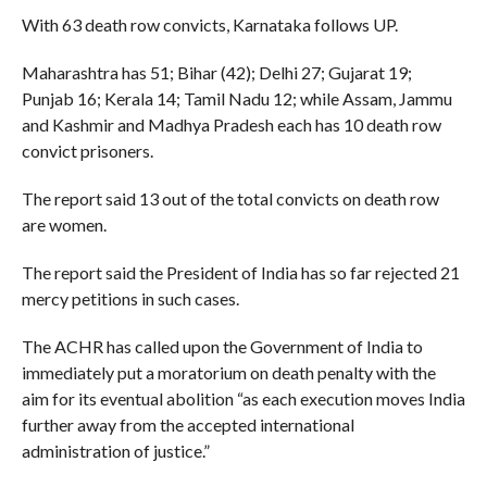
With 63 death row convicts, Karnataka follows UP.
Maharashtra has 51; Bihar (42); Delhi 27; Gujarat 19;
Punjab 16; Kerala 14; Tamil Nadu 12; while Assam, Jammu
and Kashmir and Madhya Pradesh each has 10 death row
convict prisoners.
The report said 13 out of the total convicts on death row
are women.
The report said the President of India has so far rejected 21
mercy petitions in such cases.
The ACHR has called upon the Government of India to
immediately put a moratorium on death penalty with the
aim for its eventual abolition “as each execution moves India
further away from the accepted international
administration of justice.”