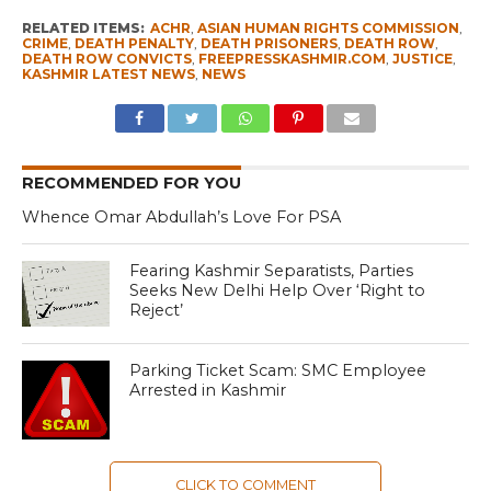
RELATED ITEMS:
ACHR
,
ASIAN HUMAN RIGHTS COMMISSION
,
CRIME
,
DEATH PENALTY
,
DEATH PRISONERS
,
DEATH ROW
,
DEATH ROW CONVICTS
,
FREEPRESSKASHMIR.COM
,
JUSTICE
,
KASHMIR LATEST NEWS
,
NEWS
RECOMMENDED FOR YOU
Whence Omar Abdullah’s Love For PSA
Fearing Kashmir Separatists, Parties
Seeks New Delhi Help Over ‘Right to
Reject’
Parking Ticket Scam: SMC Employee
Arrested in Kashmir
CLICK TO COMMENT