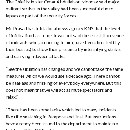
The Chief Minister Omar Abdullah on Monday said major
militant strikes in the valley had been successful due to
lapses on part of the security forces.
Mr Prasad has told a local news agency KNS that the level
of infiltration has come down, but said there is still presence
of militants who, according to him, have been directed (by
their bosses) to show their presence by intensifying strikes
and carrying fidayeen attacks.
“See the situation has changed and we cannot take the same
measures which we would use a decade ago. There cannot
be naakaas and frisking of everybody everywhere. But this
does not mean that we will act as mute spectators and
relax.”
“There has been some laxity which led to many incidents
like rifle snatching in Pampore and Tral. But instructions
have already been issued to the department to maintain a