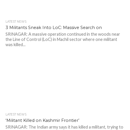
LATEST NEWS
3 Militants Sneak Into LoC: Massive Search on
SRINAGAR: A massive operation continued in the woods near
the Line of Control (LoC) in Machil sector where one militant
was killed...
LATEST NEWS
‘Militant Killed on Kashmir Frontier’
SRINAGAR: The Indian army says it has killed a militant, trying to