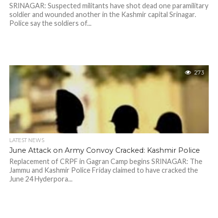
SRINAGAR: Suspected militants have shot dead one paramilitary
soldier and wounded another in the Kashmir capital Srinagar.
Police say the soldiers of...
273
LATEST NEWS
June Attack on Army Convoy Cracked: Kashmir Police
Replacement of CRPF in Gagran Camp begins SRINAGAR: The
Jammu and Kashmir Police Friday claimed to have cracked the
June 24 Hyderpora...