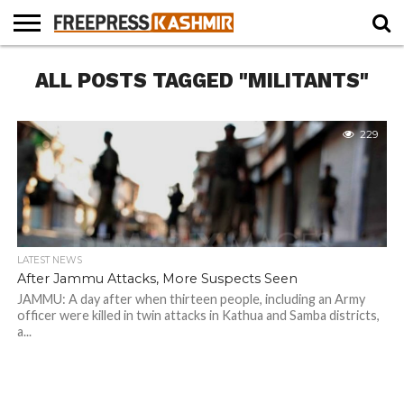
HOME
ALL POSTS TAGGED "MILITANTS"
NEWS
BLAST
BUSINESS
OPINION
LIFE &
WILDLIFE
SPORTS
EDUCATION
FROM
CULTURE
THE
PAST
229
LATEST NEWS
After Jammu Attacks, More Suspects Seen
JAMMU: A day after when thirteen people, including an Army
officer were killed in twin attacks in Kathua and Samba districts,
a...