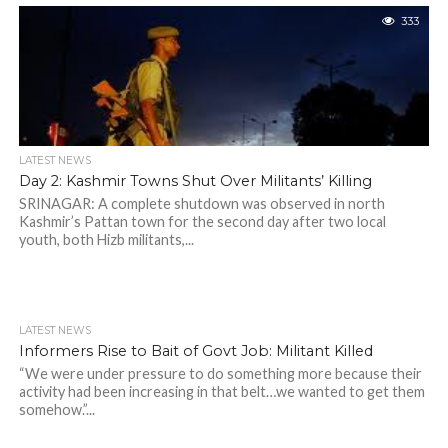
333
LATEST NEWS
Day 2: Kashmir Towns Shut Over Militants’ Killing
SRINAGAR: A complete shutdown was observed in north
Kashmir’s Pattan town for the second day after two local
youth, both Hizb militants,...
LATEST NEWS
Informers Rise to Bait of Govt Job: Militant Killed
“We were under pressure to do something more because their
activity had been increasing in that belt…we wanted to get them
somehow.”...