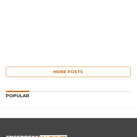
MORE POSTS
POPULAR