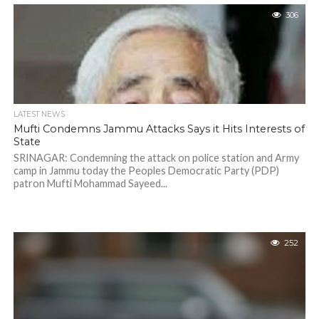
306
LATEST NEWS
Mufti Condemns Jammu Attacks Says it Hits Interests of
State
SRINAGAR: Condemning the attack on police station and Army
camp in Jammu today the Peoples Democratic Party (PDP)
patron Mufti Mohammad Sayeed...
252