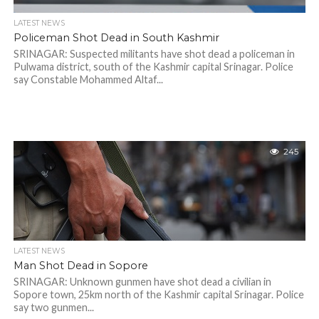
LATEST NEWS
Policeman Shot Dead in South Kashmir
SRINAGAR: Suspected militants have shot dead a policeman in
Pulwama district, south of the Kashmir capital Srinagar. Police
say Constable Mohammed Altaf...
245
LATEST NEWS
Man Shot Dead in Sopore
SRINAGAR: Unknown gunmen have shot dead a civilian in
Sopore town, 25km north of the Kashmir capital Srinagar. Police
say two gunmen...