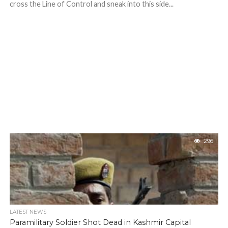
cross the Line of Control and sneak into this side...
296
LATEST NEWS
Paramilitary Soldier Shot Dead in Kashmir Capital