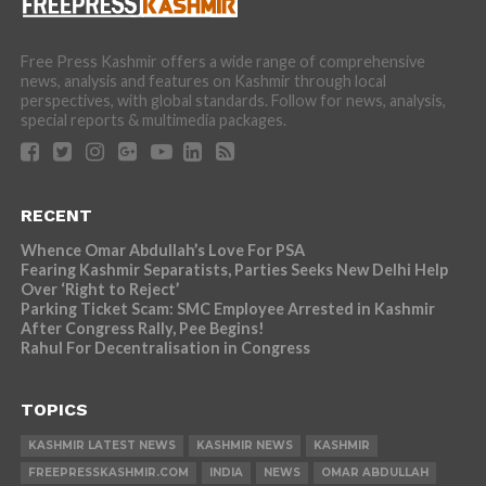
Free Press Kashmir offers a wide range of comprehensive
news, analysis and features on Kashmir through local
perspectives, with global standards. Follow for news, analysis,
special reports & multimedia packages.
RECENT
Whence Omar Abdullah’s Love For PSA
Fearing Kashmir Separatists, Parties Seeks New Delhi Help
Over ‘Right to Reject’
Parking Ticket Scam: SMC Employee Arrested in Kashmir
After Congress Rally, Pee Begins!
Rahul For Decentralisation in Congress
TOPICS
KASHMIR LATEST NEWS
KASHMIR NEWS
KASHMIR
FREEPRESSKASHMIR.COM
INDIA
NEWS
OMAR ABDULLAH