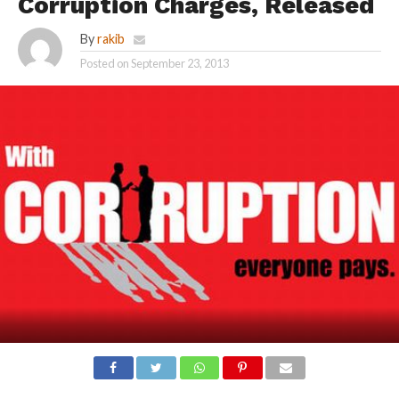
Corruption Charges, Released
By
rakib
Posted on
September 23, 2013