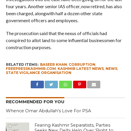
four years. Another senior IAS officer, now retired, has also
been charged, alongwith half a dozen other state
government officers and employees.
The prosecution said that the nexus of officials had
conspired to allot land to some influential businessmen for
construction purposes.
RELATED ITEMS:
BASEER KHAN
,
CORRUPTION
,
FREEPRESSKASHMIR.COM
,
KASHMIR LATEST NEWS
,
NEWS
,
STATE VIGILANCE ORGANISATION
RECOMMENDED FOR YOU
Whence Omar Abdullah’s Love For PSA
Fearing Kashmir Separatists, Parties
Seeks New Delhi Help Over ‘Right to