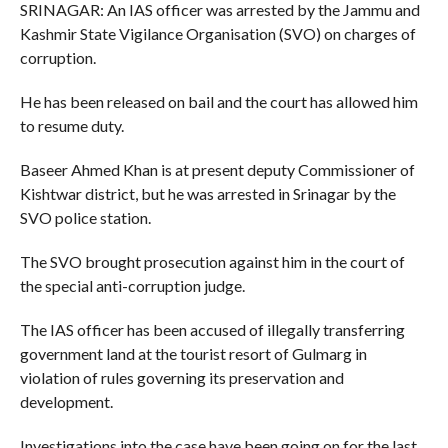
SRINAGAR: An IAS officer was arrested by the Jammu and
Kashmir State Vigilance Organisation (SVO) on charges of
corruption.
He has been released on bail and the court has allowed him
to resume duty.
Baseer Ahmed Khan is at present deputy Commissioner of
Kishtwar district, but he was arrested in Srinagar by the
SVO police station.
The SVO brought prosecution against him in the court of
the special anti-corruption judge.
The IAS officer has been accused of illegally transferring
government land at the tourist resort of Gulmarg in
violation of rules governing its preservation and
development.
Investigations into the case have been going on for the last