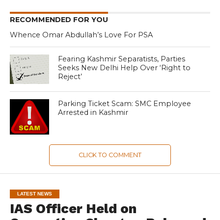
RECOMMENDED FOR YOU
Whence Omar Abdullah’s Love For PSA
Fearing Kashmir Separatists, Parties
Seeks New Delhi Help Over ‘Right to
Reject’
Parking Ticket Scam: SMC Employee
Arrested in Kashmir
CLICK TO COMMENT
LATEST NEWS
IAS Officer Held on