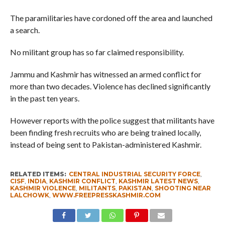
The paramilitaries have cordoned off the area and launched
a search.
No militant group has so far claimed responsibility.
Jammu and Kashmir has witnessed an armed conflict for
more than two decades. Violence has declined significantly
in the past ten years.
However reports with the police suggest that militants have
been finding fresh recruits who are being trained locally,
instead of being sent to Pakistan-administered Kashmir.
RELATED ITEMS:
CENTRAL INDUSTRIAL SECURITY FORCE
,
CISF
,
INDIA
,
KASHMIR CONFLICT
,
KASHMIR LATEST NEWS
,
KASHMIR VIOLENCE
,
MILITANTS
,
PAKISTAN
,
SHOOTING NEAR
LALCHOWK
,
WWW.FREEPRESSKASHMIR.COM