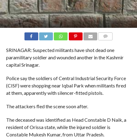
COMMENTS
SRINAGAR: Suspected militants have shot dead one
paramilitary soldier and wounded another in the Kashmir
capital Srinagar.
Police say the soldiers of Central Industrial Security Force
(CISF) were shopping near Iqbal Park when militants fired
at them, apparently with silencer-fitted pistols.
The attackers fled the scene soon after.
The deceased was identified as Head Constable D Naik, a
resident of Orissa state, while the injured soldier is
Constable Mukesh Kumar, from Uttar Pradesh.