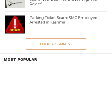
Reject’
Parking Ticket Scam: SMC Employee
Arrested in Kashmir
CLICK TO COMMENT
MOST POPULAR
LATEST NEWS
Zanskari horses to ferry pilgrims to
Kashmir’s Amarnath shrine
LATEST NEWS
Kashmir court directs govt to protect
Dalits
LATEST NEWS