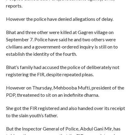
reports.
However the police have denied allegations of delay.
Bhat and three other were killed at Gagren village on
September 7. Police have said he and two others were
civilians and a government-ordered inquiry is still on to
establish the identity of the fourth.
Bhat’s family had accused the police of deliberately not
registering the FIR, despite repeated pleas.
However on Thursday, Mehbooba Mufti, president of the
PDP, threatened to sit on an indefinite dharna.
She got the FIR registered and also handed over its receipt
to the slain youth’s father.
But the Inspector General of Police, Abdul Gani Mir, has