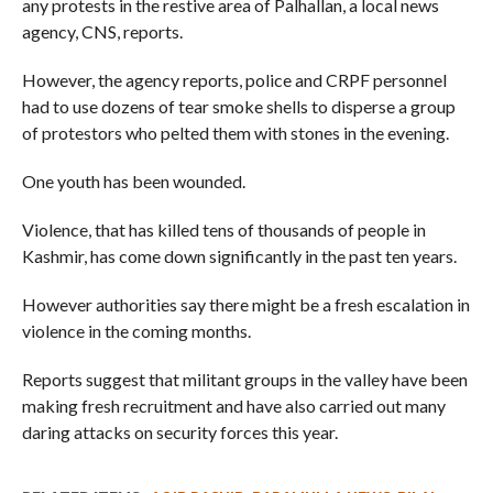
any protests in the restive area of Palhallan, a local news
agency, CNS, reports.
However, the agency reports, police and CRPF personnel
had to use dozens of tear smoke shells to disperse a group
of protestors who pelted them with stones in the evening.
One youth has been wounded.
Violence, that has killed tens of thousands of people in
Kashmir, has come down significantly in the past ten years.
However authorities say there might be a fresh escalation in
violence in the coming months.
Reports suggest that militant groups in the valley have been
making fresh recruitment and have also carried out many
daring attacks on security forces this year.