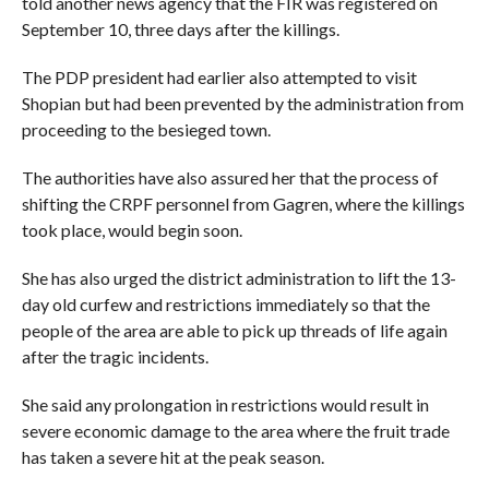
told another news agency that the FIR was registered on
September 10, three days after the killings.
The PDP president had earlier also attempted to visit
Shopian but had been prevented by the administration from
proceeding to the besieged town.
The authorities have also assured her that the process of
shifting the CRPF personnel from Gagren, where the killings
took place, would begin soon.
She has also urged the district administration to lift the 13-
day old curfew and restrictions immediately so that the
people of the area are able to pick up threads of life again
after the tragic incidents.
She said any prolongation in restrictions would result in
severe economic damage to the area where the fruit trade
has taken a severe hit at the peak season.