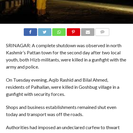
COMMENTS
SRINAGAR: A complete shutdown was observed in north
Kashmir’s Pattan town for the second day after two local
youth, both Hizb militants, were killed in a gunfight with the
army and police.
On Tuesday evening, Aqib Rashid and Bilal Ahmed,
residents of Palhallan, were killed in Goshbug village in a
gunfight with security forces.
Shops and business establishments remained shut even
today and transport was off the roads.
Authorities had imposed an undeclared curfew to thwart