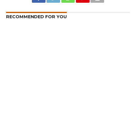
RECOMMENDED FOR YOU
I am a Supporter of Omar, Says Rahul
Gandhi
Hideouts Busted in Kishtwar, Explosive
Devices Recovered
Kashmir – Leh Highway Reopens
CLICK TO COMMENT
MOST POPULAR
LATEST NEWS
Zanskari horses to ferry pilgrims to
Kashmir’s Amarnath shrine