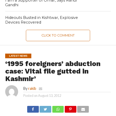
I am a Supporter of Omar, Says Rahul
Gandhi
Hideouts Busted in Kishtwar, Explosive
Devices Recovered
CLICK TO COMMENT
LATEST NEWS
‘1995 foreigners’ abduction
case: Vital file gutted in
Kashmir’
By
rakib
Posted on
August 13, 2012