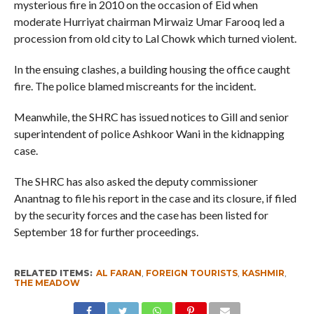
mysterious fire in 2010 on the occasion of Eid when
moderate Hurriyat chairman Mirwaiz Umar Farooq led a
procession from old city to Lal Chowk which turned violent.
In the ensuing clashes, a building housing the office caught
fire. The police blamed miscreants for the incident.
Meanwhile, the SHRC has issued notices to Gill and senior
superintendent of police Ashkoor Wani in the kidnapping
case.
The SHRC has also asked the deputy commissioner
Anantnag to file his report in the case and its closure, if filed
by the security forces and the case has been listed for
September 18 for further proceedings.
RELATED ITEMS:
AL FARAN
,
FOREIGN TOURISTS
,
KASHMIR
,
THE MEADOW