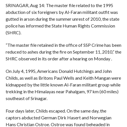
SRINAGAR, Aug 14: The master file related to the 1995
abduction of six foreigners by Al-Faran militant outfit was
gutted in arson during the summer unrest of 2010, the state
police has informed the State Human Rights Commission
(SHRC).
“The master file retained in the office of SSP Crime has been
reduced to ashes during the fire on September 11, 2010,” the
SHRC observed in its order after a hearing on Monday .
On July 4, 1995, Americans Donald Hutchings and John
Childs, as well as Britons Paul Wells and Keith Mangan were
kidnapped by the little known Al-Faran militant group while
trekking in the Himalayas near Pahalgam, 97 km (60 miles)
southeast of Srinagar.
Four days later, Childs escaped. On the same day, the
captors abducted German Dirk Hasert and Norwegian
Hans Christian Ostroe. Ostroe was found beheaded in