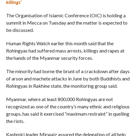
killings’
The Organisation of Islamic Conference (OIC) is holding a
summit in Mecca on Tuesday and the matter is expected to
be discussed.
Human Rights Watch earlier this month said that the
Rohingyas had suffered mass arrests, killings and rapes at
the hands of the Myanmar security forces.
The minority had borne the brunt of a crackdown after days
of arson and machete attacks in June by both Buddhists and
Rohingyas in Rakhine state, the monitoring group said.
Myanmar, where at least 800,000 Rohingyas are not
recognized as one of the country’s many ethnic and religious
groups, has said it exercised “maximum restraint” in quelling
the riots.
Kashmiri leader Mirwaiz assured the delegation of all help