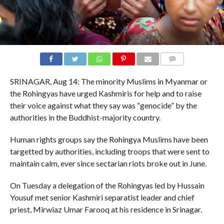
COMMENTS
SRINAGAR, Aug 14: The minority Muslims in Myanmar or
the Rohingyas have urged Kashmiris for help and to raise
their voice against what they say was “genocide” by the
authorities in the Buddhist-majority country.
Human rights groups say the Rohingya Muslims have been
targetted by authorities, including troops that were sent to
maintain calm, ever since sectarian riots broke out in June.
On Tuesday a delegation of the Rohingyas led by Hussain
Yousuf met senior Kashmiri separatist leader and chief
priest, Mirwiaz Umar Farooq at his residence in Srinagar.