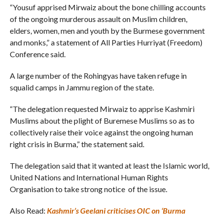
“Yousuf apprised Mirwaiz about the bone chilling accounts
of the ongoing murderous assault on Muslim children,
elders, women, men and youth by the Burmese government
and monks,” a statement of All Parties Hurriyat (Freedom)
Conference said.
A large number of the Rohingyas have taken refuge in
squalid camps in Jammu region of the state.
“The delegation requested Mirwaiz to apprise Kashmiri
Muslims about the plight of Buremese Muslims so as to
collectively raise their voice against the ongoing human
right crisis in Burma,” the statement said.
The delegation said that it wanted at least the Islamic world,
United Nations and International Human Rights
Organisation to take strong notice of the issue.
Also Read:
Kashmir’s Geelani criticises OIC on ‘Burma