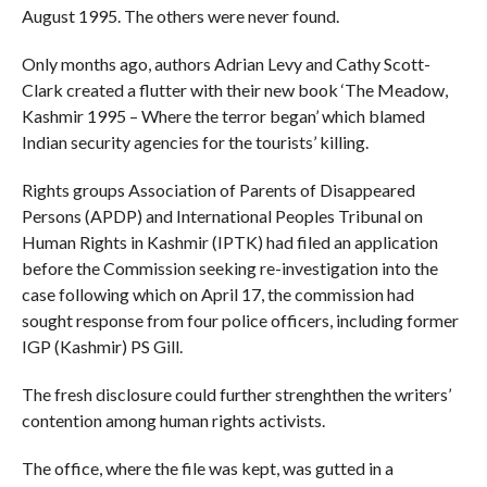
August 1995. The others were never found.
Only months ago, authors Adrian Levy and Cathy Scott-
Clark created a flutter with their new book ‘The Meadow,
Kashmir 1995 – Where the terror began’ which blamed
Indian security agencies for the tourists’ killing.
Rights groups Association of Parents of Disappeared
Persons (APDP) and International Peoples Tribunal on
Human Rights in Kashmir (IPTK) had filed an application
before the Commission seeking re-investigation into the
case following which on April 17, the commission had
sought response from four police officers, including former
IGP (Kashmir) PS Gill.
The fresh disclosure could further strenghthen the writers’
contention among human rights activists.
The office, where the file was kept, was gutted in a