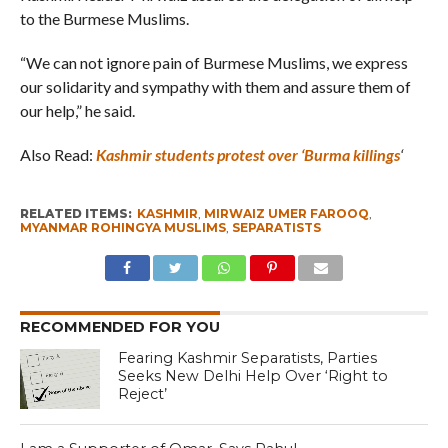
to the Burmese Muslims.
“We can not ignore pain of Burmese Muslims, we express
our solidarity and sympathy with them and assure them of
our help,” he said.
Also Read:
Kashmir students protest over ‘Burma killings
‘
RELATED ITEMS:
KASHMIR
,
MIRWAIZ UMER FAROOQ
,
MYANMAR ROHINGYA MUSLIMS
,
SEPARATISTS
RECOMMENDED FOR YOU
Fearing Kashmir Separatists, Parties
Seeks New Delhi Help Over ‘Right to
Reject’