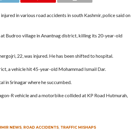
jured in various road accidents in south Kashmir, police said on
t Budroo village in Anantnag district, killing its 20-year-old
ergojri, 22, was injured. He has been shifted to hospital.
ict, a vehicle hit 45-year-old Mohammad Ismail Dar.
tal in Srinagar where he succumbed.
agon-R vehicle and a motorbike collided at KP Road Hutmurah,
HMIR NEWS
,
ROAD ACCIDENTS
,
TRAFFIC MISHAPS