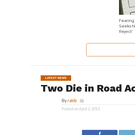
Fearing 
Seeks N
Reject’
LATEST NEWS
Two Die in Road A
By
rakib
Posted on
April 2, 2013