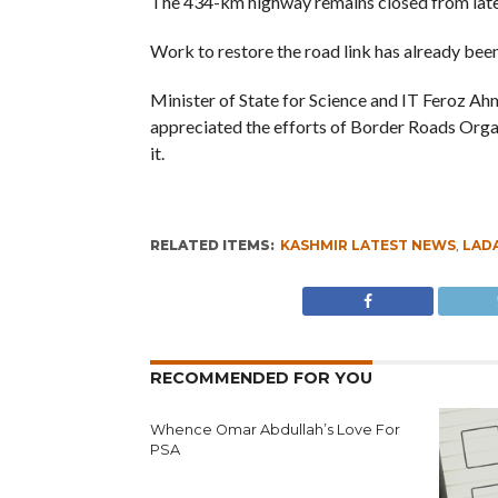
The 434-km highway remains closed from lat
Work to restore the road link has already been
Minister of State for Science and IT Feroz A
appreciated the efforts of Border Roads Organi
it.
RELATED ITEMS:
KASHMIR LATEST NEWS
,
LAD
RECOMMENDED FOR YOU
Whence Omar Abdullah’s Love For
PSA