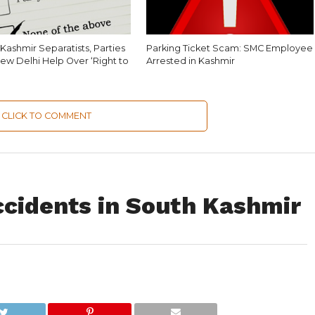
Kashmir Separatists, Parties
Parking Ticket Scam: SMC Employee
ew Delhi Help Over ‘Right to
Arrested in Kashmir
CLICK TO COMMENT
ccidents in South Kashmir