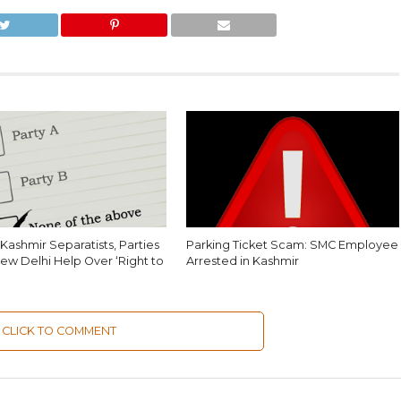
Kashmir Separatists, Parties
Parking Ticket Scam: SMC Employee
ew Delhi Help Over ‘Right to
Arrested in Kashmir
CLICK TO COMMENT