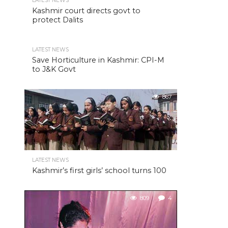
LATEST NEWS
Kashmir court directs govt to
protect Dalits
LATEST NEWS
Save Horticulture in Kashmir: CPI-M
to J&K Govt
867
LATEST NEWS
Kashmir’s first girls’ school turns 100
809
4