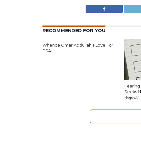
RECOMMENDED FOR YOU
Whence Omar Abdullah’s Love For
PSA
Fearing 
Seeks N
Reject’