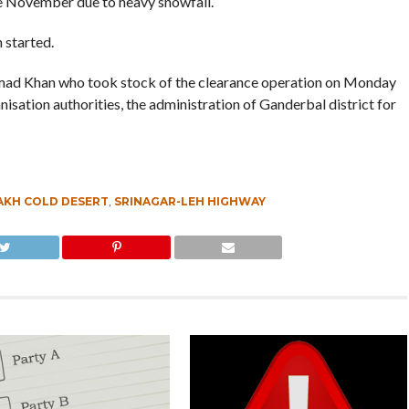
e November due to heavy snowfall.
 started.
hmad Khan who took stock of the clearance operation on Monday
sation authorities, the administration of Ganderbal district for
AKH COLD DESERT
,
SRINAGAR-LEH HIGHWAY