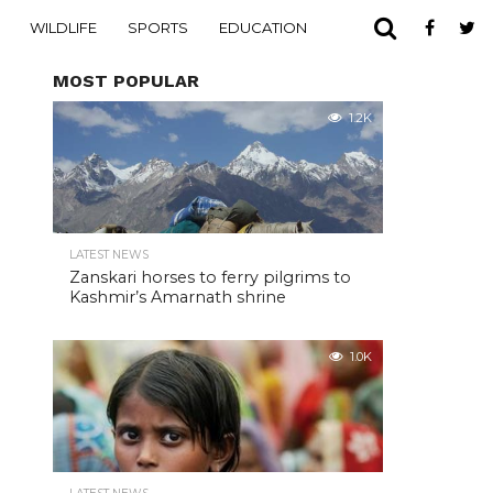
WILDLIFE
SPORTS
EDUCATION
MOST POPULAR
1.2K
LATEST NEWS
Zanskari horses to ferry pilgrims to
Kashmir’s Amarnath shrine
1.0K