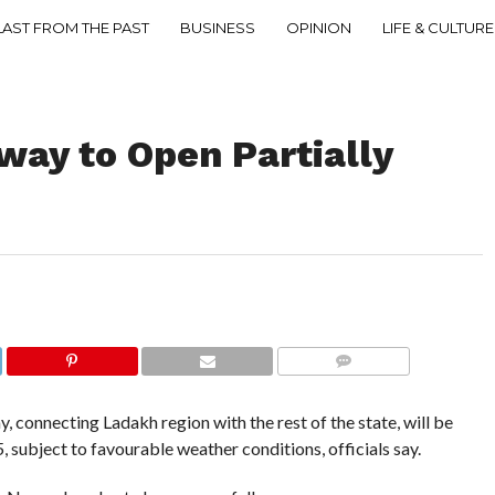
LAST FROM THE PAST
BUSINESS
OPINION
LIFE & CULTURE
way to Open Partially
COMMENTS
connecting Ladakh region with the rest of the state, will be
, subject to favourable weather conditions, officials say.