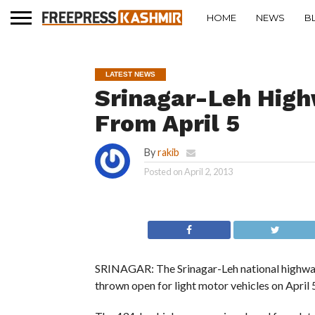
HOME
NEWS
B
LATEST NEWS
Srinagar-Leh High
From April 5
By
rakib
Posted on
April 2, 2013
SRINAGAR: The Srinagar-Leh national highway, 
thrown open for light motor vehicles on April 5