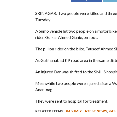
SRINAGAR: Two people were killed and three in
Tuesday.
A Sumo vehicle hit two people on a motorbike a
rider, Gulzar Ahmed Ganie, on spot.
The pillion rider on the bike, Tauseef Ahmed Sh
At Gulshanabad KP road area in the same distr
An injured Dar was shifted to the SMHS hospi
Meanwhile two people were injured after a W
Anantnag.
They were sent to hospital for treatment.
RELATED ITEMS:
KASHMIR LATEST NEWS
,
KAS