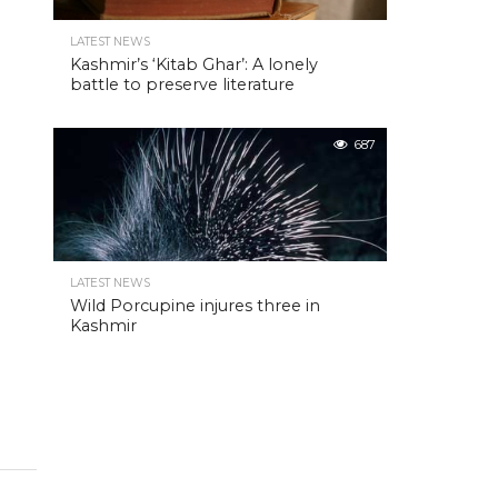
LATEST NEWS
Kashmir’s ‘Kitab Ghar’: A lonely
battle to preserve literature
687
LATEST NEWS
Wild Porcupine injures three in
Kashmir