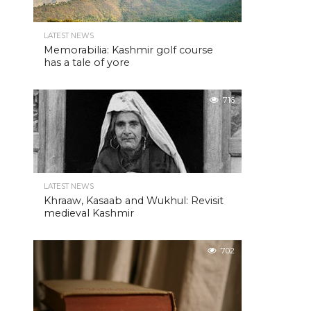
LATEST NEWS
Memorabilia: Kashmir golf course
has a tale of yore
716
LATEST NEWS
Khraaw, Kasaab and Wukhul: Revisit
medieval Kashmir
702