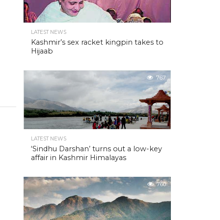
LATEST NEWS
Kashmir’s sex racket kingpin takes to
Hijaab
767
LATEST NEWS
‘Sindhu Darshan’ turns out a low-key
affair in Kashmir Himalayas
760