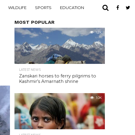
WILDLIFE
SPORTS
EDUCATION
MOST POPULAR
1.2K
LATEST NEWS
Zanskari horses to ferry pilgrims to
Kashmir’s Amarnath shrine
1.0K