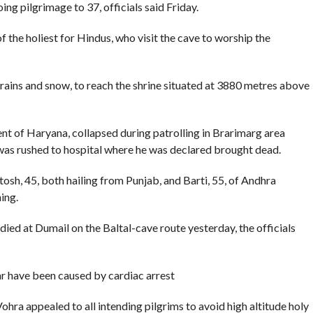
ing pilgrimage to 37, officials said Friday.
 the holiest for Hindus, who visit the cave to worship the
rains and snow, to reach the shrine situated at 3880 metres above
dent of Haryana, collapsed during patrolling in Brarimarg area
al was rushed to hospital where he was declared brought dead.
sh, 45, both hailing from Punjab, and Barti, 55, of Andhra
ing.
died at Dumail on the Baltal-cave route yesterday, the officials
ar have been caused by cardiac arrest
ra appealed to all intending pilgrims to avoid high altitude holy