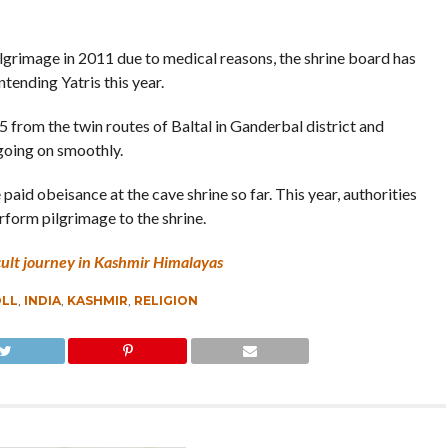
pilgrimage in 2011 due to medical reasons, the shrine board has
tending Yatris this year.
from the twin routes of Baltal in Ganderbal district and
 going on smoothly.
id obeisance at the cave shrine so far. This year, authorities
rform pilgrimage to the shrine.
cult journey in Kashmir Himalayas
OLL
,
INDIA
,
KASHMIR
,
RELIGION