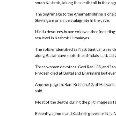
south Kashmir, taking the death toll in the ongo
The pilgrimage to the Amarnath shrine is one of
Shivlingam or an ice stalagmite in the cave.
Hindu devotees brave cold weather, including 
sea level in Kashmir Himalayas.
The soldier identified as Naik Sant Lal, a resi
along Baltal-cave route, the officials said. L
Three women devotees, Gori Rani, 35, and Santo
Pradesh died at Baltal and Brarimarg last even
Another pilgrim, Ram Krishan, 62, of Haryana, 
said.
Most of the deaths during the pilgrimage so f
Recently, Jammu and Kashmir governor N.N. Voh