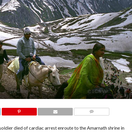
COMMENTS
ldier died of cardiac arrest enroute to the Amarnath shrine in