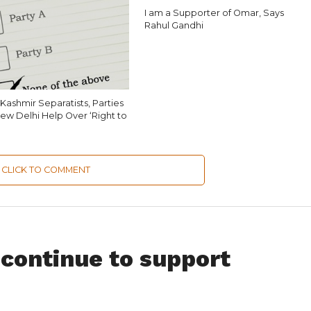
I am a Supporter of Omar, Says
Rahul Gandhi
Kashmir Separatists, Parties
ew Delhi Help Over ‘Right to
CLICK TO COMMENT
 continue to support