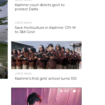
LATEST NEWS
Kashmir court directs govt to
protect Dalits
LATEST NEWS
Save Horticulture in Kashmir: CPI-M
to J&K Govt
868
LATEST NEWS
Kashmir’s first girls’ school turns 100
809
4