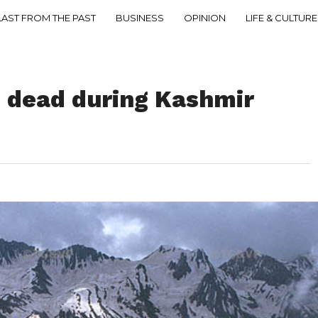
LAST FROM THE PAST
BUSINESS
OPINION
LIFE & CULTURE
e dead during Kashmir