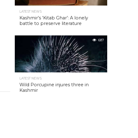
LATEST NEWS
Kashmir’s ‘Kitab Ghar’: A lonely
battle to preserve literature
687
LATEST NEWS
Wild Porcupine injures three in
Kashmir