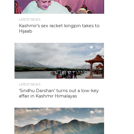
LATEST NEWS
Kashmir’s sex racket kingpin takes to
Hijaab
767
LATEST NEWS
‘Sindhu Darshan’ turns out a low-key
affair in Kashmir Himalayas
760