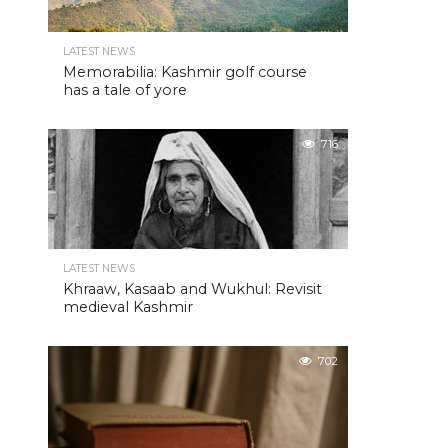
LATEST NEWS
Memorabilia: Kashmir golf course
has a tale of yore
716
LATEST NEWS
Khraaw, Kasaab and Wukhul: Revisit
medieval Kashmir
702