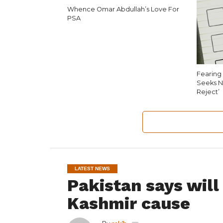
Whence Omar Abdullah’s Love For
PSA
Fearing 
Seeks N
Reject’
LATEST NEWS
Pakistan says will
Kashmir cause