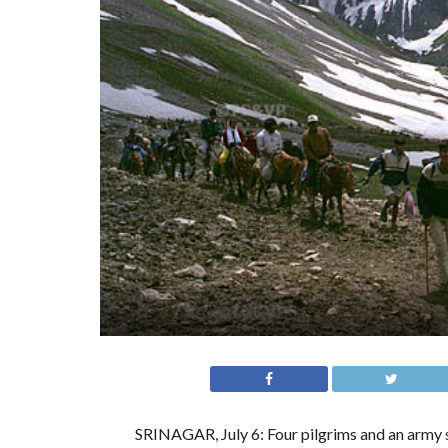
SRINAGAR, July 6: Four pilgrims and an army so