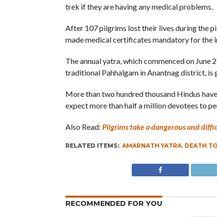
trek if they are having any medical problems.
After 107 pilgrims lost their lives during the 
made medical certificates mandatory for the in
The annual yatra, which commenced on June 25 
traditional Pahhalgam in Anantnag district, is
More than two hundred thousand Hindus have pa
expect more than half a million devotees to pe
Also Read:
Pilgrims take a dangerous and diffi
RELATED ITEMS:
AMARNATH YATRA
,
DEATH T
RECOMMENDED FOR YOU