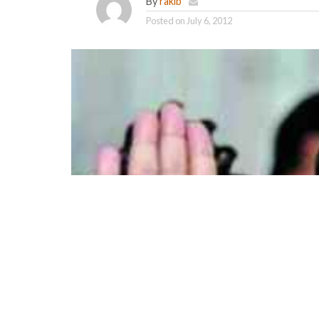
By
rakib
Posted on
July 6, 2012