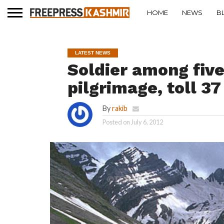
HOME
NEWS
B
LATEST NEWS
Soldier among fiv
pilgrimage, toll 37
By
rakib
Posted on
July 6, 2012