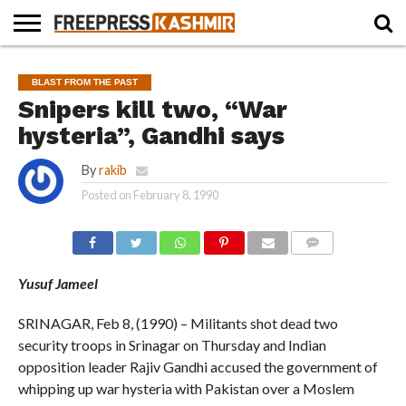
HOME
NEWS
BLAST
BUSINESS
OPINION
LIFE &
WILDLIFE
SPORTS
EDUCATION
BLAST FROM THE PAST
FROM
CULTURE
THE
Snipers kill two, “War
PAST
hysteria”, Gandhi says
By
rakib
Posted on
February 8, 1990
COMMENTS
Yusuf Jameel
SRINAGAR, Feb 8, (1990) – Militants shot dead two
security troops in Srinagar on Thursday and Indian
opposition leader Rajiv Gandhi accused the government of
whipping up war hysteria with Pakistan over a Moslem