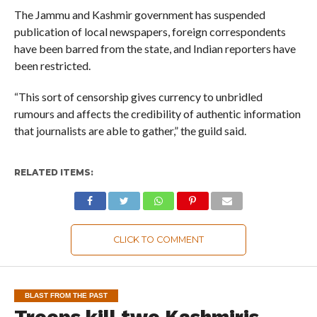
The Jammu and Kashmir government has suspended
publication of local newspapers, foreign correspondents
have been barred from the state, and Indian reporters have
been restricted.
“This sort of censorship gives currency to unbridled
rumours and affects the credibility of authentic information
that journalists are able to gather,” the guild said.
RELATED ITEMS:
CLICK TO COMMENT
BLAST FROM THE PAST