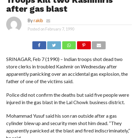
Troops kill two Kashmiris
after gas blast
By
rakib
Posted on
February 7, 1990
SRINAGAR, Feb 7 (1990) – Indian troops shot dead two
store clerks in troubled Kashmir on Wednesday after
apparently panicking over an accidental gas explosion, the
father of one of the victims said.
Police did not confirm the deaths but said five people were
injured in the gas blast in the Lal Chowk business district.
Mohammad Yusuf said his son ran outside after a gas
cylinder blew up and security men shot him dead. “They
apparently panicked at the blast and fired indiscriminately,”
he said.