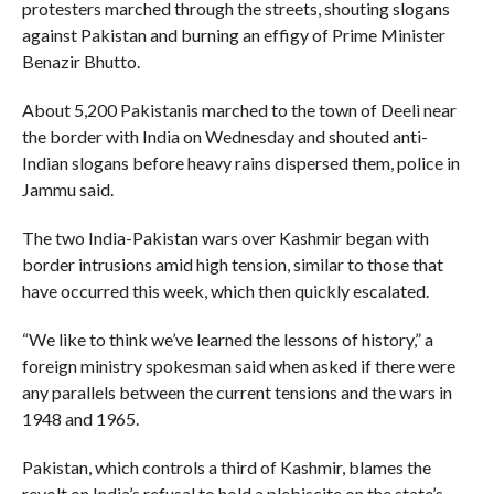
protesters marched through the streets, shouting slogans
against Pakistan and burning an effigy of Prime Minister
Benazir Bhutto.
About 5,200 Pakistanis marched to the town of Deeli near
the border with India on Wednesday and shouted anti-
Indian slogans before heavy rains dispersed them, police in
Jammu said.
The two India-Pakistan wars over Kashmir began with
border intrusions amid high tension, similar to those that
have occurred this week, which then quickly escalated.
“We like to think we’ve learned the lessons of history,” a
foreign ministry spokesman said when asked if there were
any parallels between the current tensions and the wars in
1948 and 1965.
Pakistan, which controls a third of Kashmir, blames the
revolt on India’s refusal to hold a plebiscite on the state’s