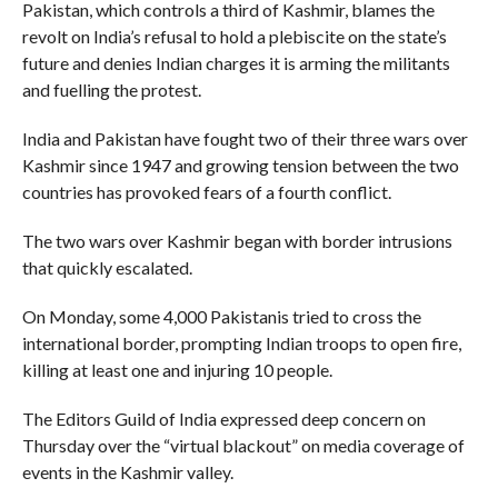
Pakistan, which controls a third of Kashmir, blames the
revolt on India’s refusal to hold a plebiscite on the state’s
future and denies Indian charges it is arming the militants
and fuelling the protest.
India and Pakistan have fought two of their three wars over
Kashmir since 1947 and growing tension between the two
countries has provoked fears of a fourth conflict.
The two wars over Kashmir began with border intrusions
that quickly escalated.
On Monday, some 4,000 Pakistanis tried to cross the
international border, prompting Indian troops to open fire,
killing at least one and injuring 10 people.
The Editors Guild of India expressed deep concern on
Thursday over the “virtual blackout” on media coverage of
events in the Kashmir valley.