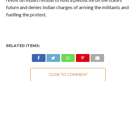
future and denies Indian charges of arming the militants and
fuelling the protest.
RELATED ITEMS:
CLICK TO COMMENT
MOST POPULAR
LATEST NEWS
Zanskari horses to ferry pilgrims to
Kashmir’s Amarnath shrine
LATEST NEWS
Kashmir court directs govt to protect