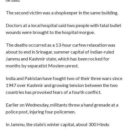
The second victim was a shopkeeper in the same building.
Doctors at a local hospital said two people with fatal bullet
wounds were brought to the hospital morgue.
The deaths occurred as a 13-hour curfew relaxation was
about to end in Srinagar, summer capital of Indian-ruled
Jammu and Kashmir state, which has been rocked for
months by separatist Moslem unrest.
India and Pakistan have fought two of their three wars since
1947 over Kashmir and growing tension between the two
countries has provoked fears of a fourth conflict.
Earlier on Wednesday, militants threw a hand grenade at a
police post, injuring four policemen.
In Jammu, the state’s winter capital, about 300 Hindu