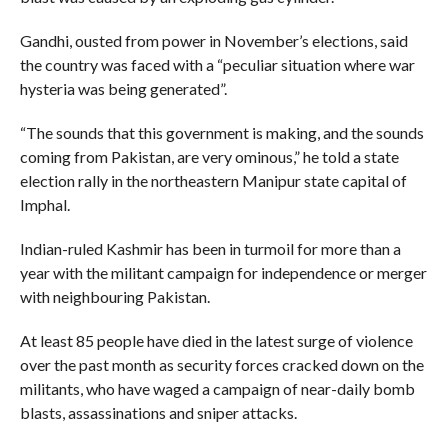
Gandhi, ousted from power in November’s elections, said
the country was faced with a “peculiar situation where war
hysteria was being generated”.
“The sounds that this government is making, and the sounds
coming from Pakistan, are very ominous,” he told a state
election rally in the northeastern Manipur state capital of
Imphal.
Indian-ruled Kashmir has been in turmoil for more than a
year with the militant campaign for independence or merger
with neighbouring Pakistan.
At least 85 people have died in the latest surge of violence
over the past month as security forces cracked down on the
militants, who have waged a campaign of near-daily bomb
blasts, assassinations and sniper attacks.