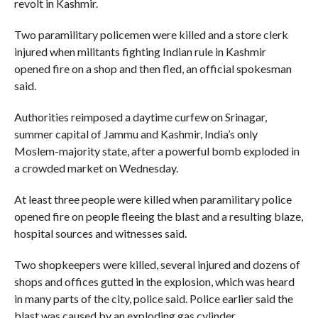
revolt in Kashmir.
Two paramilitary policemen were killed and a store clerk
injured when militants fighting Indian rule in Kashmir
opened fire on a shop and then fled, an official spokesman
said.
Authorities reimposed a daytime curfew on Srinagar,
summer capital of Jammu and Kashmir, India’s only
Moslem-majority state, after a powerful bomb exploded in
a crowded market on Wednesday.
At least three people were killed when paramilitary police
opened fire on people fleeing the blast and a resulting blaze,
hospital sources and witnesses said.
Two shopkeepers were killed, several injured and dozens of
shops and offices gutted in the explosion, which was heard
in many parts of the city, police said. Police earlier said the
blast was caused by an exploding gas cylinder.