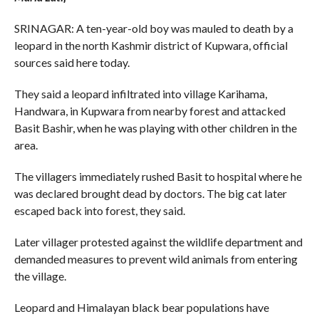
SRINAGAR: A ten-year-old boy was mauled to death by a
leopard in the north Kashmir district of Kupwara, official
sources said here today.
They said a leopard infiltrated into village Karihama,
Handwara, in Kupwara from nearby forest and attacked
Basit Bashir, when he was playing with other children in the
area.
The villagers immediately rushed Basit to hospital where he
was declared brought dead by doctors. The big cat later
escaped back into forest, they said.
Later villager protested against the wildlife department and
demanded measures to prevent wild animals from entering
the village.
Leopard and Himalayan black bear populations have