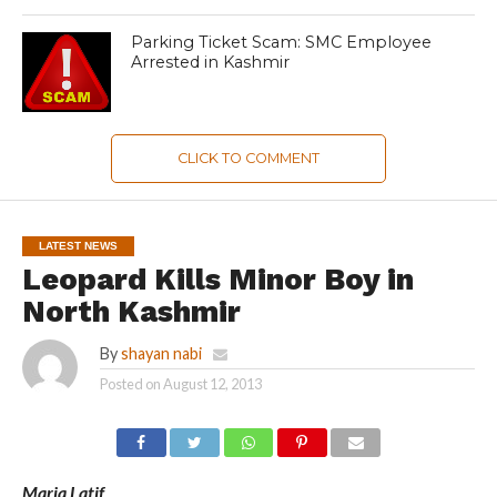
Parking Ticket Scam: SMC Employee
Arrested in Kashmir
CLICK TO COMMENT
LATEST NEWS
Leopard Kills Minor Boy in
North Kashmir
By
shayan nabi
Posted on
August 12, 2013
Maria Latif