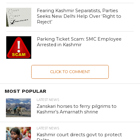
Fearing Kashmir Separatists, Parties
Seeks New Delhi Help Over ‘Right to
Reject’
Parking Ticket Scam: SMC Employee
Arrested in Kashmir
CLICK TO COMMENT
MOST POPULAR
LATEST NEWS
Zanskari horses to ferry pilgrims to
Kashmir’s Amarnath shrine
LATEST NEWS
Kashmir court directs govt to protect