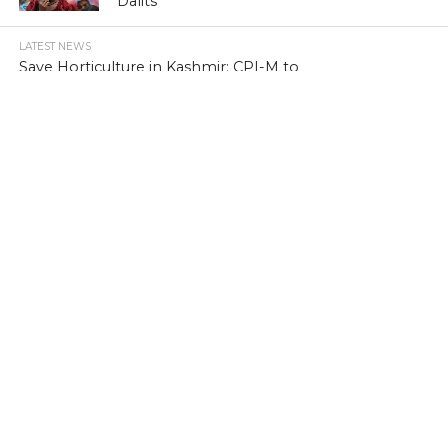
Dalits
LATEST NEWS
Save Horticulture in Kashmir: CPI-M to
J&K Govt
LATEST NEWS
Kashmir’s first girls’ school turns 100
LATEST NEWS
Kashmir’s sex racket kingpin takes to
Hijaab
LATEST NEWS
‘Sindhu Darshan’ turns out a low-key
affair in Kashmir Himalayas
LATEST NEWS
Memorabilia: Kashmir golf course has a
tale of yore