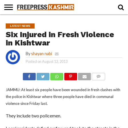
HOME
NEWS
BLAST
BUSINESS
OPINION
LIFE &
WILDLIFE
SPORTS
EDUCATION
LATEST NEWS
FROM
CULTURE
THE
Six Injured in Fresh Violence
PAST
in Kishtwar
By
shayan nabi
Posted on
August 12, 2013
COMMENTS
JAMMU: At least six people have been wounded in fresh clashes with
the police in Kishtwar where three people have died in communal
violence since Friday last.
They include two policemen.