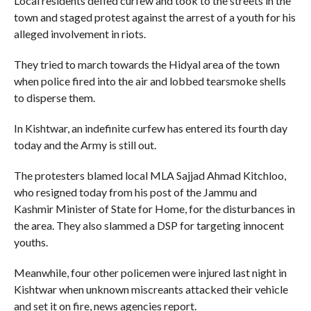
Local residents defied curfew and took to the streets in the
town and staged protest against the arrest of a youth for his
alleged involvement in riots.
They tried to march towards the Hidyal area of the town
when police fired into the air and lobbed tearsmoke shells
to disperse them.
In Kishtwar, an indefinite curfew has entered its fourth day
today and the Army is still out.
The protesters blamed local MLA Sajjad Ahmad Kitchloo,
who resigned today from his post of the Jammu and
Kashmir Minister of State for Home, for the disturbances in
the area. They also slammed a DSP for targeting innocent
youths.
Meanwhile, four other policemen were injured last night in
Kishtwar when unknown miscreants attacked their vehicle
and set it on fire, news agencies report.