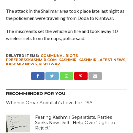
The attack in the Shalimar area took place late last night as
the policemen were travelling from Doda to Kishtwar.
The miscreants set the vehicle on fire and took away 10
wireless sets from the cops, police said.
RELATED ITEMS:
COMMUNAL RIOTS
,
FREEPRESSKASHMIR.COM
,
KASHMIR
,
KASHMIR LATEST NEWS
,
KASHMIR NEWS
,
KISHTWAR
RECOMMENDED FOR YOU
Whence Omar Abdullah’s Love For PSA
Fearing Kashmir Separatists, Parties
Seeks New Delhi Help Over ‘Right to
Reject’