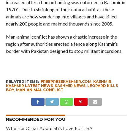
increased after a ban on hunting was enforced in Kashmir in
1970’s. Due to shrinking of their natural habitat, these
animals are now wandering into villages and have killed
nearly 200 people and maimed thousands since 2005.
Man-animal conflict has shown a drastic increase in the
region after authorities erected a fence along Kashmir’s
border with Pakistan designed to stop militant incursions.
RELATED ITEMS:
FREEPRESSKASHMIR.COM
,
KASHMIR
,
KASHMIR LATEST NEWS
,
KASHMIR NEWS
,
LEOPARD KILLS
BOY
,
MAN-ANIMAL CONFLICT
RECOMMENDED FOR YOU
Whence Omar Abdullah’s Love For PSA