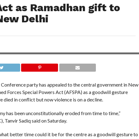
Act as Ramadhan gift to
New Delhi
 Conference party has appealed to the central government in New
ed Forces Special Powers Act (AFSPA) as a goodwill gesture
died in conflict but now violence is on a decline.
my has been unconstitutionally eroded from time to time,”
 Tanvir Sadiq said on Saturday.
at better time could it be for the centre as a goodwill gesture to