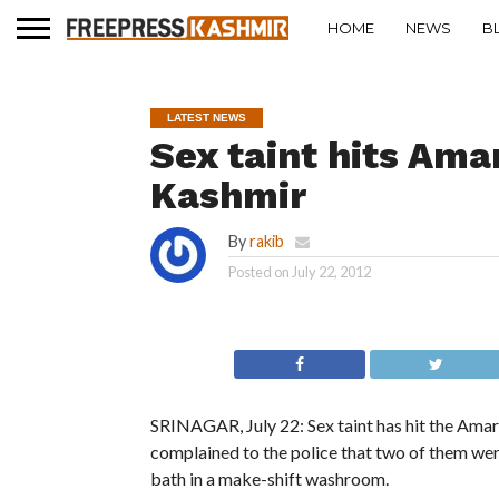
HOME
NEWS
B
LATEST NEWS
Sex taint hits Ama
Kashmir
By
rakib
Posted on
July 22, 2012
SRINAGAR, July 22: Sex taint has hit the Ama
complained to the police that two of them wer
bath in a make-shift washroom.