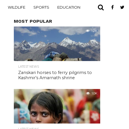
WILDLIFE
SPORTS
EDUCATION
MOST POPULAR
1.2K
LATEST NEWS
Zanskari horses to ferry pilgrims to
Kashmir’s Amarnath shrine
1.0K