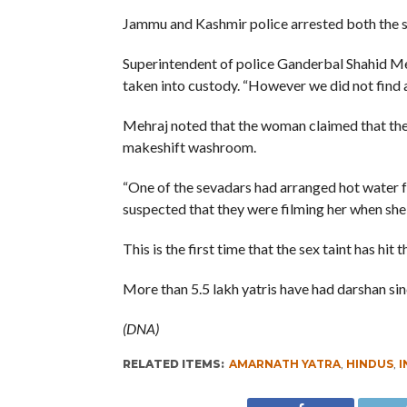
Jammu and Kashmir police arrested both the s
Superintendent of police Ganderbal Shahid Meh
taken into custody. “However we did not find a
Mehraj noted that the woman claimed that the 
makeshift washroom.
“One of the sevadars had arranged hot water 
suspected that they were filming her when she 
This is the first time that the sex taint has hit
More than 5.5 lakh yatris have had darshan sin
(DNA)
RELATED ITEMS:
AMARNATH YATRA
,
HINDUS
,
I