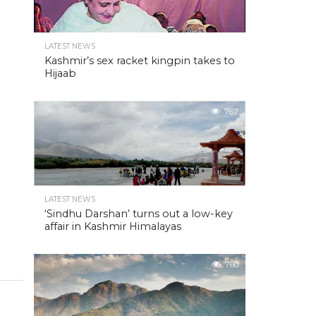
LATEST NEWS
Kashmir’s sex racket kingpin takes to
Hijaab
767
LATEST NEWS
‘Sindhu Darshan’ turns out a low-key
affair in Kashmir Himalayas
760