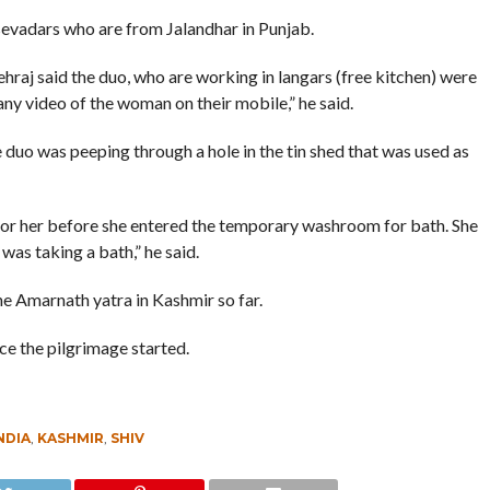
evadars who are from Jalandhar in Punjab.
raj said the duo, who are working in langars (free kitchen) were
ny video of the woman on their mobile,” he said.
duo was peeping through a hole in the tin shed that was used as
for her before she entered the temporary washroom for bath. She
was taking a bath,” he said.
 the Amarnath yatra in Kashmir so far.
ce the pilgrimage started.
NDIA
,
KASHMIR
,
SHIV