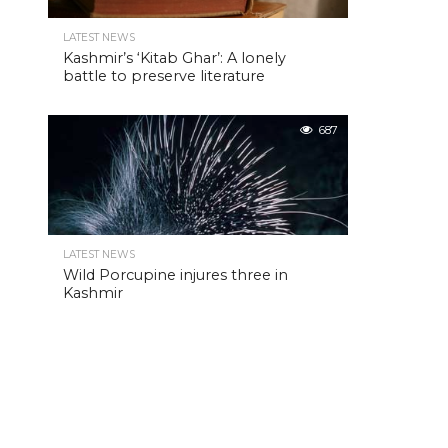
LATEST NEWS
Kashmir’s ‘Kitab Ghar’: A lonely
battle to preserve literature
687
LATEST NEWS
Wild Porcupine injures three in
Kashmir