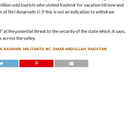
illion odd tourists who visited Kashmir for vacation till now and
 of Shri Amarnath Ji. If this is not an indication to withdraw
t the potential threat to the security of the state which, it says,
 across the valley.
A
,
KASHMIR
,
MILITANTS
,
NC
,
OMAR ABDULLAH
,
PAKISTAN