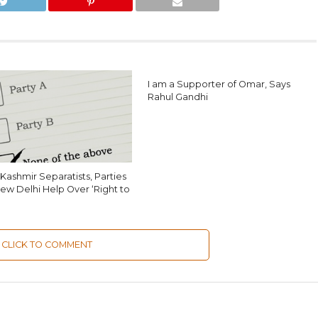
I am a Supporter of Omar, Says
Rahul Gandhi
Kashmir Separatists, Parties
ew Delhi Help Over ‘Right to
CLICK TO COMMENT