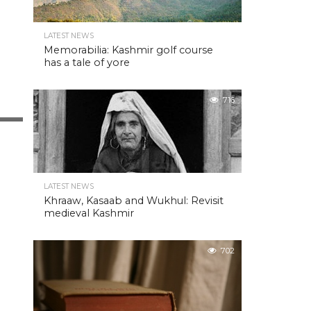
LATEST NEWS
Memorabilia: Kashmir golf course
has a tale of yore
716
LATEST NEWS
Khraaw, Kasaab and Wukhul: Revisit
medieval Kashmir
702