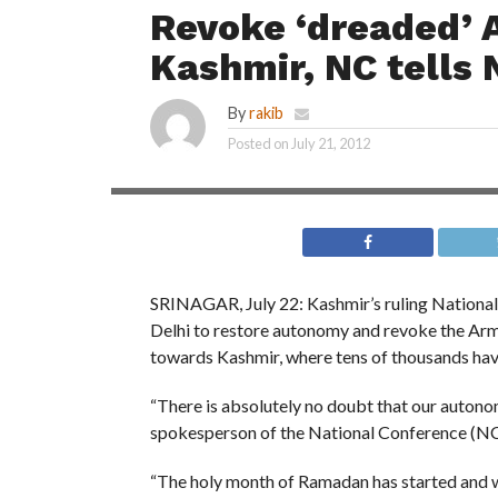
Revoke ‘dreaded’ 
Kashmir, NC tells 
By
rakib
Posted on
July 21, 2012
SRINAGAR, July 22: Kashmir’s ruling National
Delhi to restore autonomy and revoke the Arm
towards Kashmir, where tens of thousands have 
“There is absolutely no doubt that our autono
spokesperson of the National Conference (NC),
“The holy month of Ramadan has started and wh