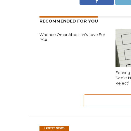
RECOMMENDED FOR YOU
Whence Omar Abdullah’s Love For
PSA
Fearing 
Seeks N
Reject’
LATEST NEWS