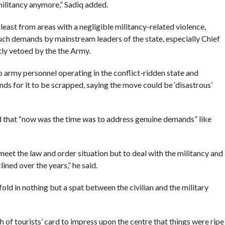
ilitancy anymore,” Sadiq added.
 least from areas with a negligible militancy-related violence,
such demands by mainstream leaders of the state, especially Chief
ly vetoed by the the Army.
army personnel operating in the conflict-ridden state and
s for it to be scrapped, saying the move could be ‘disastrous’
nd that “now was the time was to address genuine demands” like
eet the law and order situation but to deal with the militancy and
lined over the years,” he said.
old in nothing but a spat between the civilian and the military
 of tourists’ card to impress upon the centre that things were ripe