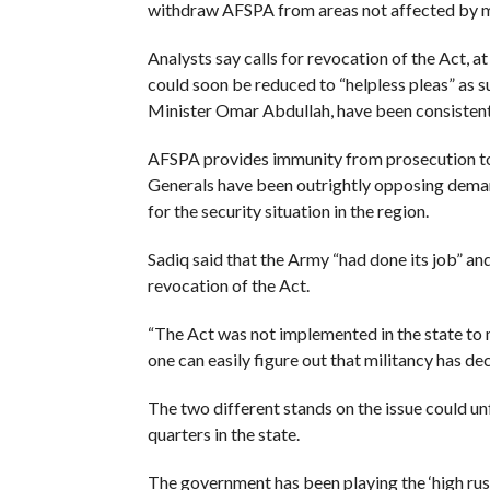
withdraw AFSPA from areas not affected by m
Analysts say calls for revocation of the Act, at
could soon be reduced to “helpless pleas” as 
Minister Omar Abdullah, have been consistent
AFSPA provides immunity from prosecution to 
Generals have been outrightly opposing demand
for the security situation in the region.
Sadiq said that the Army “had done its job” a
revocation of the Act.
“The Act was not implemented in the state to m
one can easily figure out that militancy has dec
The two different stands on the issue could unf
quarters in the state.
The government has been playing the ‘high rush