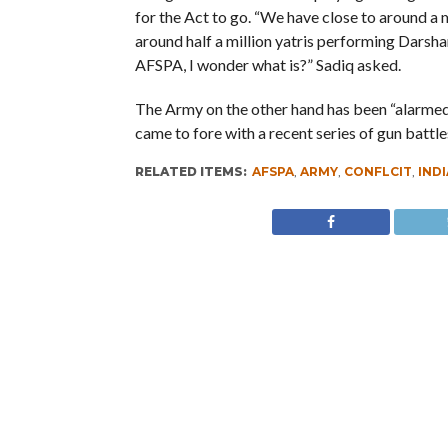
for the Act to go. “We have close to around a m
around half a million yatris performing Darshan
AFSPA, I wonder what is?” Sadiq asked.
The Army on the other hand has been “alarmed” a
came to fore with a recent series of gun battles
RELATED ITEMS:
AFSPA
,
ARMY
,
CONFLCIT
,
INDI
RECOMMENDED FOR YOU
Whence Omar Abdullah’s Love For
PSA