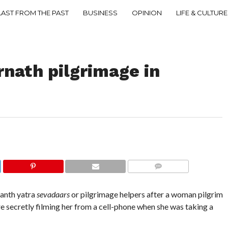
LAST FROM THE PAST
BUSINESS
OPINION
LIFE & CULTURE
rnath pilgrimage in
COMMENTS
ranth yatra
sevadaars
or pilgrimage helpers after a woman pilgrim
e secretly filming her from a cell-phone when she was taking a