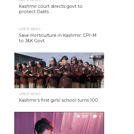
LATEST NEWS
Kashmir court directs govt to
protect Dalits
LATEST NEWS
Save Horticulture in Kashmir: CPI-M
to J&K Govt
868
LATEST NEWS
Kashmir’s first girls’ school turns 100
809
4