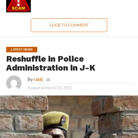
CLICK TO COMMENT
LATEST NEWS
Reshuffle in Police
Administration in J-K
By
rakib
Posted on
March 15, 2013