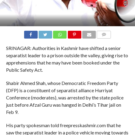
COMMENTS
SRINAGAR: Authorities in Kashmir have shifted a senior
separatist leader to a prison outside the valley, giving rise to
apprehensions that he may have been booked under the
Public Safety Act.
Shabir Ahmed Shah, whose Democratic Freedom Party
(DFP) is a constituent of separatist alliance Hurriyat
Conference (moderates), was arrested by the state police
just before Afzal Guru was hanged in Delhi’s Tihar jail on
Feb 9.
His party spokesman told freepresskashmir.com that he
saw the separatist leader in a police vehicle moving towards