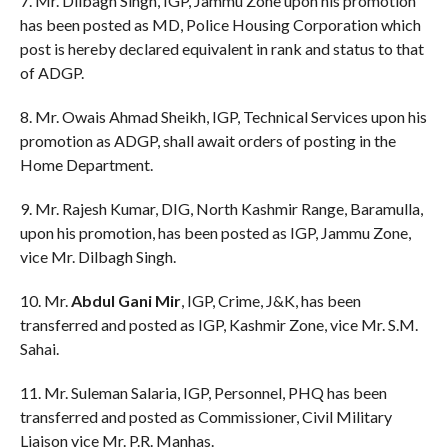
7. Mr. Dilbagh Singh, IGP, Jammu Zone upon his promotion
has been posted as MD, Police Housing Corporation which
post is hereby declared equivalent in rank and status to that
of ADGP.
8. Mr. Owais Ahmad Sheikh, IGP, Technical Services upon his
promotion as ADGP, shall await orders of posting in the
Home Department.
9. Mr. Rajesh Kumar, DIG, North Kashmir Range, Baramulla,
upon his promotion, has been posted as IGP, Jammu Zone,
vice Mr. Dilbagh Singh.
10. Mr.
Abdul Gani Mir
, IGP, Crime, J&K, has been
transferred and posted as IGP, Kashmir Zone, vice Mr. S.M.
Sahai.
11. Mr. Suleman Salaria, IGP, Personnel, PHQ has been
transferred and posted as Commissioner, Civil Military
Liaison vice Mr. P.R. Manhas.