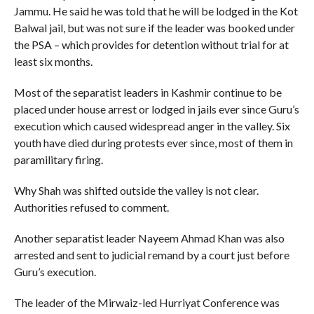
Jammu. He said he was told that he will be lodged in the Kot
Balwal jail, but was not sure if the leader was booked under
the PSA – which provides for detention without trial for at
least six months.
Most of the separatist leaders in Kashmir continue to be
placed under house arrest or lodged in jails ever since Guru’s
execution which caused widespread anger in the valley. Six
youth have died during protests ever since, most of them in
paramilitary firing.
Why Shah was shifted outside the valley is not clear.
Authorities refused to comment.
Another separatist leader Nayeem Ahmad Khan was also
arrested and sent to judicial remand by a court just before
Guru’s execution.
The leader of the Mirwaiz-led Hurriyat Conference was