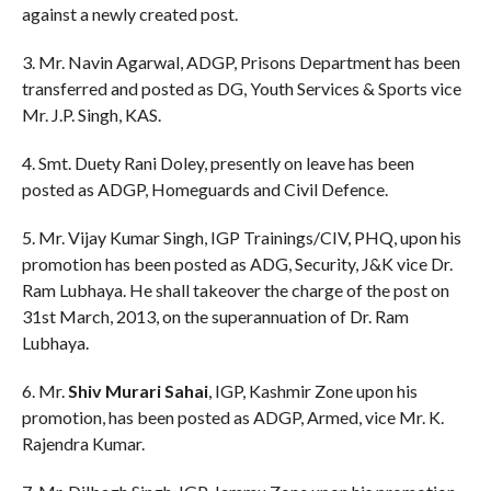
against a newly created post.
3. Mr. Navin Agarwal, ADGP, Prisons Department has been
transferred and posted as DG, Youth Services & Sports vice
Mr. J.P. Singh, KAS.
4. Smt. Duety Rani Doley, presently on leave has been
posted as ADGP, Homeguards and Civil Defence.
5. Mr. Vijay Kumar Singh, IGP Trainings/CIV, PHQ, upon his
promotion has been posted as ADG, Security, J&K vice Dr.
Ram Lubhaya. He shall takeover the charge of the post on
31st March, 2013, on the superannuation of Dr. Ram
Lubhaya.
6. Mr.
Shiv Murari Sahai
, IGP, Kashmir Zone upon his
promotion, has been posted as ADGP, Armed, vice Mr. K.
Rajendra Kumar.