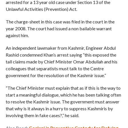
arrested for a 13 year old case under Section 13 of the
Unlawful Activities (Prevention) Act.
The charge-sheet in this case was filed in the court in the
year 2008. The court had issued a non bailable warrant
against him.
An independent lawmaker from Kashmir, Engineer Abdul
Rashid condemned Khan’s arrest saying “this exposed the
tall claims made by Chief Minister Omar Abdullah and his
colleagues that separatists must talk to the Centre
government for the resolution of the Kashmir issue.”
“The Chief Minister must explain that as if this is the way to
start a meaningful dialogue, which he has been talking often
to resolve the Kashmir issue. The government must answer
that why is it always in a hurry to suppress Kashmiris by
involving them in fake cases?,” he said.
Also Read:
Geelani in Preventive Custody for Defying