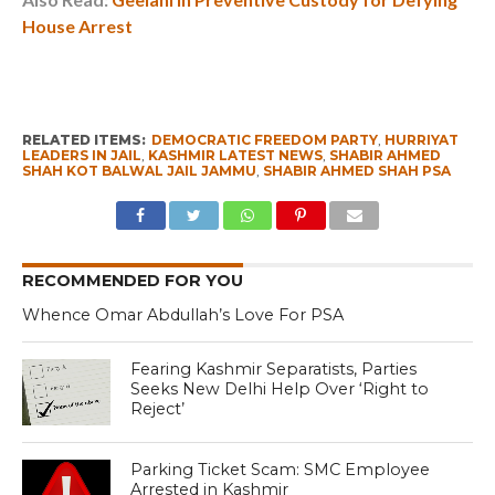
House Arrest
RELATED ITEMS:
DEMOCRATIC FREEDOM PARTY
,
HURRIYAT
LEADERS IN JAIL
,
KASHMIR LATEST NEWS
,
SHABIR AHMED
SHAH KOT BALWAL JAIL JAMMU
,
SHABIR AHMED SHAH PSA
RECOMMENDED FOR YOU
Whence Omar Abdullah’s Love For PSA
Fearing Kashmir Separatists, Parties
Seeks New Delhi Help Over ‘Right to
Reject’
Parking Ticket Scam: SMC Employee
Arrested in Kashmir