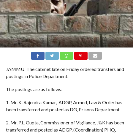
JAMMU: The cabinet late on Friday ordered transfers and
postings in Police Department.
The postings are as follows:
1. Mr. K. Rajendra Kumar, ADGP, Armed, Law & Order has
been transferred and posted as DG, Prisons Department.
2. Mr. P.L. Gupta, Commissioner of Vigilance, J&K has been
transferred and posted as ADGP, (Coordination) PHQ,