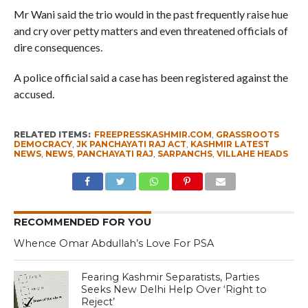
Mr Wani said the trio would in the past frequently raise hue
and cry over petty matters and even threatened officials of
dire consequences.
A police official said a case has been registered against the
accused.
RELATED ITEMS:
FREEPRESSKASHMIR.COM
,
GRASSROOTS
DEMOCRACY
,
JK PANCHAYATI RAJ ACT
,
KASHMIR LATEST
NEWS
,
NEWS
,
PANCHAYATI RAJ
,
SARPANCHS
,
VILLAHE HEADS
RECOMMENDED FOR YOU
Whence Omar Abdullah’s Love For PSA
Fearing Kashmir Separatists, Parties
Seeks New Delhi Help Over ‘Right to
Reject’