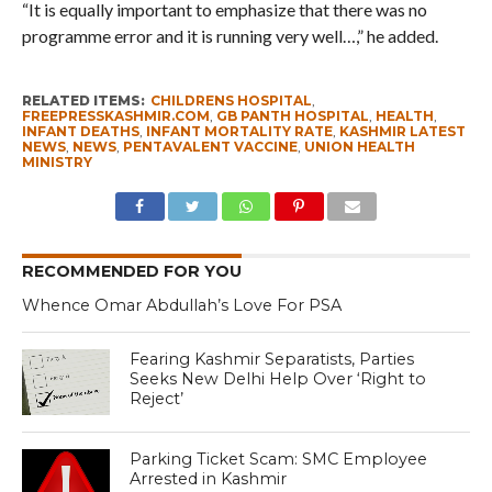
“It is equally important to emphasize that there was no
programme error and it is running very well…,” he added.
RELATED ITEMS:
CHILDRENS HOSPITAL
,
FREEPRESSKASHMIR.COM
,
GB PANTH HOSPITAL
,
HEALTH
,
INFANT DEATHS
,
INFANT MORTALITY RATE
,
KASHMIR LATEST
NEWS
,
NEWS
,
PENTAVALENT VACCINE
,
UNION HEALTH
MINISTRY
RECOMMENDED FOR YOU
Whence Omar Abdullah’s Love For PSA
Fearing Kashmir Separatists, Parties
Seeks New Delhi Help Over ‘Right to
Reject’
Parking Ticket Scam: SMC Employee
Arrested in Kashmir