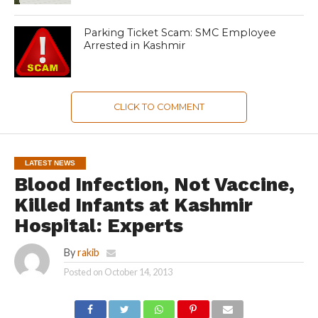
Parking Ticket Scam: SMC Employee
Arrested in Kashmir
CLICK TO COMMENT
LATEST NEWS
Blood Infection, Not Vaccine,
Killed Infants at Kashmir
Hospital: Experts
By
rakib
Posted on
October 14, 2013