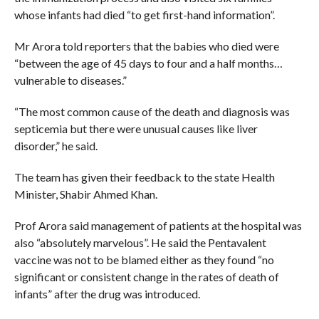
whose infants had died “to get first-hand information”.
Mr Arora told reporters that the babies who died were
“between the age of 45 days to four and a half months…
vulnerable to diseases.”
“The most common cause of the death and diagnosis was
septicemia but there were unusual causes like liver
disorder,” he said.
The team has given their feedback to the state Health
Minister, Shabir Ahmed Khan.
Prof Arora said management of patients at the hospital was
also “absolutely marvelous”. He said the Pentavalent
vaccine was not to be blamed either as they found “no
significant or consistent change in the rates of death of
infants” after the drug was introduced.