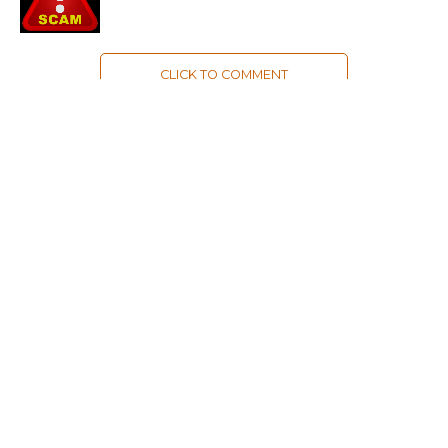
CLICK TO COMMENT
MOST POPULAR
LATEST NEWS
Zanskari horses to ferry pilgrims to
Kashmir’s Amarnath shrine
LATEST NEWS
Kashmir court directs govt to protect
Dalits
LATEST NEWS
Save Horticulture in Kashmir: CPI-M to
J&K Govt
LATEST NEWS
Kashmir’s first girls’ school turns 100