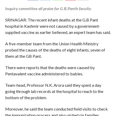
Inquiry committee all praise for G.B.Panth faculty
SRINAGAR: The recent infant deaths at the G.B Pant
hospital in Kashmir were not caused by a government-
supplied vaccine as earlier believed, an expert team has said.
A five-member team from the Union Health Ministry
probed the causes of the deaths of eight infants, seven of
them at the GB Pant.
There were reports that the deaths were caused by
Pentavalent vaccine administered to babies.
Team-head, Professor N.K. Arora said they spent a day
going through lab records at the hospital to reach to the
bottom of the problem.
Moreover, he said the team conducted field visits to check
the immunization process and also visited six families