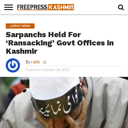
HOME
NEWS
BLAST
BUSINESS
OPINION
LIFE &
WILDLIFE
SPORTS
EDUCATION
LATEST NEWS
FROM
CULTURE
THE
Sarpanchs Held For
PAST
‘Ransacking’ Govt Offices in
Kashmir
By
rakib
Posted on
October 14, 2013