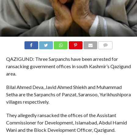
COMMENTS
QAZIGUND: Three Sarpanchs have been arrested for
ransacking government offices in south Kashmir’s Qazigund
area.
Bilal Ahmed Deva, Javid Ahmed Shiekh and Muhammad
Setha are the Sarpanchs of Panzat, Saransoo, Yurikhushipora
villages respectively.
They allegedly ransacked the offices of the Assistant
Commissioner for Development, Islamabad, Abdul Hamid
Wani and the Block Development Officer, Qazigund.