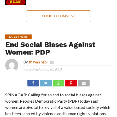
CLICK TO COMMENT
LATEST NEWS
End Social Biases Against
Women: PDP
By
shayan nabi
Posted on
August 26, 2013
SRINAGAR: Calling for an end to social biases against
women, Peoples Democratic Party (PDP) today said
women are pivotal to revival of a value based society which
has been scarred by violence and human rights violations.