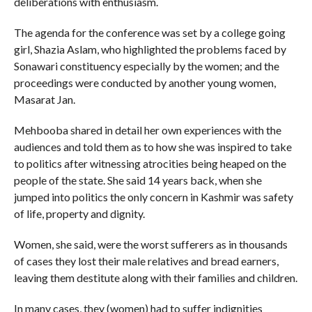
deliberations with enthusiasm.
The agenda for the conference was set by a college going
girl, Shazia Aslam, who highlighted the problems faced by
Sonawari constituency especially by the women; and the
proceedings were conducted by another young women,
Masarat Jan.
Mehbooba shared in detail her own experiences with the
audiences and told them as to how she was inspired to take
to politics after witnessing atrocities being heaped on the
people of the state. She said 14 years back, when she
jumped into politics the only concern in Kashmir was safety
of life, property and dignity.
Women, she said, were the worst sufferers as in thousands
of cases they lost their male relatives and bread earners,
leaving them destitute along with their families and children.
In many cases, they (women) had to suffer indignities