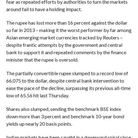
fear as repeated efforts by authorities to turn the markets
around fail to have a holding impact.
The rupee has lost more than 16 percent against the dollar
so far in 2013 – making it the worst performer by far among
Asian emerging market currencies tracked by Reuters –
despite frantic attempts by the government and central
bank to support it and repeated comments by the finance
minister that the rupee is oversold.
The partially convertible rupee slumped to a record low of
66.075 to the dollar, despite central bank intervention to
ease the pace of the decline, surpassing its previous all-time
low of 65.56 hit last Thursday.
Shares also slumped, sending the benchmark BSE index
down more than 3 percent and benchmark 10-year bond
yields up nearly 20 basis points.
Indian markets have been caught in a downward spiral since