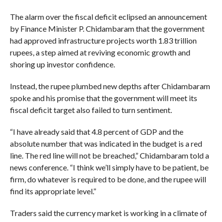
The alarm over the fiscal deficit eclipsed an announcement
by Finance Minister P. Chidambaram that the government
had approved infrastructure projects worth 1.83 trillion
rupees, a step aimed at reviving economic growth and
shoring up investor confidence.
Instead, the rupee plumbed new depths after Chidambaram
spoke and his promise that the government will meet its
fiscal deficit target also failed to turn sentiment.
“I have already said that 4.8 percent of GDP and the
absolute number that was indicated in the budget is a red
line. The red line will not be breached,” Chidambaram told a
news conference. “I think we’ll simply have to be patient, be
firm, do whatever is required to be done, and the rupee will
find its appropriate level.”
Traders said the currency market is working in a climate of