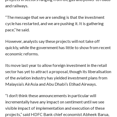
and railways.
“The message that we are sending is that the investment
cycle has restarted, and we are pushing it. It is gathering
pace,” he said.
However, analysts say these projects will not take off
quickly, while the government has little to show from recent
economic reforms.
Its move last year to allow foreign investment in the retail
sector has yet to attract a proposal, though its liberalisation
of the aviation industry has yielded investment plans from
Malaysia’s AirAsia and Abu Dhabi’s Etihad Airways.
“I don’t think these announcements in particular will
incrementally have any impact on sentiment until we see
visible impact of implementation and execution of these
projects,” said HDFC Bank chief economist Abheek Barua,