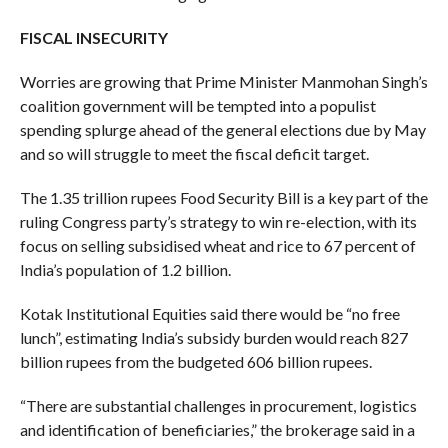
FISCAL INSECURITY
Worries are growing that Prime Minister Manmohan Singh’s
coalition government will be tempted into a populist
spending splurge ahead of the general elections due by May
and so will struggle to meet the fiscal deficit target.
The 1.35 trillion rupees Food Security Bill is a key part of the
ruling Congress party’s strategy to win re-election, with its
focus on selling subsidised wheat and rice to 67 percent of
India’s population of 1.2 billion.
Kotak Institutional Equities said there would be “no free
lunch”, estimating India’s subsidy burden would reach 827
billion rupees from the budgeted 606 billion rupees.
“There are substantial challenges in procurement, logistics
and identification of beneficiaries,” the brokerage said in a