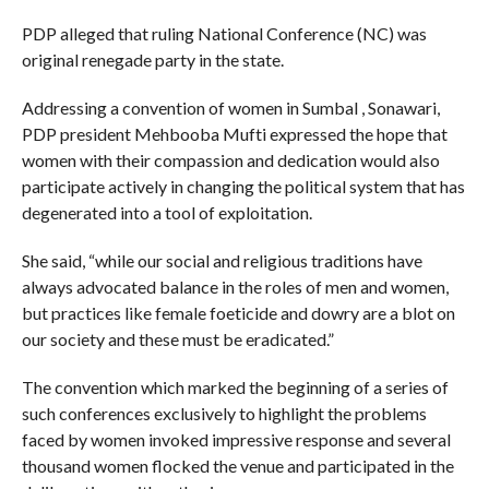
PDP alleged that ruling National Conference (NC) was
original renegade party in the state.
Addressing a convention of women in Sumbal , Sonawari,
PDP president Mehbooba Mufti expressed the hope that
women with their compassion and dedication would also
participate actively in changing the political system that has
degenerated into a tool of exploitation.
She said, “while our social and religious traditions have
always advocated balance in the roles of men and women,
but practices like female foeticide and dowry are a blot on
our society and these must be eradicated.”
The convention which marked the beginning of a series of
such conferences exclusively to highlight the problems
faced by women invoked impressive response and several
thousand women flocked the venue and participated in the