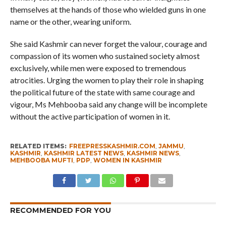
themselves at the hands of those who wielded guns in one
name or the other, wearing uniform.
She said Kashmir can never forget the valour, courage and
compassion of its women who sustained society almost
exclusively, while men were exposed to tremendous
atrocities. Urging the women to play their role in shaping
the political future of the state with same courage and
vigour, Ms Mehbooba said any change will be incomplete
without the active participation of women in it.
RELATED ITEMS:
FREEPRESSKASHMIR.COM
,
JAMMU
,
KASHMIR
,
KASHMIR LATEST NEWS
,
KASHMIR NEWS
,
MEHBOOBA MUFTI
,
PDP
,
WOMEN IN KASHMIR
RECOMMENDED FOR YOU
Whence Omar Abdullah’s Love For PSA