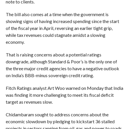
note to clients.
The bill also comes at a time when the government is
showing signs of having increased spending since the start
of the fiscal year in April, reversing an earlier tight grip,
while tax revenues could stagnate amidst a slowing
economy.
That is raising concerns about a potential ratings
downgrade, although Standard & Poor’s is the only one of
the three major credit agencies to have a negative outlook
on India’s BBB-minus sovereign credit rating.
Fitch Ratings analyst Art Woo warned on Monday that India
was finding it more challenging to meet its fiscal deficit
target as revenues slow.
Chidambaram sought to address concerns about the
economic slowdown by pledging to kickstart 36 stalled
projects in sectors ranging from oil, gas and power to roads