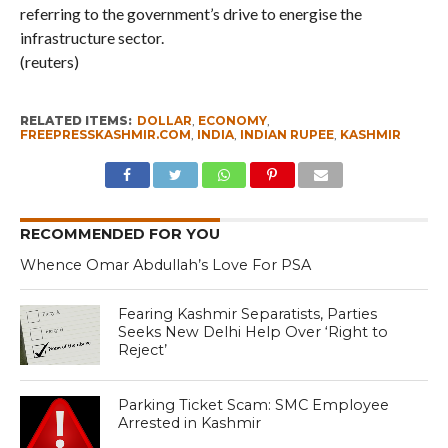
referring to the government’s drive to energise the
infrastructure sector.
(reuters)
RELATED ITEMS:
DOLLAR
,
ECONOMY
,
FREEPRESSKASHMIR.COM
,
INDIA
,
INDIAN RUPEE
,
KASHMIR
RECOMMENDED FOR YOU
Whence Omar Abdullah’s Love For PSA
Fearing Kashmir Separatists, Parties
Seeks New Delhi Help Over ‘Right to
Reject’
Parking Ticket Scam: SMC Employee
Arrested in Kashmir