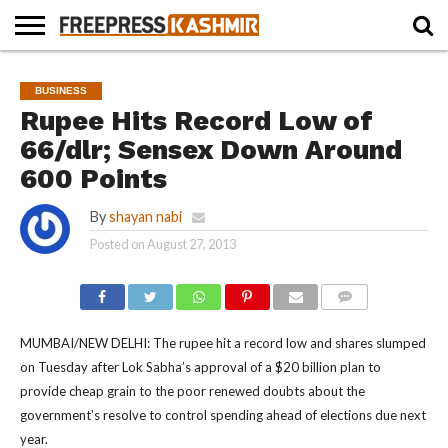
HOME
NEWS
BLAST
BUSINESS
OPINION
LIFE &
WILDLIFE
SPORTS
EDUCATION
BUSINESS
FROM
CULTURE
THE
Rupee Hits Record Low of
PAST
66/dlr; Sensex Down Around
600 Points
By
shayan nabi
Posted on
August 27, 2013
COMMENTS
MUMBAI/NEW DELHI: The rupee hit a record low and shares slumped
on Tuesday after Lok Sabha’s approval of a $20 billion plan to
provide cheap grain to the poor renewed doubts about the
government’s resolve to control spending ahead of elections due next
year.