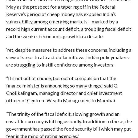
May as the prospect for a tapering off in the Federal
Reserve’s period of cheap money has exposed India’s
vulnerability among emerging markets – marked by a
record high current account deficit, a troubling fiscal deficit
and the weakest economic growth in a decade.
Yet, despite measures to address these concerns, including a
slew of steps to attract dollar inflows, Indian policymakers
are struggling to instill confidence among investors.
“It’s not out of choice, but out of compulsion that the
finance minister is announcing so many things,” said G.
Chokkalingam, managing director and chief investment
officer of Centrum Wealth Management in Mumbai.
“The trinity of the fiscal deficit, slowing growth and an
unstable currency is hitting us badly. In addition to these, the
government has passed the food security bill which may put
fear in the mind of rating agencies.”