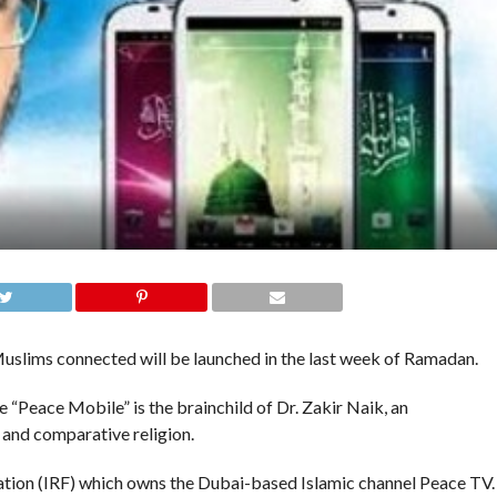
slims connected will be launched in the last week of Ramadan.
“Peace Mobile” is the brainchild of Dr. Zakir Naik, an
 and comparative religion.
ation (IRF) which owns the Dubai-based Islamic channel Peace TV.