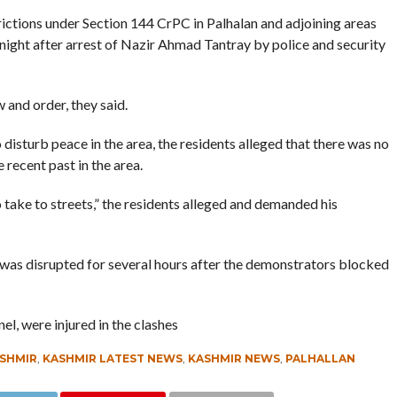
rictions under Section 144 CrPC in Palhalan and adjoining areas
t night after arrest of Nazir Ahmad Tantray by police and security
 and order, they said.
disturb peace in the area, the residents alleged that there was no
 recent past in the area.
 take to streets,” the residents alleged and demanded his
 was disrupted for several hours after the demonstrators blocked
el, were injured in the clashes
SHMIR
,
KASHMIR LATEST NEWS
,
KASHMIR NEWS
,
PALHALLAN