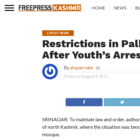
HOME
NEWS
B
LATEST NEWS
Restrictions in Pa
After Youth’s Arre
By
shayan nabi
Posted on
August 4, 2013
SRINAGAR: To maintain law and order, authoriti
of north Kashmir, where the situation was tense
mosque.