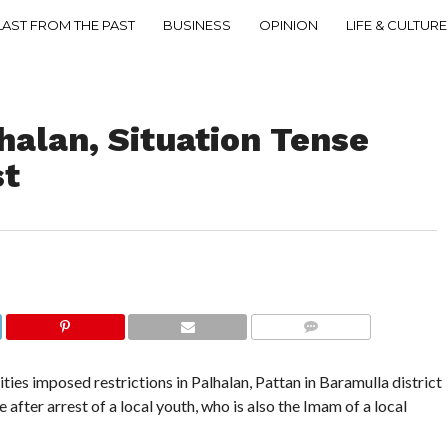
LAST FROM THE PAST
BUSINESS
OPINION
LIFE & CULTURE
lhalan, Situation Tense
st
COMMENTS
es imposed restrictions in Palhalan, Pattan in Baramulla district
 after arrest of a local youth, who is also the Imam of a local