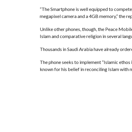
“The Smartphone is well equipped to compete 
megapixel camera and a 4GB memory,” the rep
Unlike other phones, though, the Peace Mobil
Islam and comparative religion in several lang
Thousands in Saudi Arabia have already order
The phone seeks to implement “Islamic ethos in 
known for his belief in reconciling Islam with
He gave a talk last month on science and the 
reported.
RELATED ITEMS:
ISLAM
,
KASHMIR
,
MUSLIM
,
PE