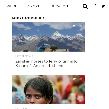
WILDLIFE
SPORTS
EDUCATION
MOST POPULAR
1.2K
LATEST NEWS
Zanskari horses to ferry pilgrims to
Kashmir’s Amarnath shrine
1.0K