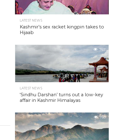
LATEST NEWS
Kashmir’s sex racket kingpin takes to
Hijaab
767
LATEST NEWS
‘Sindhu Darshan’ turns out a low-key
affair in Kashmir Himalayas
760