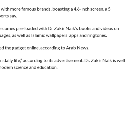
with more famous brands, boasting a 4.6-inch screen, a 5
orts say.
e comes pre-loaded with Dr Zakir Naik’s books and videos on
uages, as well as Islamic wallpapers, apps and ringtones.
ed the gadget online, according to Arab News.
daily life,” according to its advertisement. Dr. Zakir Naik is well
 modern science and education.
Qur’an in Dubai which drew hundreds of people, Gulf News
ACE MOBILE
,
PEACETV
,
SMARTPHONE
,
ZAKIR NAIK