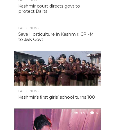
LATEST NEWS
Kashmir court directs govt to
protect Dalits
LATEST NEWS
Save Horticulture in Kashmir: CPI-M
to J&K Govt
867
LATEST NEWS
Kashmir’s first girls’ school turns 100
809
4