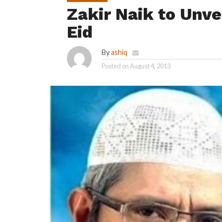
Zakir Naik to Unve
Eid
By
ashiq
Posted on
August 4, 2013