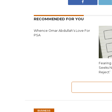
RECOMMENDED FOR YOU
Whence Omar Abdullah’s Love For
PSA
Fearing 
Seeks N
Reject’
BUSINESS