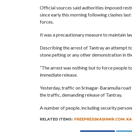
Official sources said authorities imposed rest
since early this morning following clashes las
forces.
It was a precautionary measure to maintain law
Describing the arrest of Tantray an attempt to 
stone pelting or any other demonstration in the
“The arrest was nothing but to force people to
immediate release.
Yesterday, traffic on Srinagar-Baramulla road
the traffic, demanding release of Tantray.
A number of people, including security personn
RELATED ITEMS:
FREEPRESSKASHMIR.COM
,
KA