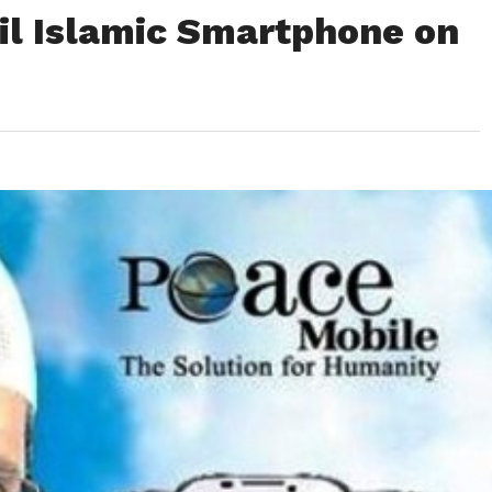
il Islamic Smartphone on