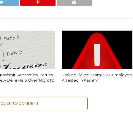
Kashmir Separatists, Parties
Parking Ticket Scam: SMC Employee
ew Delhi Help Over ‘Right to
Arrested in Kashmir
CLICK TO COMMENT