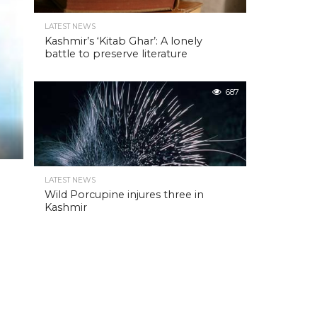
LATEST NEWS
Kashmir’s ‘Kitab Ghar’: A lonely
battle to preserve literature
687
LATEST NEWS
Wild Porcupine injures three in
Kashmir