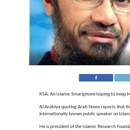
KSA: An Islamic Smartphone hoping to keep Mu
Al Arabiya quoting Arab News reports that the 
internationally known public speaker on Islam
He is president of the Islamic Research Found