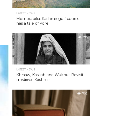
LATEST NEWS
Memorabilia: Kashmir golf course
has a tale of yore
716
LATEST NEWS
Khraaw, Kasaab and Wukhul: Revisit
medieval Kashmir
702