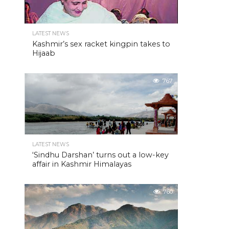
LATEST NEWS
Kashmir’s sex racket kingpin takes to
Hijaab
767
LATEST NEWS
‘Sindhu Darshan’ turns out a low-key
affair in Kashmir Himalayas
760