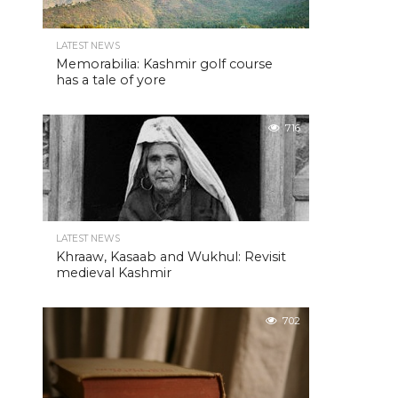
LATEST NEWS
Memorabilia: Kashmir golf course
has a tale of yore
716
LATEST NEWS
Khraaw, Kasaab and Wukhul: Revisit
medieval Kashmir
702