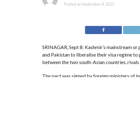
Posted on
September 8, 2012
SRINAGAR, Sept 8: Kashmir’s mainstream or pr
and Pakistan to liberalise their visa regime t
between the two south-Asian countries, rivals
The pact was signed by foreign ministers of Ind
three-day visit to the neigbouring country to 
Ruling National Conference working president 
way in regaining trust and giving impetus to p
“This is a significant move, such steps would f
bringing thaw in the ties between the two nei
a party spokesperson quoted Abdullah as sayi