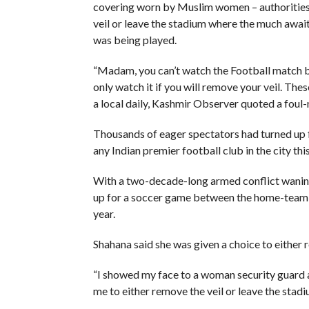
covering worn by Muslim women – authorities 
veil or leave the stadium where the much awa
was being played.
“Madam, you can’t watch the Football match b
only watch it if you will remove your veil. The
a local daily, Kashmir Observer quoted a foul
Thousands of eager spectators had turned up 
any Indian premier football club in the city this
With a two-decade-long armed conflict waning,
up for a soccer game between the home-team 
year.
Shahana said she was given a choice to either r
“I showed my face to a woman security guard a
me to either remove the veil or leave the stadiu