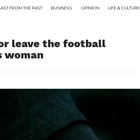
LAST FROM THE PAST
BUSINESS
OPINION
LIFE & CULTURE
or leave the football
ls woman