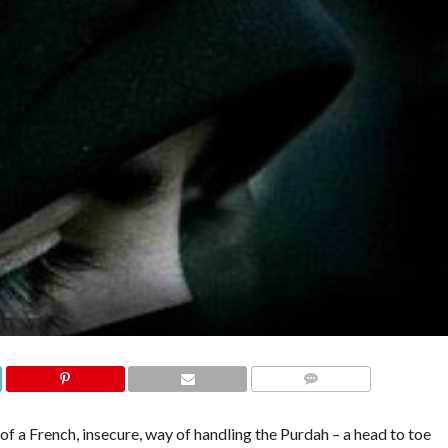
COMMENTS
 a French, insecure, way of handling the Purdah – a head to toe