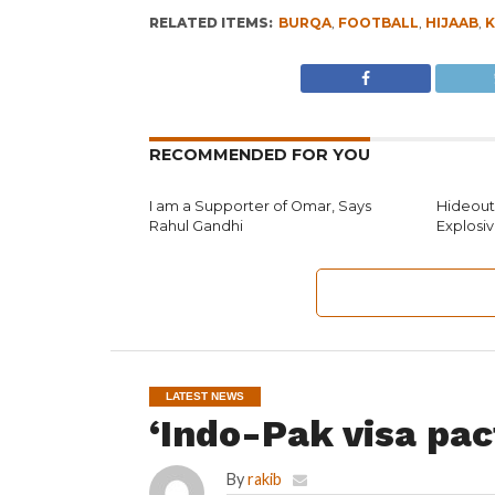
RELATED ITEMS:
BURQA
,
FOOTBALL
,
HIJAAB
,
K
RECOMMENDED FOR YOU
I am a Supporter of Omar, Says
Hideouts
Rahul Gandhi
Explosi
LATEST NEWS
‘Indo-Pak visa pac
By
rakib