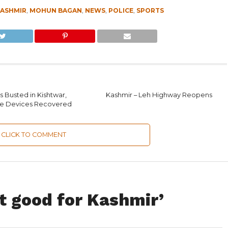
ASHMIR
,
MOHUN BAGAN
,
NEWS
,
POLICE
,
SPORTS
 Busted in Kishtwar,
Kashmir – Leh Highway Reopens
ve Devices Recovered
CLICK TO COMMENT
t good for Kashmir’