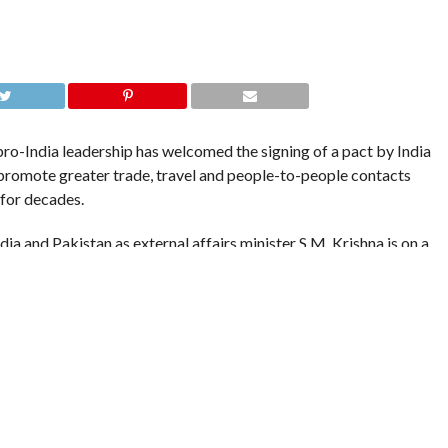
o-India leadership has welcomed the signing of a pact by India
o promote greater trade, travel and people-to-people contacts
 for decades.
ia and Pakistan as external affairs minister S.M. Krishna is on a
review the recent round of talks between the two nations.
and Chief Minister Omar Abdullah said such steps “will go a long
eople -to-people contact”.
acilitate and contribute positively in all measures aimed at
ghbors and resolving issues amicably and in peaceful atmosphere”
ng.