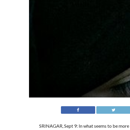
SRINAGAR, Sept 9: In what seems to be more of