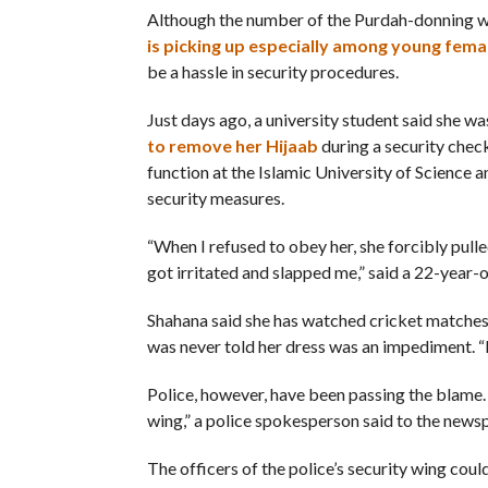
Although the number of the Purdah-donning wo
is picking up especially among young fema
be a hassle in security procedures.
Just days ago, a university student said she w
to remove her Hijaab
during a security chec
function at the Islamic University of Science 
security measures.
“When I refused to obey her, she forcibly pulle
got irritated and slapped me,” said a 22-year-
Shahana said she has watched cricket matches 
was never told her dress was an impediment. “It
Police, however, have been passing the blame. 
wing,” a police spokesperson said to the news
The officers of the police’s security wing cou