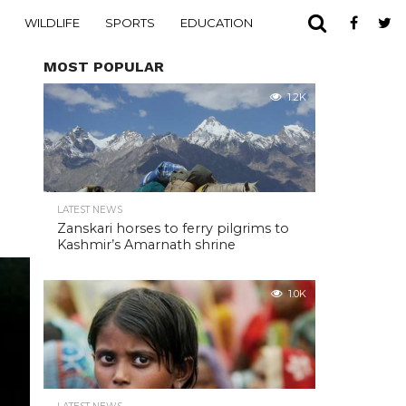
WILDLIFE
SPORTS
EDUCATION
MOST POPULAR
1.2K
LATEST NEWS
Zanskari horses to ferry pilgrims to
Kashmir’s Amarnath shrine
1.0K