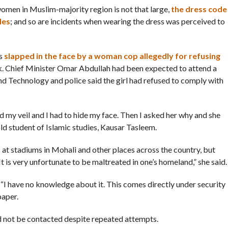
men in Muslim-majority region is not that large,
the dress code
les
; and so are incidents when wearing the dress was perceived to
as
slapped in the face by a woman cop allegedly for refusing
k. Chief Minister Omar Abdullah had been expected to attend a
and Technology and police said the girl had refused to comply with
d my veil and I had to hide my face. Then I asked her why and she
old student of Islamic studies, Kausar Tasleem.
at stadiums in Mohali and other places across the country, but
 is very unfortunate to be maltreated in one’s homeland,” she said.
“I have no knowledge about it. This comes directly under security
paper.
ld not be contacted despite repeated attempts.