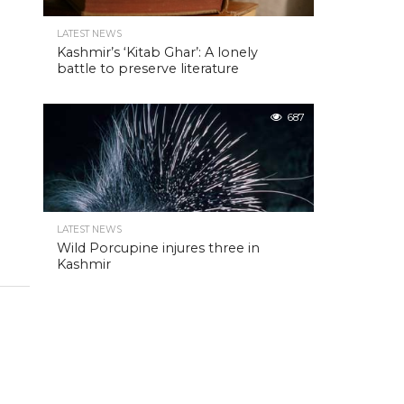
LATEST NEWS
Kashmir’s ‘Kitab Ghar’: A lonely
battle to preserve literature
687
LATEST NEWS
Wild Porcupine injures three in
Kashmir