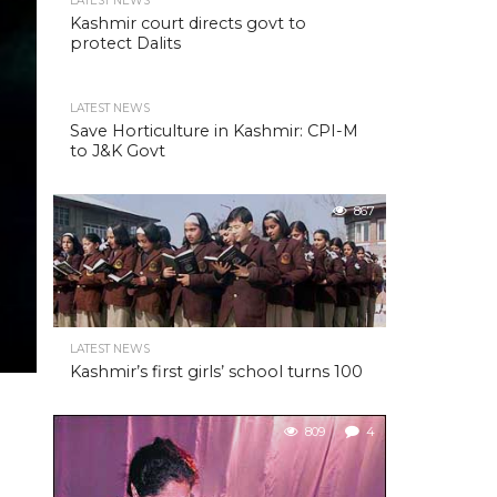
LATEST NEWS
Kashmir court directs govt to
protect Dalits
LATEST NEWS
Save Horticulture in Kashmir: CPI-M
to J&K Govt
867
LATEST NEWS
Kashmir’s first girls’ school turns 100
809
4