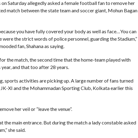
on Saturday allegedly asked a female football fan to remove her
ited match between the state team and soccer giant, Mohun Bagan
ecause you have fully covered your body as well as face…You can
se were the strict words of police personnel, guarding the Stadium,”
-mooded fan, Shahana as saying.
for the match, the second time that the home-team played with
 year, and that too after 28 years.
 sports activities are picking up. A large number of fans turned
JK-XI and the Mohammadan Sporting Club, Kolkata earlier this
emove her veil or “leave the venue”.
t the main entrance. But during the match a lady constable asked
m,” she said.