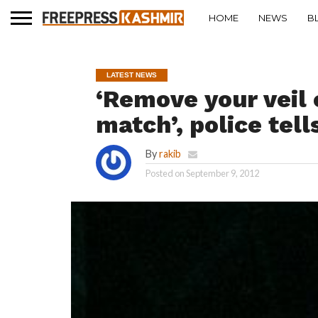
HOME
NEWS
B
LATEST NEWS
‘Remove your veil 
match’, police tel
By
rakib
Posted on
September 9, 2012