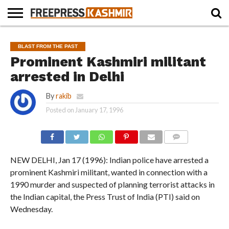
HOME
NEWS
BLAST
BUSINESS
OPINION
LIFE &
WILDLIFE
SPORTS
EDUCATION
BLAST FROM THE PAST
FROM
CULTURE
THE
Prominent Kashmiri militant
PAST
arrested in Delhi
By
rakib
Posted on
January 17, 1996
COMMENTS
NEW DELHI, Jan 17 (1996): Indian police have arrested a
prominent Kashmiri militant, wanted in connection with a
1990 murder and suspected of planning terrorist attacks in
the Indian capital, the Press Trust of India (PTI) said on
Wednesday.