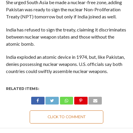
She urged South Asia be made a nuclear-free zone, adding
Pakistan was ready to sign the nuclear Non-Proliferation
Treaty (NPT) tomorrow but only if India joined as well.
India has refused to sign the treaty, claiming it discriminates
between nuclear weapon states and those without the
atomic bomb.
India exploded an atomic device in 1974, but, like Pakistan,
denies possessing nuclear weapons. U.S. officials say both
countries could swiftly assemble nuclear weapons.
RELATED ITEMS:
CLICK TO COMMENT