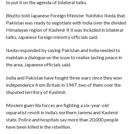
to put it on the agenda of bilateral talks.
Bhutto told Japanese Foreign Minister Yukihiko Ikeda that
Pakistan was ready to negotiate with India over the divided
Himalayan region of Kashmir if it was included in bilateral
talks, Japanese foreign ministry officials said.
Ikeda responded by saying Pakistan and India needed to
maintain a dialogue on the issue to realise lasting peace in
the area, Japanese officials said.
India and Pakistan have fought three wars since they won
independence from Britain in 1947, two of them over the
disputed territory of Kashmir.
Moslem guerrilla forces are fighting a six-year-old
separatist revolt in India’s northern Jammu and Kashmir
state. Police and hospitals say more than 20,000 people
have been killed in the rebellion.