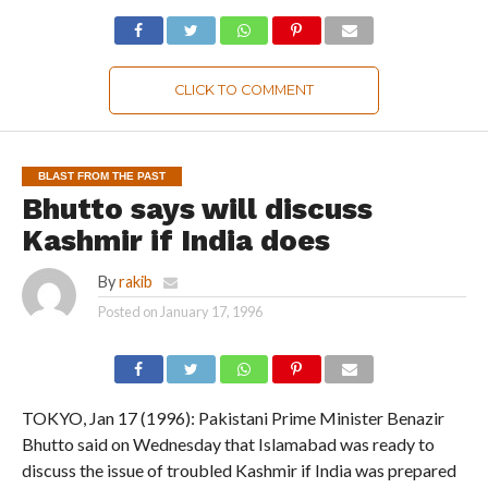
CLICK TO COMMENT
BLAST FROM THE PAST
Bhutto says will discuss
Kashmir if India does
By
rakib
Posted on
January 17, 1996
TOKYO, Jan 17 (1996): Pakistani Prime Minister Benazir
Bhutto said on Wednesday that Islamabad was ready to
discuss the issue of troubled Kashmir if India was prepared