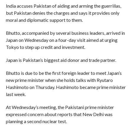
India accuses Pakistan of aiding and arming the guerrillas,
but Pakistan denies the charges and says it provides only
moral and diplomatic support to them.
Bhutto, accompanied by several business leaders, arrived in
Japan on Wednesday on a four-day visit aimed at urging
Tokyo to step up credit and investment.
Japan is Pakistan’s biggest aid donor and trade partner.
Bhutto is due to be the first foreign leader to meet Japan’s
new prime minister when she holds talks with Ryutaro
Hashimoto on Thursday. Hashimoto became prime minister
last week.
At Wednesday’s meeting, the Pakistani prime minister
expressed concern about reports that New Delhi was
planning a second nuclear test.