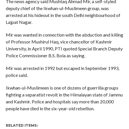
The news agency said Mushtaq Ahmad Mir, a self-styled
deputy chief of the Ikwhan-ul-Muslimeen group, was
arrested at his hideout in the south Delhi neighbourhood of
Lajpat Nagar.
Mir was wanted in connection with the abduction and killing
of Professor Mushirul Haq, vice chancellor of Kashmir
University, in April 1990, PTI quoted Special Branch Deputy
Police Commissioner B.S. Bola as saying.
Mir was arrested in 1992 but escaped in September 1993,
police said.
Ikwhan-ul-Muslimeen is one of dozens of guerrilla groups
fighting a separatist revolt in the Himalayan state of Jammu
and Kashmir. Police and hospitals say more than 20,000
people have died in the six-year-old rebellion.
RELATED ITEMS: