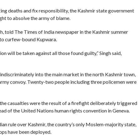
ing deaths and fix responsibility, the Kashmir state government
ght to absolve the army of blame.
Singh, told The Times of India newspaper in the Kashmir summer
it to curfew-bound Kupwara.
n will be taken against all those found guilty,” Singh said,
d indiscriminately into the main market in the north Kashmir town,
army convoy. Twenty-two people including three policemen were
the casualties were the result of a firefight deliberately triggered
ead of the United Nations human rights convention in Geneva.
dian rule over Kashmir, the country’s only Moslem-majority state,
ops have been deployed.