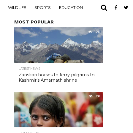
WILDLIFE
SPORTS
EDUCATION
MOST POPULAR
1.2K
LATEST NEWS
Zanskari horses to ferry pilgrims to
Kashmir’s Amarnath shrine
1.0K