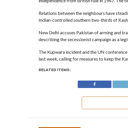
independence from British rule in 1947. The t
Relations between the neighbours have steadil
Indian-controlled southern two-thirds of Kash
New Delhi accuses Pakistan of arming and trai
describing the secessionist campaign as a legi
The Kupwara incident and the UN conference f
last week, calling for measures to keep the Kas
RELATED ITEMS: