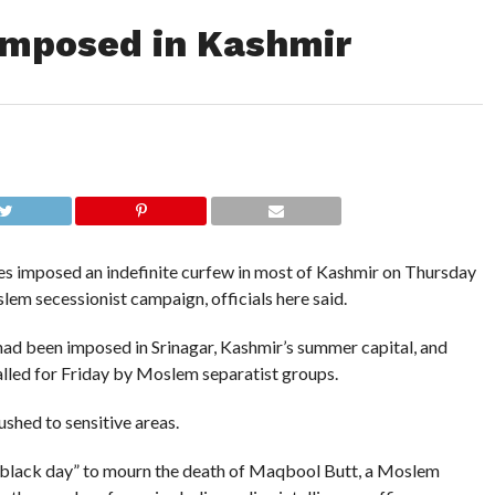
 imposed in Kashmir
s imposed an indefinite curfew in most of Kashmir on Thursday
slem secessionist campaign, officials here said.
d been imposed in Srinagar, Kashmir’s summer capital, and
alled for Friday by Moslem separatist groups.
shed to sensitive areas.
 a “black day” to mourn the death of Maqbool Butt, a Moslem