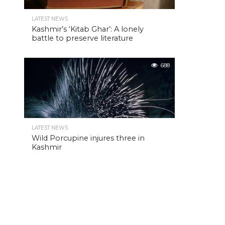
LATEST NEWS
Kashmir’s ‘Kitab Ghar’: A lonely
battle to preserve literature
688
LATEST NEWS
Wild Porcupine injures three in
Kashmir