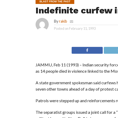
BLAST FROM THE PAST
Indefinite curfew
By
rakib
Posted on
February 11, 1993
JAMMU, Feb 11 (1993) – Indian security force
as 14 people died in violence linked to the Mo
A state government spokesman said curfews ha
seven other towns ahead of a day of protest c
Patrols were stepped up and reinforcements ru
The separatist groups issued a joint call for