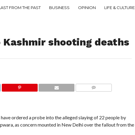
LAST FROM THE PAST
BUSINESS
OPINION
LIFE & CULTURE
o Kashmir shooting deaths
COMMENTS
have ordered a probe into the alleged slaying of 22 people by
pwara, as concern mounted in New Delhi over the fallout from the