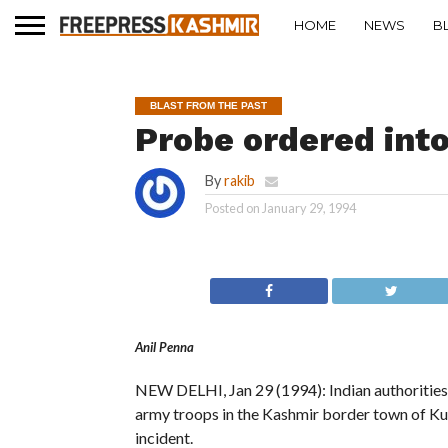
HOME
NEWS
B
BLAST FROM THE PAST
Probe ordered int
By
rakib
Posted on
January 29, 1994
Anil Penna
NEW DELHI, Jan 29 (1994): Indian authorities 
army troops in the Kashmir border town of Ku
incident.