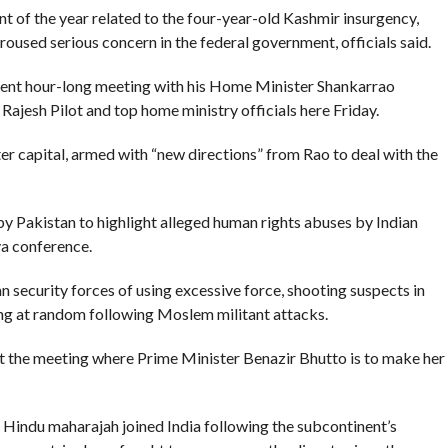
nt of the year related to the four-year-old Kashmir insurgency,
roused serious concern in the federal government, officials said.
gent hour-long meeting with his Home Minister Shankarrao
 Rajesh Pilot and top home ministry officials here Friday.
er capital, armed with “new directions” from Rao to deal with the
y Pakistan to highlight alleged human rights abuses by Indian
va conference.
 security forces of using excessive force, shooting suspects in
ing at random following Moslem militant attacks.
 at the meeting where Prime Minister Benazir Bhutto is to make her
s Hindu maharajah joined India following the subcontinent’s