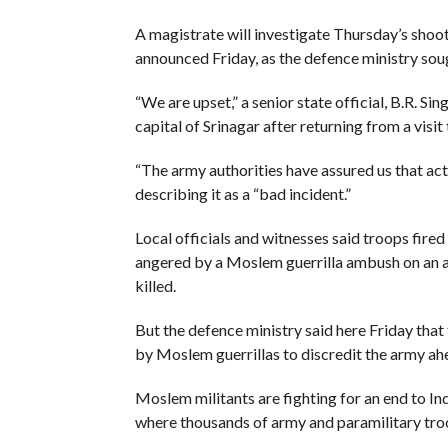
A magistrate will investigate Thursday’s shoot
announced Friday, as the defence ministry sou
“We are upset,” a senior state official, B.R. 
capital of Srinagar after returning from a vis
“The army authorities have assured us that actio
describing it as a “bad incident.”
Local officials and witnesses said troops fire
angered by a Moslem guerrilla ambush on an 
killed.
But the defence ministry said here Friday that 
by Moslem guerrillas to discredit the army ah
Moslem militants are fighting for an end to In
where thousands of army and paramilitary tro