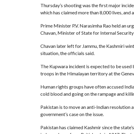
Thursday’s shooting was the first major incide
which has claimed more than 8,000 lives, and a
Prime Minister P.V. Narasimha Rao held an ur
Chavan, Minister of State for Internal Security
Chavan later left for Jammu, the Kashmiri wint
situation, the officials said.
The Kupwara incident is expected to be used b
troops in the Himalayan territory at the Gene
Human rights groups have often accused Indian
cold blood and going on the rampage and kill
Pakistan is to move an anti-Indian resolution
government’s case on the issue.
Pakistan has claimed Kashmir since the state’