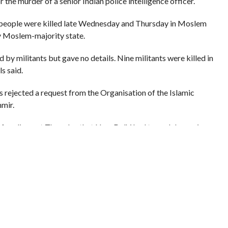
 the murder of a senior Indian police intelligence officer.
4 people were killed late Wednesday and Thursday in Moslem
ly Moslem-majority state.
by militants but gave no details. Nine militants were killed in
s said.
s rejected a request from the Organisation of the Islamic
mir.
f parliament Thursday that New Delhi had turned down visa
dy the situation in Kashmir, India’s only Moslem majority state.
cated that no visas would be given,” officials quoted Singh as
ccused India of “state-sponsored repression” in Kashmir, which is