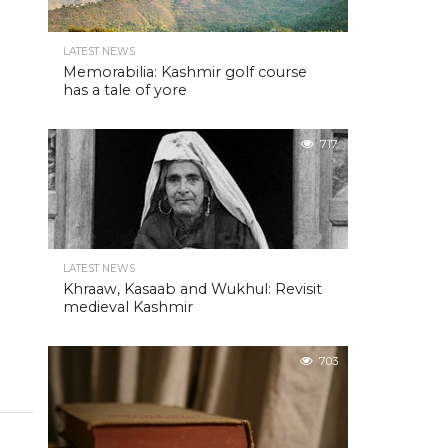
LATEST NEWS
Memorabilia: Kashmir golf course
has a tale of yore
717
LATEST NEWS
Khraaw, Kasaab and Wukhul: Revisit
medieval Kashmir
703