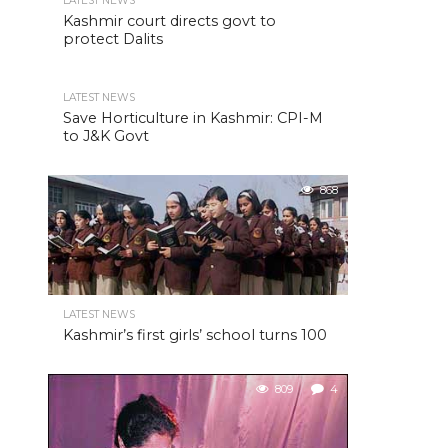
LATEST NEWS
Kashmir court directs govt to
protect Dalits
LATEST NEWS
Save Horticulture in Kashmir: CPI-M
to J&K Govt
868
LATEST NEWS
Kashmir’s first girls’ school turns 100
809
4