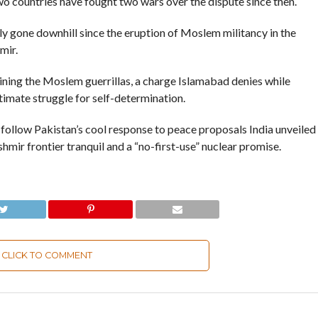
wo countries have fought two wars over the dispute since then.
y gone downhill since the eruption of Moslem militancy in the
mir.
ning the Moslem guerrillas, a charge Islamabad denies while
timate struggle for self-determination.
ollow Pakistan’s cool response to peace proposals India unveiled
hmir frontier tranquil and a “no-first-use” nuclear promise.
CLICK TO COMMENT