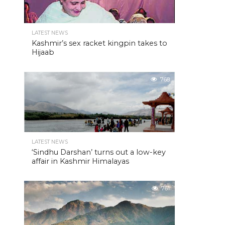
LATEST NEWS
Kashmir’s sex racket kingpin takes to
Hijaab
768
LATEST NEWS
‘Sindhu Darshan’ turns out a low-key
affair in Kashmir Himalayas
761