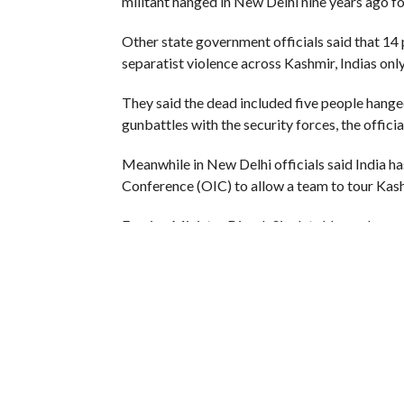
militant hanged in New Delhi nine years ago for
Other state government officials said that 1
separatist violence across Kashmir, Indias on
They said the dead included five people hanged 
gunbattles with the security forces, the official
Meanwhile in New Delhi officials said India ha
Conference (OIC) to allow a team to tour Kash
Foreign Minister Dinesh Singh told members o
requests from an OIC team which wanted to stu
“We have rejected the OIC request and communi
saying.
Foreign ministers of OIC member states have a
also claimed by neighbouring Pakistan.