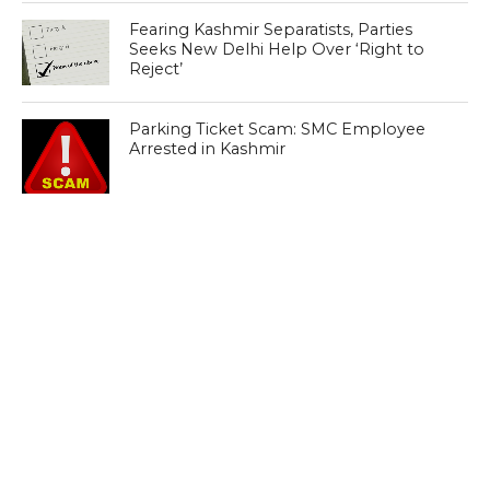
Fearing Kashmir Separatists, Parties
Seeks New Delhi Help Over ‘Right to
Reject’
Parking Ticket Scam: SMC Employee
Arrested in Kashmir
CLICK TO COMMENT
MOST POPULAR
LATEST NEWS
Zanskari horses to ferry pilgrims to
Kashmir’s Amarnath shrine
LATEST NEWS
Kashmir court directs govt to protect
Dalits