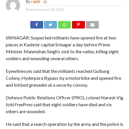
By
rakib
Posted on
June 24, 2013
SRINAGAR: Suspected militants have opened fire at two
places in Kashmir capital Srinagar a day before Prime
Minister Manmohan Singh’s visit to the valley, killing eight
soldiers and wounding several others.
Eyewitnesses said that the militants reached Gulburg
Colony, Hyderpora Bypass by a motorbike and opened fire
and lobbed grenades at a security convoy.
Defence Public Relations Officer (PRO), colonel Naresh Vig
told
FreePress
said that eight soldiers have died and six
others are wounded.
He said that a search operation by the army and the police is