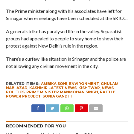
The Prime minister along with his associates have left for
Srinagar where meetings have been scheduled at the SKICC.
A general strike has paralysed life in the valley. Separatist
groups had appealed to people to stay home to show their
protest against New Delhi’s rule in the region.
There’s a curfew like situation in Srinagar and the police are
not allowing any civilian movement in the city.
RELATED ITEMS:
AMBIKA SONI
,
ENVIRONMENT
,
GHULAM
NABI AZAD
,
KASHMIR LATEST NEWS
,
KISHTWAR
,
NEWS
,
POLITICS
,
PRIME MINISTER MANMOHAN SINGH
,
RATTLE
POWER PROJECT
,
SONIA GANDHI
RECOMMENDED FOR YOU