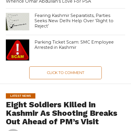
Whence Omar Abdullah’s Love For PSA
Fearing Kashmir Separatists, Parties
Seeks New Delhi Help Over ‘Right to
Reject’
Parking Ticket Scam: SMC Employee
Arrested in Kashmir
CLICK TO COMMENT
LATEST NEWS
Eight Soldiers Killed in
Kashmir As Shooting Breaks
Out Ahead of PM’s Visit