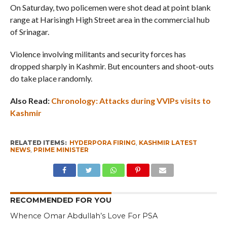
On Saturday, two policemen were shot dead at point blank
range at Harisingh High Street area in the commercial hub
of Srinagar.
Violence involving militants and security forces has
dropped sharply in Kashmir. But encounters and shoot-outs
do take place randomly.
Also Read:
Chronology: Attacks during VVIPs visits to
Kashmir
RELATED ITEMS:
HYDERPORA FIRING
,
KASHMIR LATEST
NEWS
,
PRIME MINISTER
RECOMMENDED FOR YOU
Whence Omar Abdullah’s Love For PSA