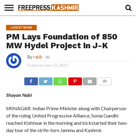
HOME
NEWS
BLAST
BUSINESS
OPINION
LIFE &
WILDLIFE
SPORTS
EDUCATION
LATEST NEWS
FROM
CULTURE
THE
PM Lays Foundation of 850
PAST
MW Hydel Project in J-K
By
rakib
Posted on
June 25, 2013
COMMENTS
Shayan Nabi
SRINAGAR: Indian Prime Minister along with Chairperson
of the ruling United Progressive Alliance, Sonia Gandhi
reached Kishtwar in the morning and kickstarted their two-
day tour of the strife-torn Jammu and Kashmir.