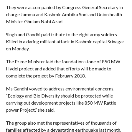
They were accompanied by Congress General Secretary in-
charge Jammu and Kashmir Ambika Soni and Union health
Minister Ghulam Nabi Azad.
Singh and Gandhi paid tribute to the eight army soldiers
Killed in a daring militant attack in Kashmir capital Srinagar
on Monday.
The Prime Minister laid the foundation stone of 850 MW
Hydel project and added that efforts will be made to
complete the project by February 2018.
Ms Gandhi vowed to address environmental concerns.
“Ecology and Bio Diversity should be protected while
carrying out development projects like 850 MW Rattle
power Project,” she said.
The group also met the representatives of thousands of
families affected by a devastating earthquake last month.