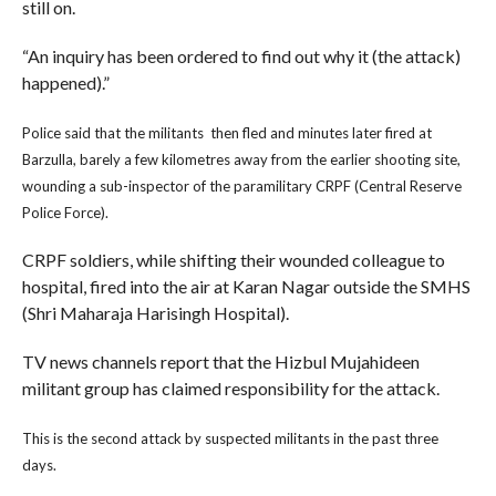
still on.
“An inquiry has been ordered to find out why it (the attack)
happened).”
Police said that the militants then fled and minutes later fired at
Barzulla, barely a few kilometres away from the earlier shooting site,
wounding a sub-inspector of the paramilitary CRPF (Central Reserve
Police Force).
CRPF soldiers, while shifting their wounded colleague to
hospital, fired into the air at Karan Nagar outside the SMHS
(Shri Maharaja Harisingh Hospital).
TV news channels report that the Hizbul Mujahideen
militant group has claimed responsibility for the attack.
This is the second attack by suspected militants in the past three
days.