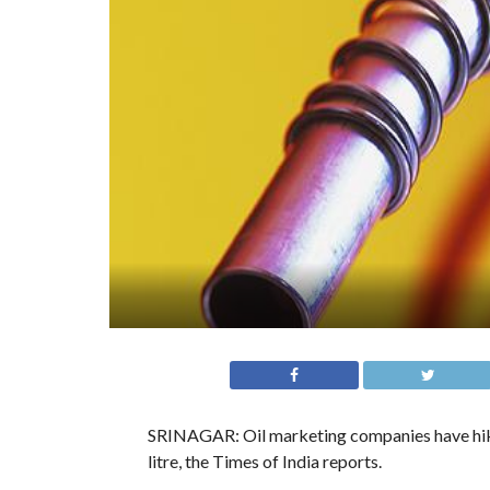
SRINAGAR: Oil marketing companies have hiked 
litre, the Times of India reports.