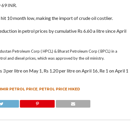
y 69 INR.
 hit 10 month low, making the import of crude oil costlier.
uction in petrol prices by cumulative Rs 6.60 a litre since April
dustan Petroleum Corp ( HPCL) & Bharat Petroleum Corp ( BPCL) in a
trol and diesel prices, which was approved by the oil ministry.
per litre on May 1, Rs 1.20 per litre on April 16, Re 1 on April 1
MIR PETROL PRICE
,
PETROL PRICE HIKED