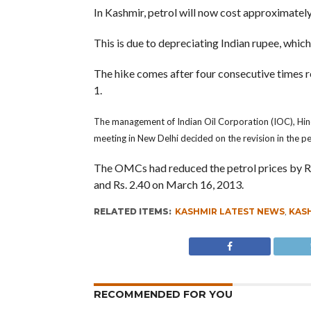
In Kashmir, petrol will now cost approximatel
This is due to depreciating Indian rupee, which
The hike comes after four consecutive times red
1.
The management of Indian Oil Corporation (IOC), Hin
meeting in New Delhi decided on the revision in the pe
The OMCs had reduced the petrol prices by Rs 3 
and Rs. 2.40 on March 16, 2013.
RELATED ITEMS:
KASHMIR LATEST NEWS
,
KASH
RECOMMENDED FOR YOU