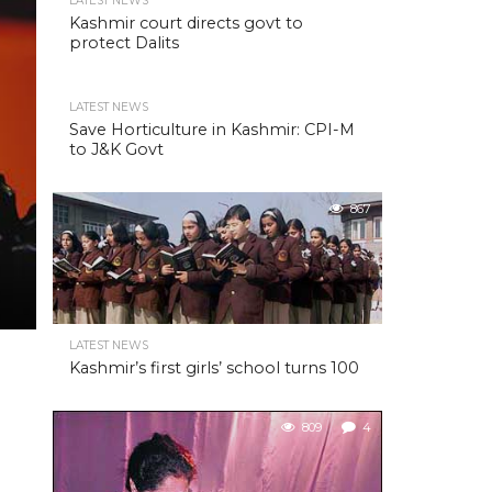
LATEST NEWS
Kashmir court directs govt to
protect Dalits
LATEST NEWS
Save Horticulture in Kashmir: CPI-M
to J&K Govt
867
LATEST NEWS
Kashmir’s first girls’ school turns 100
809
4