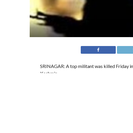
SRINAGAR: A top militant was killed Friday in
Kashmir.
A police statement says a joint team of the Arm
tip off about the presence of militants.
“Militants fired upon the search party, trigger
Divisional Commander and Financial Chief of the Hizbu
officer told a local daily, Rising Kashmir.