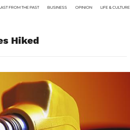
LAST FROM THE PAST
BUSINESS
OPINION
LIFE & CULTURE
ces Hiked