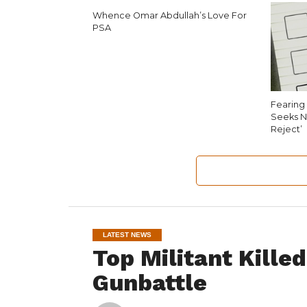
Whence Omar Abdullah’s Love For
PSA
Fearing 
Seeks N
Reject’
LATEST NEWS
Top Militant Kille
Gunbattle