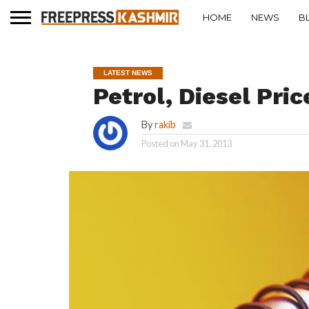
HOME
NEWS
B
LATEST NEWS
Petrol, Diesel Pri
By
rakib
Posted on
May 31, 2013