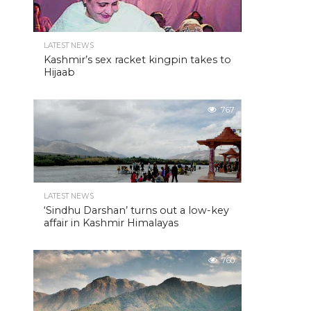
LATEST NEWS
Kashmir’s sex racket kingpin takes to
Hijaab
767
LATEST NEWS
‘Sindhu Darshan’ turns out a low-key
affair in Kashmir Himalayas
760