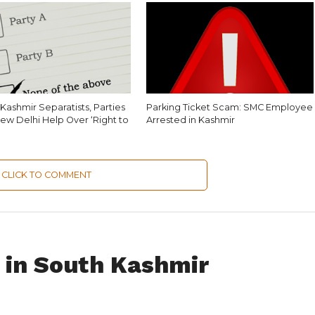
Kashmir Separatists, Parties
Parking Ticket Scam: SMC Employee
ew Delhi Help Over ‘Right to
Arrested in Kashmir
CLICK TO COMMENT
d in South Kashmir