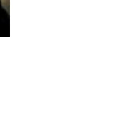
TO TOP