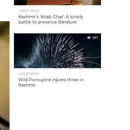
LATEST NEWS
Kashmir’s ‘Kitab Ghar’: A lonely
battle to preserve literature
687
LATEST NEWS
Wild Porcupine injures three in
Kashmir