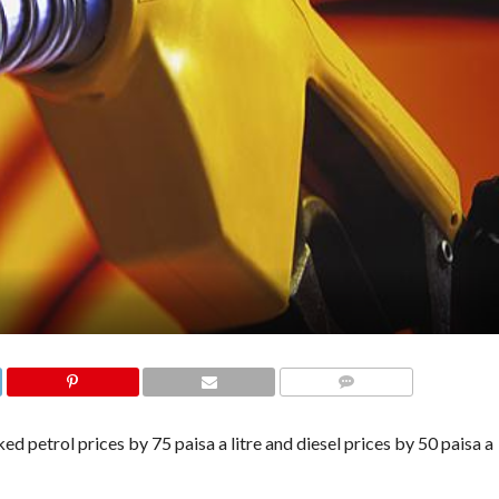
COMMENTS
petrol prices by 75 paisa a litre and diesel prices by 50 paisa a