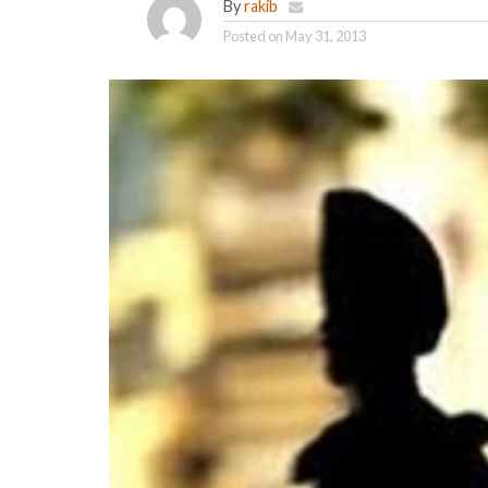
By
rakib
Posted on
May 31, 2013