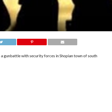
 a gunbattle with security forces in Shopian town of south
y and local police laid siege to Vandena village after receiving a
ing an encounter.”
l Mujahideen, Sajad Ahmad Mir alias Tajammul Islam has been killed, a police