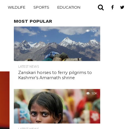
WILDLIFE
SPORTS
EDUCATION
MOST POPULAR
1.2K
LATEST NEWS
Zanskari horses to ferry pilgrims to
Kashmir’s Amarnath shrine
1.0K