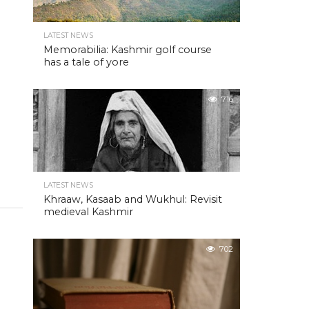
LATEST NEWS
Memorabilia: Kashmir golf course
has a tale of yore
716
LATEST NEWS
Khraaw, Kasaab and Wukhul: Revisit
medieval Kashmir
702