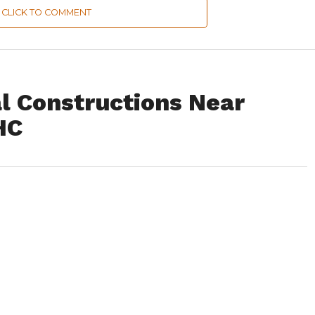
CLICK TO COMMENT
al Constructions Near
HC