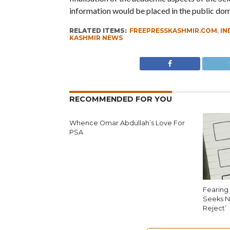
information would be placed in the public dom
RELATED ITEMS:
FREEPRESSKASHMIR.COM
,
IN
KASHMIR NEWS
RECOMMENDED FOR YOU
Whence Omar Abdullah’s Love For
PSA
Fearing 
Seeks N
Reject’