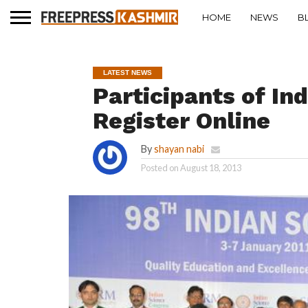
HOME
NEWS
B
LATEST NEWS
Participants of In
Register Online
By
shayan nabi
Posted on
August 18, 2013