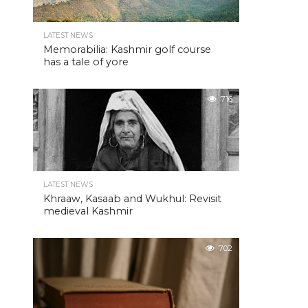
LATEST NEWS
Memorabilia: Kashmir golf course
has a tale of yore
716
LATEST NEWS
Khraaw, Kasaab and Wukhul: Revisit
medieval Kashmir
702