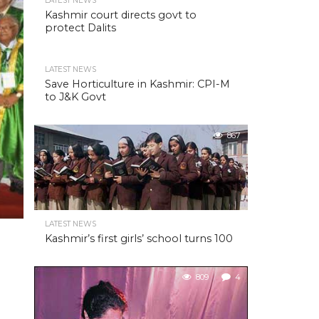
LATEST NEWS
Kashmir court directs govt to
protect Dalits
LATEST NEWS
Save Horticulture in Kashmir: CPI-M
to J&K Govt
867
LATEST NEWS
Kashmir’s first girls’ school turns 100
809
4