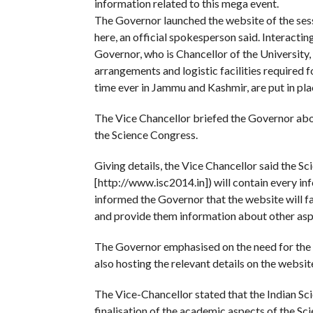
information related to this mega event.
The Governor launched the website of the ses
here, an official spokesperson said. Interacti
Governor, who is Chancellor of the University,
arrangements and logistic facilities required f
time ever in Jammu and Kashmir, are put in plac
The Vice Chancellor briefed the Governor abo
the Science Congress.
Giving details, the Vice Chancellor said the 
[http://www.isc2014.in]) will contain every inf
informed the Governor that the website will f
and provide them information about other asp
The Governor emphasised on the need for the t
also hosting the relevant details on the websit
The Vice-Chancellor stated that the Indian Sc
finalisation of the academic aspects of the Sc