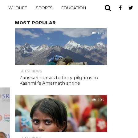
WILDLIFE
SPORTS
EDUCATION
MOST POPULAR
1.2K
LATEST NEWS
Zanskari horses to ferry pilgrims to
Kashmir’s Amarnath shrine
1.0K