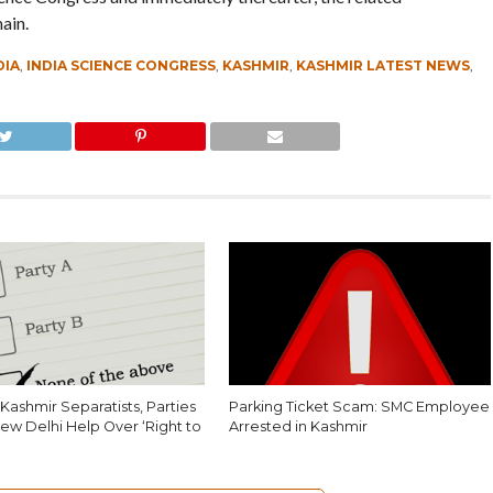
ain.
DIA
,
INDIA SCIENCE CONGRESS
,
KASHMIR
,
KASHMIR LATEST NEWS
,
Kashmir Separatists, Parties
Parking Ticket Scam: SMC Employee
ew Delhi Help Over ‘Right to
Arrested in Kashmir