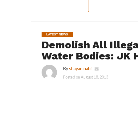
LATEST NEWS
Demolish All Illeg
Water Bodies: JK 
By
shayan nabi
Posted on
August 18, 2013