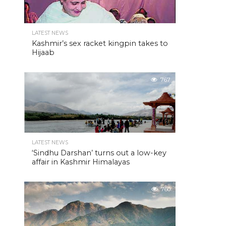
LATEST NEWS
Kashmir’s sex racket kingpin takes to
Hijaab
767
LATEST NEWS
‘Sindhu Darshan’ turns out a low-key
affair in Kashmir Himalayas
760