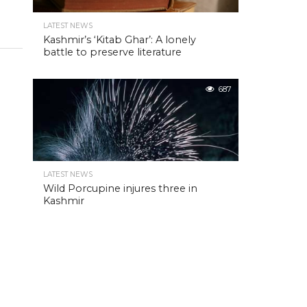
LATEST NEWS
Kashmir’s ‘Kitab Ghar’: A lonely
battle to preserve literature
687
LATEST NEWS
Wild Porcupine injures three in
Kashmir