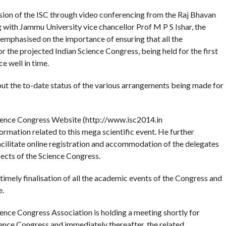
sion of the ISC through video conferencing from the Raj Bhavan
ng with Jammu University vice chancellor Prof M P S Ishar, the
 emphasised on the importance of ensuring that all the
or the projected Indian Science Congress, being held for the first
e well in time.
ut the to-date status of the various arrangements being made for
Science Congress Website (http://www.isc2014.in
ormation related to this mega scientific event. He further
acilitate online registration and accommodation of the delegates
ects of the Science Congress.
imely finalisation of all the academic events of the Congress and
e.
ience Congress Association is holding a meeting shortly for
ience Congress and immediately thereafter, the related