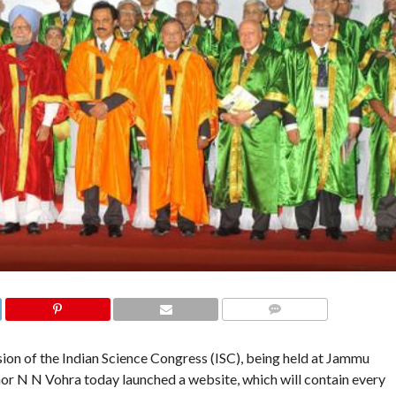
COMMENTS
on of the Indian Science Congress (ISC), being held at Jammu
or N N Vohra today launched a website, which will contain every