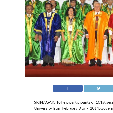
SRINAGAR: To help participants of 101st sessi
University from February 3 to 7, 2014, Govern