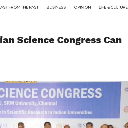
LAST FROM THE PAST
BUSINESS
OPINION
LIFE & CULTURE
dian Science Congress Can