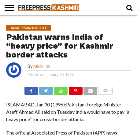
HOME
NEWS
BLAST
BUSINESS
OPINION
LIFE &
WILDLIFE
SPORTS
EDUCATION
BLAST FROM THE PAST
FROM
CULTURE
THE
Pakistan warns India of
PAST
“heavy price” for Kashmir
border attacks
By
rakib
Posted on
January 30, 1996
COMMENTS
ISLAMABAD, Jan 30 (1996):Pakistani Foreign Minister
Aseff Ahmad Ali said on Tuesday India would have to pay “a
heavy price” for cross-border attacks.
The official Associated Press of Pakistan (APP) news