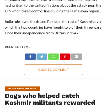
had written to the United Nations about the attack near the
U.N.-monitored control line dividing the Himalayan region.
India rules two-thirds and Pakistan the rest of Kashmir, over
which the two countries have fought two of their three wars
since their independence from Britain in 1947.
RELATED ITEMS:
CLICK TO COMMENT
BLAST FROM THE PAST
Dogs who helped catch
Kashmir militants rewarded