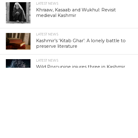
LATEST NEWS
Khraaw, Kasaab and Wukhul: Revisit
medieval Kashmir
LATEST NEWS
Kashmir’s ‘Kitab Ghar’: A lonely battle to
preserve literature
LATEST NEWS
Wild Porcupine injures three in Kashmir
Free Press Kashmir offers a wide range of comprehensive
news, analysis and features on Kashmir through local
perspectives, with global standards. Follow for news, analysis,