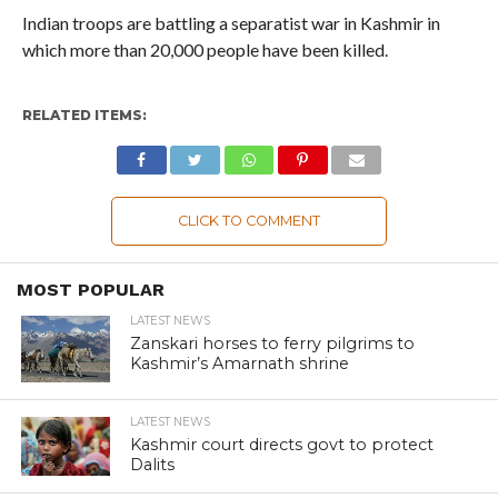
Indian troops are battling a separatist war in Kashmir in
which more than 20,000 people have been killed.
RELATED ITEMS:
CLICK TO COMMENT
MOST POPULAR
LATEST NEWS
Zanskari horses to ferry pilgrims to
Kashmir’s Amarnath shrine
LATEST NEWS
Kashmir court directs govt to protect
Dalits