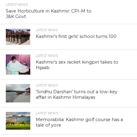
LATEST NEWS
Save Horticulture in Kashmir: CPI-M to
J&K Govt
LATEST NEWS
Kashmir’s first girls’ school turns 100
LATEST NEWS
Kashmir’s sex racket kingpin takes to
Hijaab
LATEST NEWS
‘Sindhu Darshan’ turns out a low-key
affair in Kashmir Himalayas
LATEST NEWS
Memorabilia: Kashmir golf course has a
tale of yore