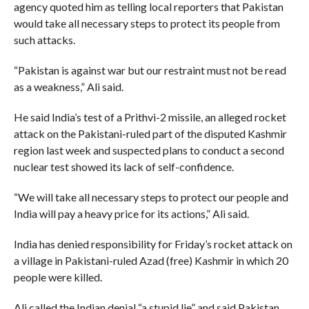
agency quoted him as telling local reporters that Pakistan
would take all necessary steps to protect its people from
such attacks.
“Pakistan is against war but our restraint must not be read
as a weakness,” Ali said.
He said India’s test of a Prithvi-2 missile, an alleged rocket
attack on the Pakistani-ruled part of the disputed Kashmir
region last week and suspected plans to conduct a second
nuclear test showed its lack of self-confidence.
“We will take all necessary steps to protect our people and
India will pay a heavy price for its actions,” Ali said.
India has denied responsibility for Friday’s rocket attack on
a village in Pakistani-ruled Azad (free) Kashmir in which 20
people were killed.
Ali called the Indian denial “a stupid lie” and said Pakistan