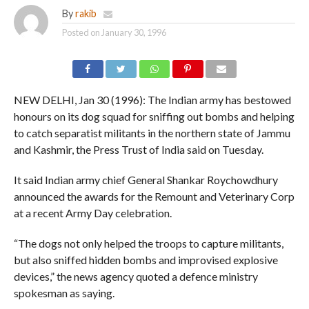
By
rakib
Posted on
January 30, 1996
NEW DELHI, Jan 30 (1996): The Indian army has bestowed
honours on its dog squad for sniffing out bombs and helping
to catch separatist militants in the northern state of Jammu
and Kashmir, the Press Trust of India said on Tuesday.
It said Indian army chief General Shankar Roychowdhury
announced the awards for the Remount and Veterinary Corp
at a recent Army Day celebration.
“The dogs not only helped the troops to capture militants,
but also sniffed hidden bombs and improvised explosive
devices,” the news agency quoted a defence ministry
spokesman as saying.