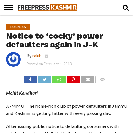
HOME
NEWS
BLAST
BUSINESS
OPINION
LIFE &
WILDLIFE
SPORTS
EDUCATION
BUSINESS
FROM
CULTURE
THE
Notice to ‘cocky’ power
PAST
defaulters again in J-K
By
rakib
Posted on
February 1, 2013
COMMENTS
Mohit Kandhari
JAMMU: The richie-rich club of power defaulters in Jammu
and Kashmir is getting fatter with every passing day.
After issuing public notice to defaulting consumers with