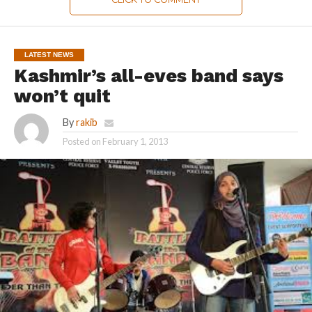
LATEST NEWS
Kashmir’s all-eves band says
won’t quit
By
rakib
Posted on
February 1, 2013