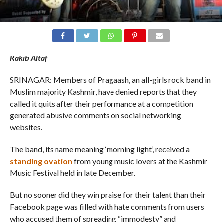
Rakib Altaf
SRINAGAR: Members of Pragaash, an all-girls rock band in
Muslim majority Kashmir, have denied reports that they
called it quits after their performance at a competition
generated abusive comments on social networking
websites.
The band, its name meaning ‘morning light’, received a
standing ovation
from young music lovers at the Kashmir
Music Festival held in late December.
But no sooner did they win praise for their talent than their
Facebook page was filled with hate comments from users
who accused them of spreading “immodesty” and