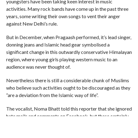
youngsters have been taking keen interest in music
activities. Many rock bands have come up in the past three
years, some writing their own songs to vent their anger
against New Delhi’s rule.
But in December, when Pragaash performed, it’s lead singer,
donning jeans and Islamic head gear symbolised a
significant change in this outwardly conservative Himalayan
region, where young girls playing western music to an
audience was never thought of.
Nevertheless there is still a considerable chunk of Muslims
who believe such activities ought to be discouraged as they
“are a deviation from the Islamic way of life”.
The vocalist, Noma Bhatt told this reporter that she ignored
hate mails and comments on Facebook, but these certainly
made her parents feel worried.
“See, these people who made the comments don’t represent