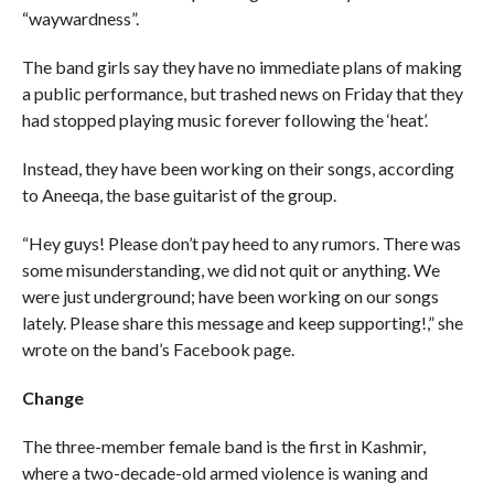
“waywardness”.
The band girls say they have no immediate plans of making
a public performance, but trashed news on Friday that they
had stopped playing music forever following the ‘heat’.
Instead, they have been working on their songs, according
to Aneeqa, the base guitarist of the group.
“Hey guys! Please don’t pay heed to any rumors. There was
some misunderstanding, we did not quit or anything. We
were just underground; have been working on our songs
lately. Please share this message and keep supporting!,” she
wrote on the band’s Facebook page.
Change
The three-member female band is the first in Kashmir,
where a two-decade-old armed violence is waning and