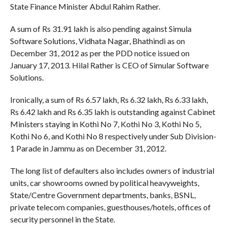
State Finance Minister Abdul Rahim Rather.
A sum of Rs 31.91 lakh is also pending against Simula
Software Solutions, Vidhata Nagar, Bhathindi as on
December 31, 2012 as per the PDD notice issued on
January 17, 2013. Hilal Rather is CEO of Simular Software
Solutions.
Ironically, a sum of Rs 6.57 lakh, Rs 6.32 lakh, Rs 6.33 lakh,
Rs 6.42 lakh and Rs 6.35 lakh is outstanding against Cabinet
Ministers staying in Kothi No 7, Kothi No 3, Kothi No 5,
Kothi No 6, and Kothi No 8 respectively under Sub Division-
1 Parade in Jammu as on December 31, 2012.
The long list of defaulters also includes owners of industrial
units, car showrooms owned by political heavyweights,
State/Centre Government departments, banks, BSNL,
private telecom companies, guesthouses/hotels, offices of
security personnel in the State.