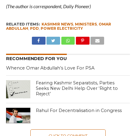
(The author is correspondent, Daily Pioneer)
RELATED ITEMS:
KASHMIR NEWS
,
MINISTERS
,
OMAR
ABDULLAH
,
PDD
,
POWER ELECTRICITY
RECOMMENDED FOR YOU
Whence Omar Abdullah’s Love For PSA
Fearing Kashmir Separatists, Parties
Seeks New Delhi Help Over ‘Right to
Reject’
Rahul For Decentralisation in Congress
CLICK TO COMMENT