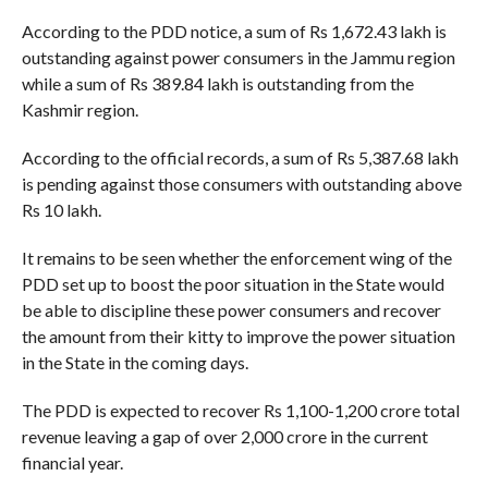
According to the PDD notice, a sum of Rs 1,672.43 lakh is
outstanding against power consumers in the Jammu region
while a sum of Rs 389.84 lakh is outstanding from the
Kashmir region.
According to the official records, a sum of Rs 5,387.68 lakh
is pending against those consumers with outstanding above
Rs 10 lakh.
It remains to be seen whether the enforcement wing of the
PDD set up to boost the poor situation in the State would
be able to discipline these power consumers and recover
the amount from their kitty to improve the power situation
in the State in the coming days.
The PDD is expected to recover Rs 1,100-1,200 crore total
revenue leaving a gap of over 2,000 crore in the current
financial year.