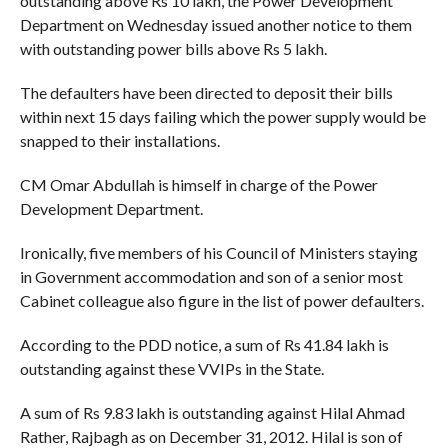
outstanding above Rs 10 lakh, the Power Development
Department on Wednesday issued another notice to them
with outstanding power bills above Rs 5 lakh.
The defaulters have been directed to deposit their bills
within next 15 days failing which the power supply would be
snapped to their installations.
CM Omar Abdullah is himself in charge of the Power
Development Department.
Ironically, five members of his Council of Ministers staying
in Government accommodation and son of a senior most
Cabinet colleague also figure in the list of power defaulters.
According to the PDD notice, a sum of Rs 41.84 lakh is
outstanding against these VVIPs in the State.
A sum of Rs 9.83 lakh is outstanding against Hilal Ahmad
Rather, Rajbagh as on December 31, 2012. Hilal is son of