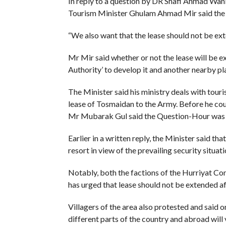
In reply to a question by DR Shafi Ahmad Wa
Tourism Minister Ghulam Ahmad Mir said the l
“We also want that the lease should not be exten
Mr Mir said whether or not the lease will be
Authority’ to develop it and another nearby plac
The Minister said his ministry deals with tour
lease of Tosmaidan to the Army. Before he c
Mr Mubarak Gul said the Question-Hour was 
Earlier in a written reply, the Minister said th
resort in view of the prevailing security situat
Notably, both the factions of the Hurriyat Con
has urged that lease should not be extended a
Villagers of the area also protested and said 
different parts of the country and abroad will