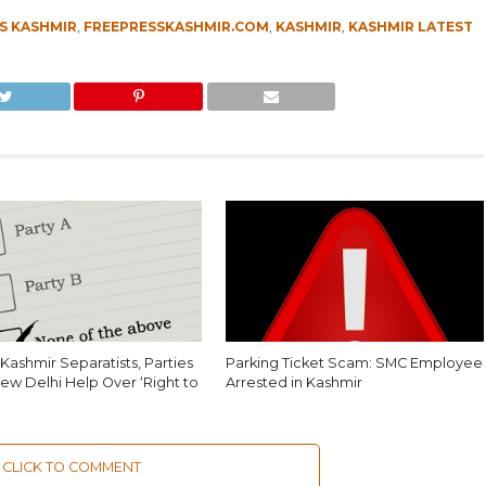
S KASHMIR
,
FREEPRESSKASHMIR.COM
,
KASHMIR
,
KASHMIR LATEST
Kashmir Separatists, Parties
Parking Ticket Scam: SMC Employee
ew Delhi Help Over ‘Right to
Arrested in Kashmir
CLICK TO COMMENT