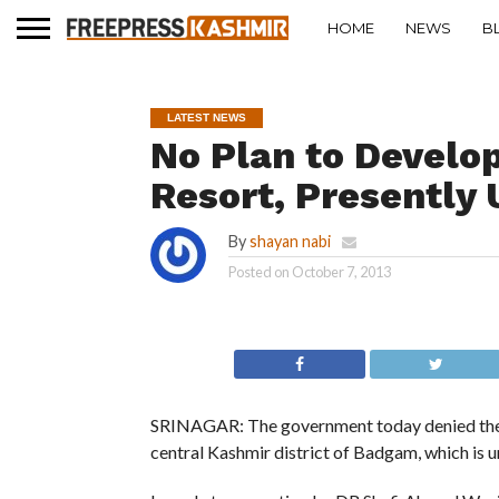
HOME
NEWS
B
LATEST NEWS
No Plan to Develo
Resort, Presently
By
shayan nabi
Posted on
October 7, 2013
SRINAGAR: The government today denied there 
central Kashmir district of Badgam, which is u