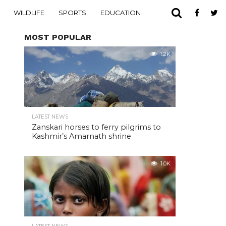
WILDLIFE
SPORTS
EDUCATION
MOST POPULAR
1.2K
LATEST NEWS
Zanskari horses to ferry pilgrims to
Kashmir’s Amarnath shrine
1.0K