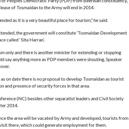
ni of Peoples Democratic Party (PDP) from Beerwah constituency,
ease of Tosmaidan to the Army will end in 2014.
ded as it is a very beautiful place for tourism,” he said.
 extended, the government will constitute ‘Tosmaidan Development
e called ‘ Sita Harran’.
ism only and there is another minister for extending or stopping
ould say anything more as PDP members were shouting, Speaker
over.
at as on date there is no proposal to develop Tosmaidan as tourist
ion and presence of security forces in that area.
ference (NC) besides other separatist leaders and Civil Society
fter 2014.
once the area will be vacated by Army and developed, tourists from
 visit there, which could generate employment for them.