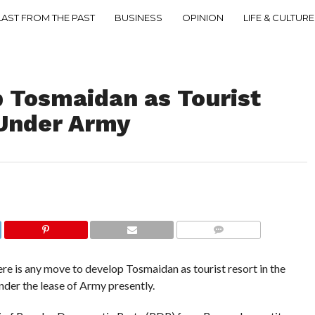
LAST FROM THE PAST
BUSINESS
OPINION
LIFE & CULTURE
p Tosmaidan as Tourist
 Under Army
COMMENTS
is any move to develop Tosmaidan as tourist resort in the
nder the lease of Army presently.