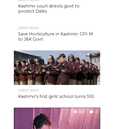
LATEST NEWS
Kashmir court directs govt to
protect Dalits
LATEST NEWS
Save Horticulture in Kashmir: CPI-M
to J&K Govt
867
LATEST NEWS
Kashmir’s first girls’ school turns 100
809
4