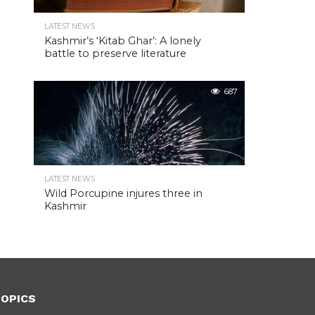
LATEST NEWS
Kashmir’s ‘Kitab Ghar’: A lonely
battle to preserve literature
687
LATEST NEWS
Wild Porcupine injures three in
Kashmir