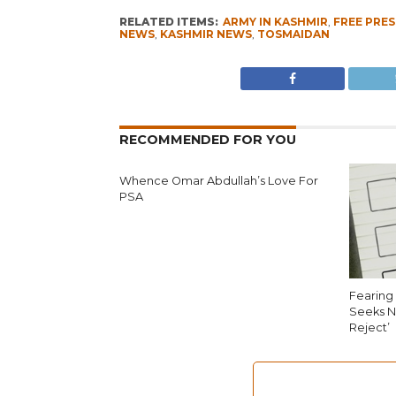
RELATED ITEMS:
ARMY IN KASHMIR
,
FREE PRES
NEWS
,
KASHMIR NEWS
,
TOSMAIDAN
RECOMMENDED FOR YOU
Whence Omar Abdullah’s Love For
PSA
Fearing 
Seeks N
Reject’