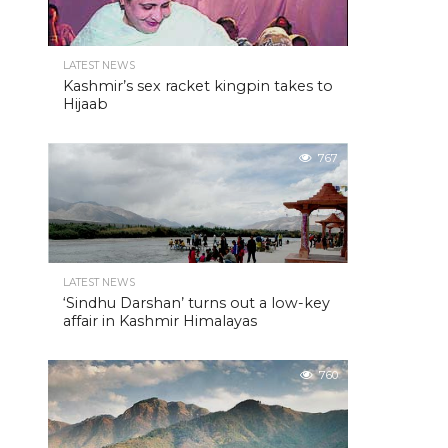
LATEST NEWS
Kashmir’s sex racket kingpin takes to
Hijaab
767
LATEST NEWS
‘Sindhu Darshan’ turns out a low-key
affair in Kashmir Himalayas
760