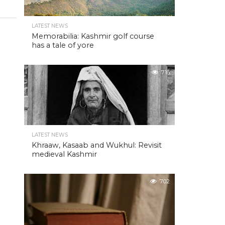
LATEST NEWS
Memorabilia: Kashmir golf course
has a tale of yore
716
LATEST NEWS
Khraaw, Kasaab and Wukhul: Revisit
medieval Kashmir
702