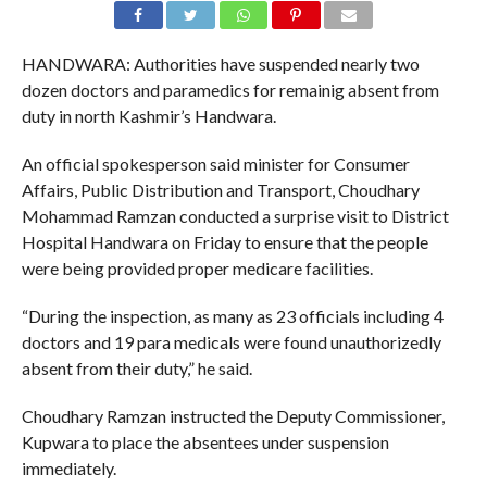
HANDWARA: Authorities have suspended nearly two
dozen doctors and paramedics for remainig absent from
duty in north Kashmir’s Handwara.
An official spokesperson said minister for Consumer
Affairs, Public Distribution and Transport, Choudhary
Mohammad Ramzan conducted a surprise visit to District
Hospital Handwara on Friday to ensure that the people
were being provided proper medicare facilities.
“During the inspection, as many as 23 officials including 4
doctors and 19 para medicals were found unauthorizedly
absent from their duty,” he said.
Choudhary Ramzan instructed the Deputy Commissioner,
Kupwara to place the absentees under suspension
immediately.