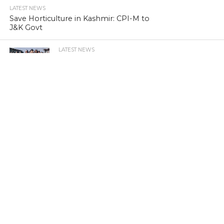
LATEST NEWS
Save Horticulture in Kashmir: CPI-M to
J&K Govt
LATEST NEWS
Kashmir’s first girls’ school turns 100
LATEST NEWS
Kashmir’s sex racket kingpin takes to
Hijaab
LATEST NEWS
‘Sindhu Darshan’ turns out a low-key
affair in Kashmir Himalayas
LATEST NEWS
Memorabilia: Kashmir golf course has a
tale of yore