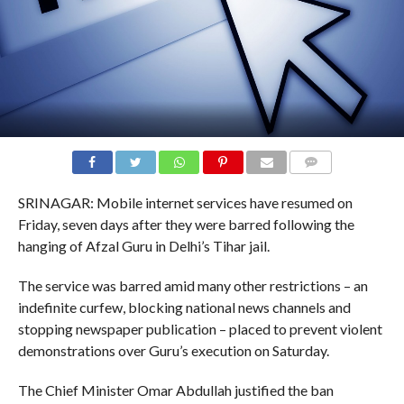
COMMENTS
SRINAGAR: Mobile internet services have resumed on
Friday, seven days after they were barred following the
hanging of Afzal Guru in Delhi’s Tihar jail.
The service was barred amid many other restrictions – an
indefinite curfew, blocking national news channels and
stopping newspaper publication – placed to prevent violent
demonstrations over Guru’s execution on Saturday.
The Chief Minister Omar Abdullah justified the ban