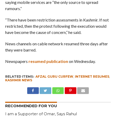
saying mobile services are “the only source to spread
rumours.”
“There have been restriction assessments in Kashmir. If not
restricted, then the protest following the execution would
have become the cause of concern,” he said.
News channels on cable network resumed three days after
they were barred.
Newspapers
resumed publication
on Wednesday.
RELATED ITEMS:
AFZAL GURU CURFEW
,
INTERNET RESUMES
,
KASHMIR NEWS
RECOMMENDED FOR YOU
I am a Supporter of Omar, Says Rahul