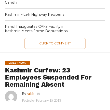
Gandhi
Kashmir – Leh Highway Reopens
Rahul Inaugurates CAFS Facility in
Kashmir, Meets Some Deputations
CLICK TO COMMENT
LATEST NEWS
Kashmir Curfew: 23
Employees Suspended For
Remaining Absent
By
rakib
Posted on
February 15, 2013