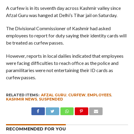
A curfew is in its seventh day across Kashmir valley since
Afzal Guru was hanged at Delhi’s Tihar jail on Saturday.
The Divisional Commissioner of Kashmir had asked
employees to report for duty saying their identity cards will
be treated as curfew passes.
However, reports in local dailies indicated that employees
were facing difficulties to reach office as the police and
paramilitaries were not entertaining their ID cards as
curfew passes.
RELATED ITEMS:
AFZAL GURU
,
CURFEW
,
EMPLOYEES
,
KASHMIR NEWS
,
SUSPENDED
RECOMMENDED FOR YOU