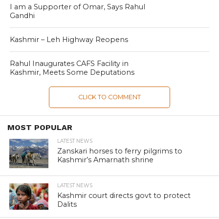
I am a Supporter of Omar, Says Rahul
Gandhi
Kashmir – Leh Highway Reopens
Rahul Inaugurates CAFS Facility in
Kashmir, Meets Some Deputations
CLICK TO COMMENT
MOST POPULAR
LATEST NEWS
Zanskari horses to ferry pilgrims to
Kashmir’s Amarnath shrine
LATEST NEWS
Kashmir court directs govt to protect
Dalits