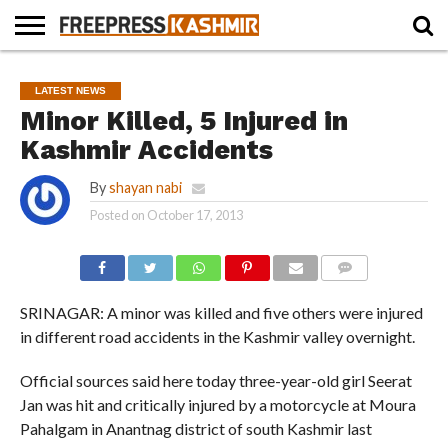
HOME
NEWS
BLAST
BUSINESS
OPINION
LIFE &
WILDLIFE
SPORTS
EDUCATION
LATEST NEWS
FROM
CULTURE
THE
Minor Killed, 5 Injured in
PAST
Kashmir Accidents
By
shayan nabi
Posted on
October 17, 2013
COMMENTS
SRINAGAR: A minor was killed and five others were injured
in different road accidents in the Kashmir valley overnight.
Official sources said here today three-year-old girl Seerat
Jan was hit and critically injured by a motorcycle at Moura
Pahalgam in Anantnag district of south Kashmir last