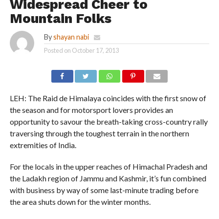
Widespread Cheer to
Mountain Folks
By
shayan nabi
Posted on
October 17, 2013
LEH: The Raid de Himalaya coincides with the first snow of
the season and for motorsport lovers provides an
opportunity to savour the breath-taking cross-country rally
traversing through the toughest terrain in the northern
extremities of India.
For the locals in the upper reaches of Himachal Pradesh and
the Ladakh region of Jammu and Kashmir, it’s fun combined
with business by way of some last-minute trading before
the area shuts down for the winter months.