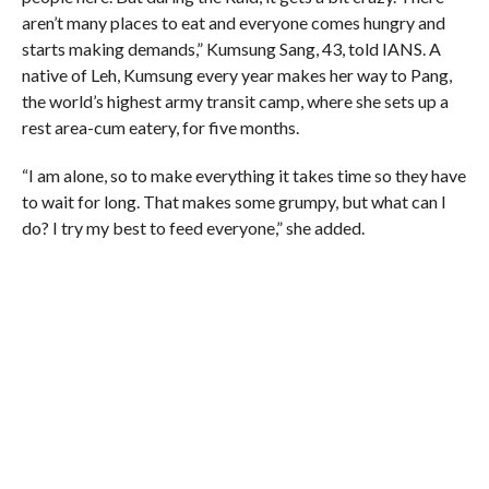
aren’t many places to eat and everyone comes hungry and
starts making demands,” Kumsung Sang, 43, told IANS. A
native of Leh, Kumsung every year makes her way to Pang,
the world’s highest army transit camp, where she sets up a
rest area-cum eatery, for five months.
“I am alone, so to make everything it takes time so they have
to wait for long. That makes some grumpy, but what can I
do? I try my best to feed everyone,” she added.
The rally is her last bit of business before she wraps up
everything and heads back to Leh.
Though not a big fan of motor racing, she asks about Suresh
Rana, a local favourite and nine-time winner of the Raid.
“How is Rana doing”, she asks. “Will he win again?”
Rana, who hails from Manali, is a local Himalayan hero and