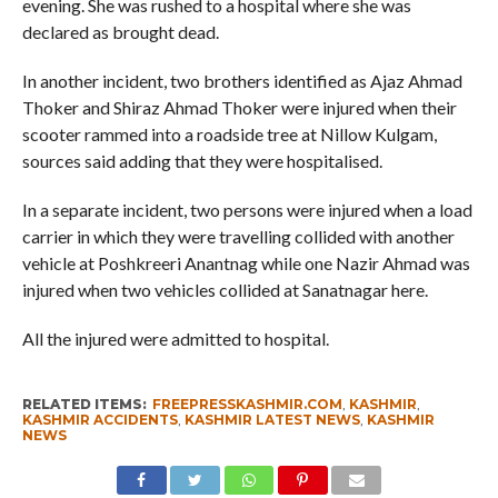
evening. She was rushed to a hospital where she was
declared as brought dead.
In another incident, two brothers identified as Ajaz Ahmad
Thoker and Shiraz Ahmad Thoker were injured when their
scooter rammed into a roadside tree at Nillow Kulgam,
sources said adding that they were hospitalised.
In a separate incident, two persons were injured when a load
carrier in which they were travelling collided with another
vehicle at Poshkreeri Anantnag while one Nazir Ahmad was
injured when two vehicles collided at Sanatnagar here.
All the injured were admitted to hospital.
RELATED ITEMS:
FREEPRESSKASHMIR.COM
,
KASHMIR
,
KASHMIR ACCIDENTS
,
KASHMIR LATEST NEWS
,
KASHMIR
NEWS