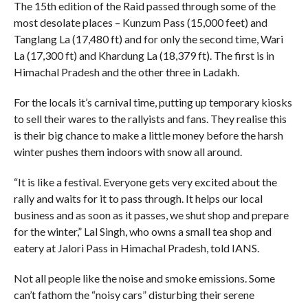
The 15th edition of the Raid passed through some of the
most desolate places – Kunzum Pass (15,000 feet) and
Tanglang La (17,480 ft) and for only the second time, Wari
La (17,300 ft) and Khardung La (18,379 ft). The first is in
Himachal Pradesh and the other three in Ladakh.
For the locals it’s carnival time, putting up temporary kiosks
to sell their wares to the rallyists and fans. They realise this
is their big chance to make a little money before the harsh
winter pushes them indoors with snow all around.
“It is like a festival. Everyone gets very excited about the
rally and waits for it to pass through. It helps our local
business and as soon as it passes, we shut shop and prepare
for the winter,” Lal Singh, who owns a small tea shop and
eatery at Jalori Pass in Himachal Pradesh, told IANS.
Not all people like the noise and smoke emissions. Some
can’t fathom the “noisy cars” disturbing their serene