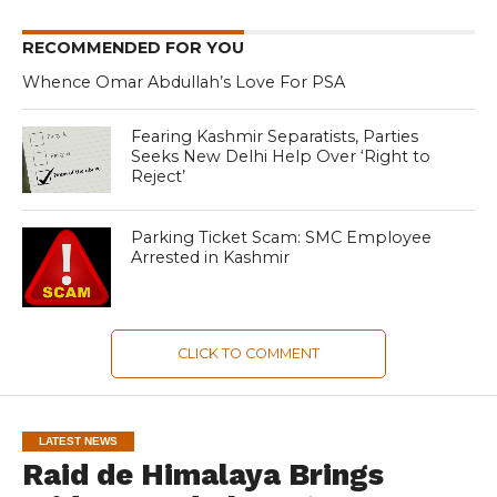
RECOMMENDED FOR YOU
Whence Omar Abdullah’s Love For PSA
Fearing Kashmir Separatists, Parties
Seeks New Delhi Help Over ‘Right to
Reject’
Parking Ticket Scam: SMC Employee
Arrested in Kashmir
CLICK TO COMMENT
LATEST NEWS
Raid de Himalaya Brings