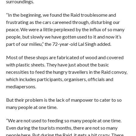
surroundings.
“In the beginning, we found the Raid troublesome and
frustrating as the cars careened through, disturbing our
peace. We were a little perplexed by the influx of so many
people, but slowly we have gotten used to it and now it’s
part of our milieu,” the 72-year-old Lal Singh added.
Most of these shops are fabricated of wood and covered
with plastic sheets. They have just about the basic
necessities to feed the hungry travellers in the Raid convoy,
which includes participants, organisers, officials and
mediapersons.
But their problem is the lack of manpower to cater to so
many people at one time.
“We are not used to feeding so many people at one time.
Even during the tourists months, there are not so many
people here. But during the Raid, it gets a bit crazy. There