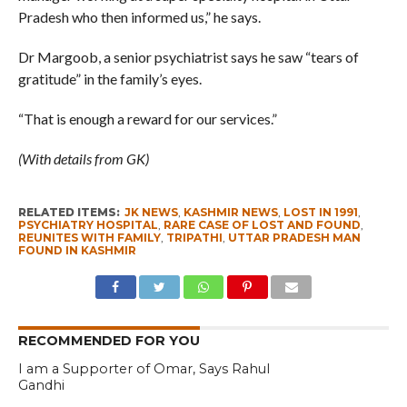
Pradesh who then informed us,” he says.
Dr Margoob, a senior psychiatrist says he saw “tears of
gratitude” in the family’s eyes.
“That is enough a reward for our services.”
(With details from GK)
RELATED ITEMS:
JK NEWS
,
KASHMIR NEWS
,
LOST IN 1991
,
PSYCHIATRY HOSPITAL
,
RARE CASE OF LOST AND FOUND
,
REUNITES WITH FAMILY
,
TRIPATHI
,
UTTAR PRADESH MAN
FOUND IN KASHMIR
RECOMMENDED FOR YOU
I am a Supporter of Omar, Says Rahul
Gandhi