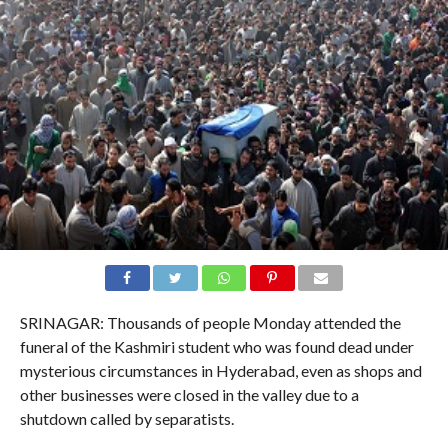
SRINAGAR: Thousands of people Monday attended the
funeral of the Kashmiri student who was found dead under
mysterious circumstances in Hyderabad, even as shops and
other businesses were closed in the valley due to a
shutdown called by separatists.