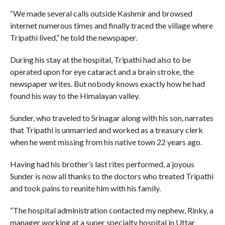
“We made several calls outside Kashmir and browsed
internet numerous times and finally traced the village where
Tripathi lived,” he told the newspaper.
During his stay at the hospital, Tripathi had also to be
operated upon for eye cataract and a brain stroke, the
newspaper writes. But nobody knows exactly how he had
found his way to the Himalayan valley.
Sunder, who traveled to Srinagar along with his son, narrates
that Tripathi is unmarried and worked as a treasury clerk
when he went missing from his native town 22 years ago.
Having had his brother’s last rites performed, a joyous
Sunder is now all thanks to the doctors who treated Tripathi
and took pains to reunite him with his family.
“The hospital administration contacted my nephew, Rinky, a
manager working at a super specialty hospital in Uttar