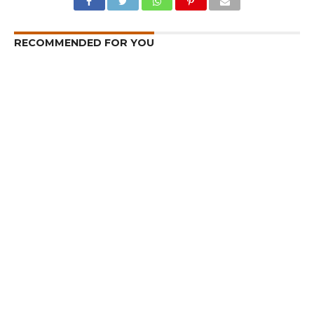
RECOMMENDED FOR YOU
I am a Supporter of Omar, Says Rahul
Gandhi
Kashmir – Leh Highway Reopens
Rahul Inaugurates CAFS Facility in
Kashmir, Meets Some Deputations
CLICK TO COMMENT
MOST POPULAR
LATEST NEWS
Zanskari horses to ferry pilgrims to
Kashmir’s Amarnath shrine