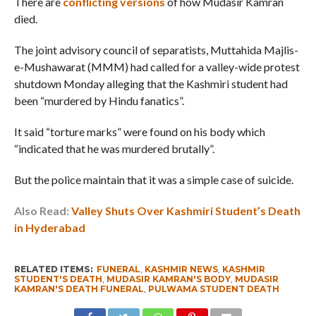
There are
conflicting versions
of how Mudasir Kamran
died.
The joint advisory council of separatists, Muttahida Majlis-
e-Mushawarat (MMM) had called for a valley-wide protest
shutdown Monday alleging that the Kashmiri student had
been “murdered by Hindu fanatics”.
It said “torture marks” were found on his body which
“indicated that he was murdered brutally”.
But the police maintain that it was a simple case of suicide.
Also Read:
Valley Shuts Over Kashmiri Student’s Death
in Hyderabad
RELATED ITEMS:
FUNERAL
,
KASHMIR NEWS
,
KASHMIR
STUDENT'S DEATH
,
MUDASIR KAMRAN'S BODY
,
MUDASIR
KAMRAN'S DEATH FUNERAL
,
PULWAMA STUDENT DEATH