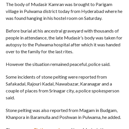
The body of Mudasir Kamran was brought to Parigam
village in Pulwama district today from Hyderabad where he
was found hanging in his hostel room on Saturday.
Before burial at his ancestral graveyard with thousands of
people in attendance, the late Mudasir’s body was taken for
autopsy to the Pulwama hospital after which it was handed
over to the family for the last rites.
However the situation remained peaceful, police said.
Some incidents of stone pelting were reported from
Safakadal, Rajouri Kadal, Nawabazar, Karanagar and a
couple of places from Srinagar city, a police spokesperson
said.
Stone pelting was also reported from Magam in Budgam,
Khanpora in Baramulla and Poshwan in Pulwama, he added.