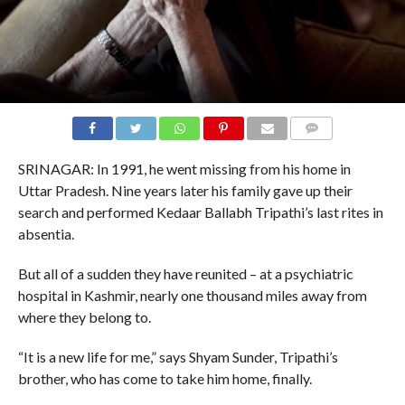
COMMENTS
SRINAGAR: In 1991, he went missing from his home in
Uttar Pradesh. Nine years later his family gave up their
search and performed Kedaar Ballabh Tripathi’s last rites in
absentia.
But all of a sudden they have reunited – at a psychiatric
hospital in Kashmir, nearly one thousand miles away from
where they belong to.
“It is a new life for me,” says Shyam Sunder, Tripathi’s
brother, who has come to take him home, finally.