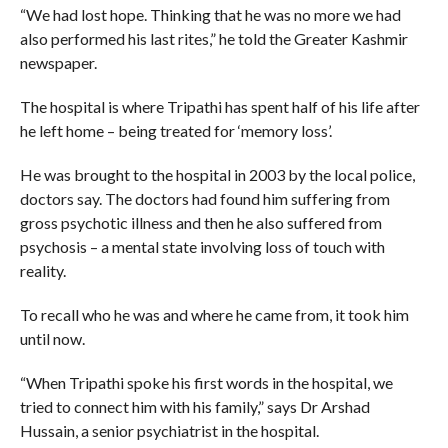
“We had lost hope. Thinking that he was no more we had
also performed his last rites,” he told the Greater Kashmir
newspaper.
The hospital is where Tripathi has spent half of his life after
he left home – being treated for ‘memory loss’.
He was brought to the hospital in 2003 by the local police,
doctors say. The doctors had found him suffering from
gross psychotic illness and then he also suffered from
psychosis – a mental state involving loss of touch with
reality.
To recall who he was and where he came from, it took him
until now.
“When Tripathi spoke his first words in the hospital, we
tried to connect him with his family,” says Dr Arshad
Hussain, a senior psychiatrist in the hospital.