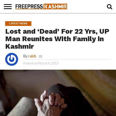
HOME
NEWS
BLAST
BUSINESS
OPINION
LIFE &
WILDLIFE
SPORTS
EDUCATION
LATEST NEWS
FROM
CULTURE
THE
Lost and ‘Dead’ For 22 Yrs, UP
PAST
Man Reunites With Family in
Kashmir
By
rakib
Posted on
March 4, 2013