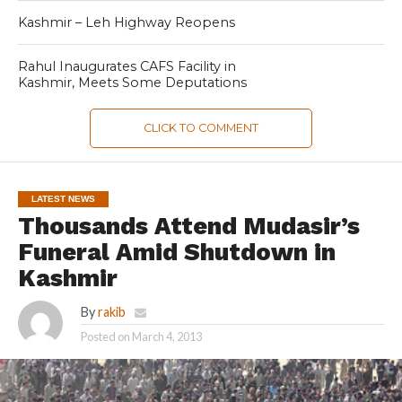
Kashmir – Leh Highway Reopens
Rahul Inaugurates CAFS Facility in
Kashmir, Meets Some Deputations
CLICK TO COMMENT
LATEST NEWS
Thousands Attend Mudasir’s
Funeral Amid Shutdown in
Kashmir
By
rakib
Posted on
March 4, 2013