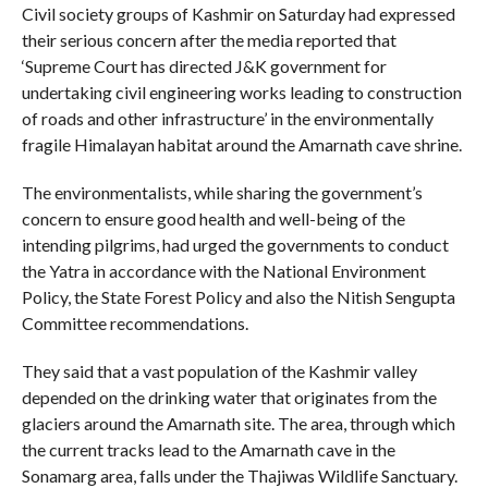
Civil society groups of Kashmir on Saturday had expressed
their serious concern after the media reported that
‘Supreme Court has directed J&K government for
undertaking civil engineering works leading to construction
of roads and other infrastructure’ in the environmentally
fragile Himalayan habitat around the Amarnath cave shrine.
The environmentalists, while sharing the government’s
concern to ensure good health and well-being of the
intending pilgrims, had urged the governments to conduct
the Yatra in accordance with the National Environment
Policy, the State Forest Policy and also the Nitish Sengupta
Committee recommendations.
They said that a vast population of the Kashmir valley
depended on the drinking water that originates from the
glaciers around the Amarnath site. The area, through which
the current tracks lead to the Amarnath cave in the
Sonamarg area, falls under the Thajiwas Wildlife Sanctuary.