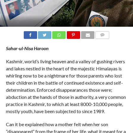
COMMENTS
Sahar-ul-Nisa Haroon
Kashmir, world’s living heaven and a valley of gushing rivers
and lakes nestled in the heart of the majestic Himalayas is
whirling now to be a nightmare for those parents who lost
their children in the battle of continued existence and self-
determination. Enforced disappearances those were;
abduction at the hands of those in authority, a very common
practice in Kashmir, to which at least 8000-10,000 people,
mostly youth, have been subjected to since 1989.
Can it be explained how a mother felt when her son
“disappeared” from the frame of her life, what it meant for a