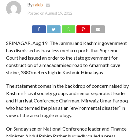
By
rakib
Posted on
August 19, 2012
SRINAGAR, Aug 19: The Jammu and Kashmir government
has dismissed as baseless media reports that Supreme
Court had issued an order to the state government for
construction of a macadamised road to Amarnath cave
shrine, 3880 meters high in Kashmir Himalayas.
The statement comes in the backdrop of concern raised by
Kashmir’s civil society groups and senior separatist leader
and Hurriyat Conference Chairman, Mirwaiz Umar Farooq
who had termed the plan as an “environmental disaster” in
view of the area fragile ecology.
On Sunday senior National Conference leader and Finance
Minister Abdul Rahim Rather hurriedly called a press