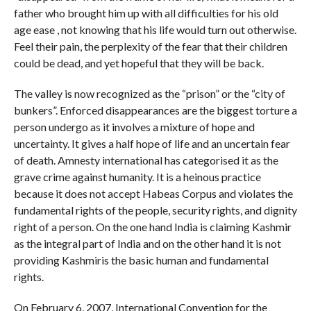
father who brought him up with all difficulties for his old
age ease , not knowing that his life would turn out otherwise.
Feel their pain, the perplexity of the fear that their children
could be dead, and yet hopeful that they will be back.
The valley is now recognized as the “prison” or the “city of
bunkers”. Enforced disappearances are the biggest torture a
person undergo as it involves a mixture of hope and
uncertainty. It gives a half hope of life and an uncertain fear
of death. Amnesty international has categorised it as the
grave crime against humanity. It is a heinous practice
because it does not accept Habeas Corpus and violates the
fundamental rights of the people, security rights, and dignity
right of a person. On the one hand India is claiming Kashmir
as the integral part of India and on the other hand it is not
providing Kashmiris the basic human and fundamental
rights.
On February 6, 2007, International Convention for the