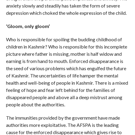
anxiety slowly and steadily has taken the form of severe
depression which choked the whole expression of the child.
‘Gloom, only gloom’
Who is responsible for spoiling the budding childhood of
children in Kashmir? Who is responsible for this incomplete
picture where father is missing, mother is half widow and
earning is from hand to mouth. Enforced disappearance is
the seed of various problems which has engulfed the future
of Kashmir. The uncertainties of life hamper the mental
health and well-being of people in Kashmir. There is a mixed
feeling of hope and fear left behind for the families of
disappeared people and above all a deep mistrust among
people about the authorities.
The immunities provided by the government have made
authorities more exploitative. The AFSPA is the leading
cause for the enforced disappearance which gives rise to