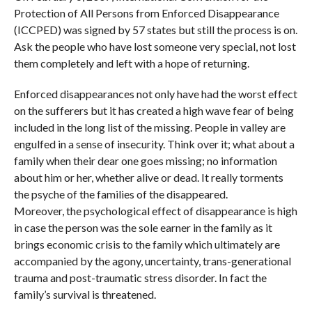
Protection of All Persons from Enforced Disappearance
(ICCPED) was signed by 57 states but still the process is on.
Ask the people who have lost someone very special, not lost
them completely and left with a hope of returning.
Enforced disappearances not only have had the worst effect
on the sufferers but it has created a high wave fear of being
included in the long list of the missing. People in valley are
engulfed in a sense of insecurity. Think over it; what about a
family when their dear one goes missing; no information
about him or her, whether alive or dead. It really torments
the psyche of the families of the disappeared.
Moreover, the psychological effect of disappearance is high
in case the person was the sole earner in the family as it
brings economic crisis to the family which ultimately are
accompanied by the agony, uncertainty, trans-generational
trauma and post-traumatic stress disorder. In fact the
family’s survival is threatened.