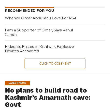
RECOMMENDED FOR YOU
Whence Omar Abdullah’s Love For PSA
I am a Supporter of Omar, Says Rahul
Gandhi
Hideouts Busted in Kishtwar, Explosive
Devices Recovered
CLICK TO COMMENT
LATEST NEWS
No plans to build road to
Kashmir’s Amarnath cave:
Govt