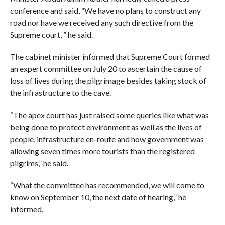
conference and said, “We have no plans to construct any
road nor have we received any such directive from the
Supreme court, ” he said.
The cabinet minister informed that Supreme Court formed
an expert committee on July 20 to ascertain the cause of
loss of lives during the pilgrimage besides taking stock of
the infrastructure to the cave.
“The apex court has just raised some queries like what was
being done to protect environment as well as the lives of
people, infrastructure en-route and how government was
allowing seven times more tourists than the registered
pilgrims,” he said.
“What the committee has recommended, we will come to
know on September 10, the next date of hearing,” he
informed.