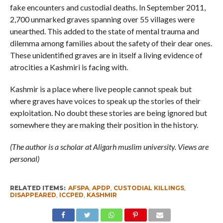
fake encounters and custodial deaths. In September 2011,
2,700 unmarked graves spanning over 55 villages were
unearthed. This added to the state of mental trauma and
dilemma among families about the safety of their dear ones.
These unidentified graves are in itself a living evidence of
atrocities a Kashmiri is facing with.
Kashmir is a place where live people cannot speak but
where graves have voices to speak up the stories of their
exploitation. No doubt these stories are being ignored but
somewhere they are making their position in the history.
(The author is a scholar at Aligarh muslim university. Views are
personal)
RELATED ITEMS:
AFSPA
,
APDP
,
CUSTODIAL KILLINGS
,
DISAPPEARED
,
ICCPED
,
KASHMIR