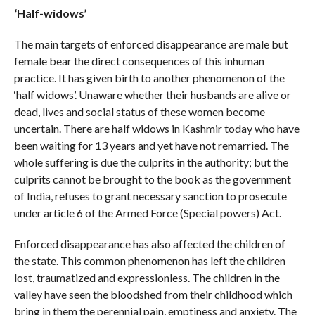
‘Half-widows’
The main targets of enforced disappearance are male but
female bear the direct consequences of this inhuman
practice. It has given birth to another phenomenon of the
‘half widows’. Unaware whether their husbands are alive or
dead, lives and social status of these women become
uncertain. There are half widows in Kashmir today who have
been waiting for 13 years and yet have not remarried. The
whole suffering is due the culprits in the authority; but the
culprits cannot be brought to the book as the government
of India, refuses to grant necessary sanction to prosecute
under article 6 of the Armed Force (Special powers) Act.
Enforced disappearance has also affected the children of
the state. This common phenomenon has left the children
lost, traumatized and expressionless. The children in the
valley have seen the bloodshed from their childhood which
bring in them the perennial pain, emptiness and anxiety. The