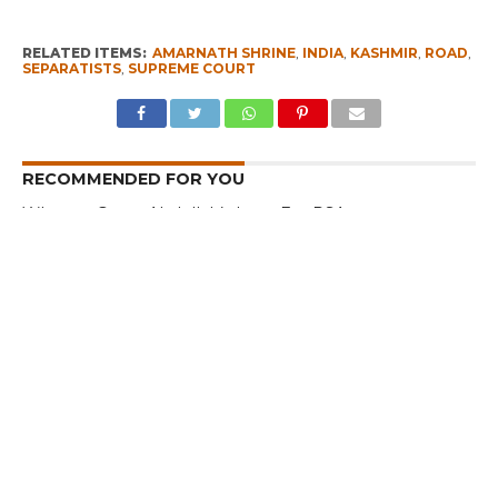
RELATED ITEMS:
AMARNATH SHRINE
,
INDIA
,
KASHMIR
,
ROAD
,
SEPARATISTS
,
SUPREME COURT
RECOMMENDED FOR YOU
Whence Omar Abdullah’s Love For PSA
Fearing Kashmir Separatists, Parties
Seeks New Delhi Help Over ‘Right to
Reject’
I am a Supporter of Omar, Says Rahul
Gandhi
CLICK TO COMMENT