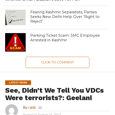
Fearing Kashmir Separatists, Parties
Seeks New Delhi Help Over ‘Right to
Reject’
Parking Ticket Scam: SMC Employee
Arrested in Kashmir
CLICK TO COMMENT
LATEST NEWS
See, Didn’t We Tell You VDCs
Were terrorists?: Geelani
By
rakib
Posted on
August 16, 2013