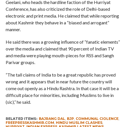
Geelani, who heads the hardline faction of the Hurriyat
Conference, has also criticized the role of Delhi-based
electronic and print media. He claimed that while reporting
about Kashmir they behave in a “biased and arrogant”
manner.
He said there was a growing influence of “fanatic elements”
over the media and claimed that 90 percent of Indian TV
and media were playing mouth-pieces for RSS and Sangh
Parivar groups.
“The tall claims of India to be a great republic has proved
wrong and it appears that in near future the country will
come out openly as a Hindu Rashtra. In that case it will be a
difficult place for minorities, including Muslims to live in
(sic),” he said.
RELATED ITEMS:
BAJRANG DAL
,
BJP
,
COMMUNAL CIOLENCE
,
FREEPRESSKASHMIR.COM
,
HINDU MUSLIM CLASHES
,
HURRIYAT
,
INDIAN EXPRESS
,
KASHMIR LATEST NEWS
,