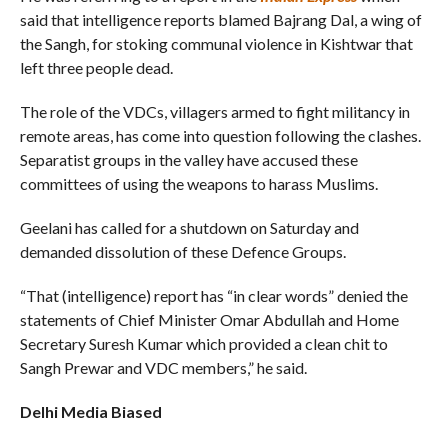
said that intelligence reports blamed Bajrang Dal, a wing of
the Sangh, for stoking communal violence in Kishtwar that
left three people dead.
The role of the VDCs, villagers armed to fight militancy in
remote areas, has come into question following the clashes.
Separatist groups in the valley have accused these
committees of using the weapons to harass Muslims.
Geelani has called for a shutdown on Saturday and
demanded dissolution of these Defence Groups.
“That (intelligence) report has “in clear words” denied the
statements of Chief Minister Omar Abdullah and Home
Secretary Suresh Kumar which provided a clean chit to
Sangh Prewar and VDC members,” he said.
Delhi Media Biased