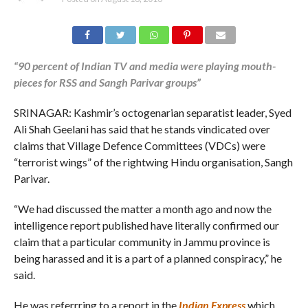
“90 percent of Indian TV and media were playing mouth-
pieces for RSS and Sangh Parivar groups”
SRINAGAR: Kashmir’s octogenarian separatist leader, Syed
Ali Shah Geelani has said that he stands vindicated over
claims that Village Defence Committees (VDCs) were
“terrorist wings” of the rightwing Hindu organisation, Sangh
Parivar.
“We had discussed the matter a month ago and now the
intelligence report published have literally confirmed our
claim that a particular community in Jammu province is
being harassed and it is a part of a planned conspiracy,” he
said.
He was referrring to a report in the
Indian Express
which