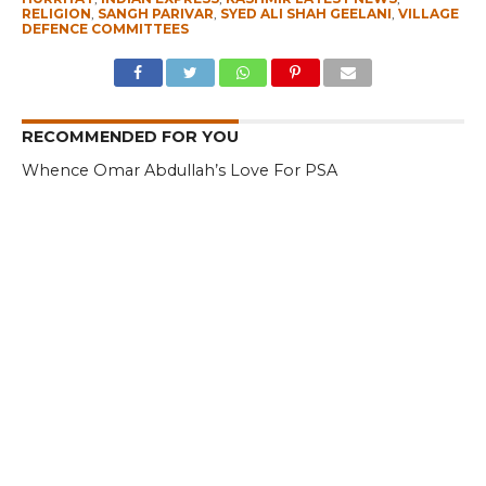
RELIGION
,
SANGH PARIVAR
,
SYED ALI SHAH GEELANI
,
VILLAGE
DEFENCE COMMITTEES
RECOMMENDED FOR YOU
Whence Omar Abdullah’s Love For PSA
Fearing Kashmir Separatists, Parties
Seeks New Delhi Help Over ‘Right to
Reject’
Parking Ticket Scam: SMC Employee
Arrested in Kashmir
CLICK TO COMMENT