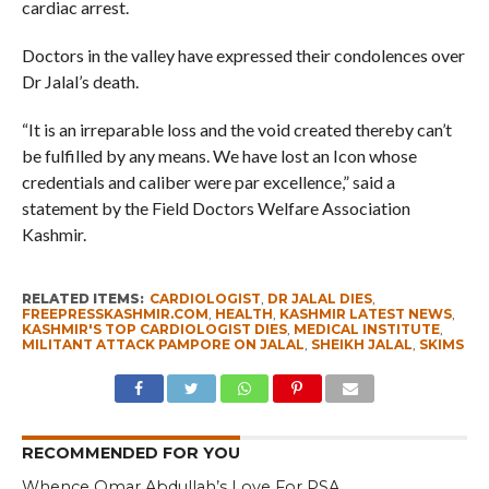
cardiac arrest.
Doctors in the valley have expressed their condolences over
Dr Jalal’s death.
“It is an irreparable loss and the void created thereby can’t
be fulfilled by any means. We have lost an Icon whose
credentials and caliber were par excellence,” said a
statement by the Field Doctors Welfare Association
Kashmir.
RELATED ITEMS:
CARDIOLOGIST
,
DR JALAL DIES
,
FREEPRESSKASHMIR.COM
,
HEALTH
,
KASHMIR LATEST NEWS
,
KASHMIR'S TOP CARDIOLOGIST DIES
,
MEDICAL INSTITUTE
,
MILITANT ATTACK PAMPORE ON JALAL
,
SHEIKH JALAL
,
SKIMS
RECOMMENDED FOR YOU
Whence Omar Abdullah’s Love For PSA