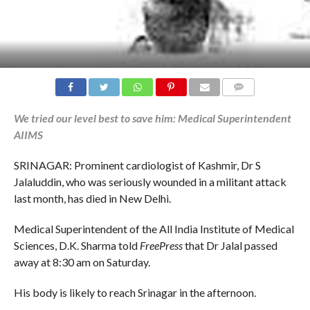
COMMENTS
We tried our level best to save him: Medical Superintendent
AIIMS
SRINAGAR: Prominent cardiologist of Kashmir, Dr S
Jalaluddin, who was seriously wounded in a militant attack
last month, has died in New Delhi.
Medical Superintendent of the All India Institute of Medical
Sciences, D.K. Sharma told
FreePress
that Dr Jalal passed
away at 8:30 am on Saturday.
His body is likely to reach Srinagar in the afternoon.