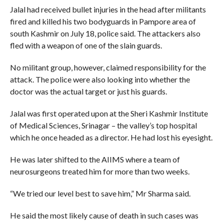
Jalal had received bullet injuries in the head after militants
fired and killed his two bodyguards in Pampore area of
south Kashmir on July 18, police said. The attackers also
fled with a weapon of one of the slain guards.
No militant group, however, claimed responsibility for the
attack. The police were also looking into whether the
doctor was the actual target or just his guards.
Jalal was first operated upon at the Sheri Kashmir Institute
of Medical Sciences, Srinagar – the valley’s top hospital
which he once headed as a director. He had lost his eyesight.
He was later shifted to the AIIMS where a team of
neurosurgeons treated him for more than two weeks.
“We tried our level best to save him,” Mr Sharma said.
He said the most likely cause of death in such cases was