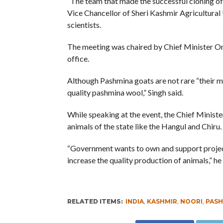
“The team that made the successful cloning of 
Vice Chancellor of Sheri Kashmir Agricultural 
scientists.
The meeting was chaired by Chief Minister Oma
office.
Although Pashmina goats are not rare “their m
quality pashmina wool,” Singh said.
While speaking at the event, the Chief Ministe
animals of the state like the Hangul and Chiru.
“Government wants to own and support projec
increase the quality production of animals,” he 
RELATED ITEMS:
INDIA
,
KASHMIR
,
NOORI
,
PASH