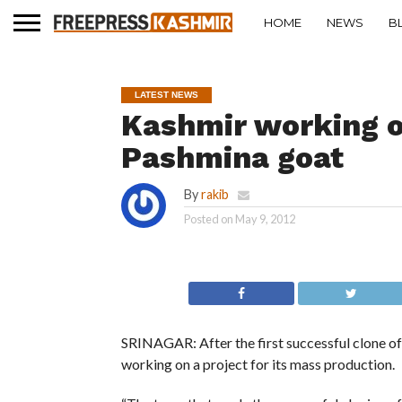
HOME
NEWS
B
LATEST NEWS
Kashmir working o
Pashmina goat
By
rakib
Posted on
May 9, 2012
SRINAGAR: After the first successful clone of
working on a project for its mass production.