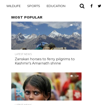
WILDLIFE
SPORTS
EDUCATION
MOST POPULAR
1.2K
LATEST NEWS
Zanskari horses to ferry pilgrims to
Kashmir’s Amarnath shrine
1.0K