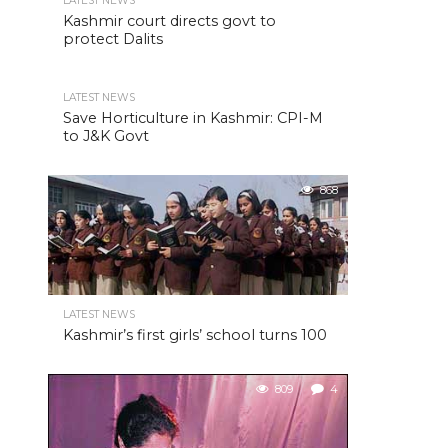
LATEST NEWS
Kashmir court directs govt to
protect Dalits
LATEST NEWS
Save Horticulture in Kashmir: CPI-M
to J&K Govt
868
LATEST NEWS
Kashmir’s first girls’ school turns 100
809
4