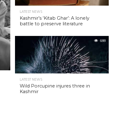
LATEST NEWS
Kashmir’s ‘Kitab Ghar’: A lonely
battle to preserve literature
688
LATEST NEWS
Wild Porcupine injures three in
Kashmir