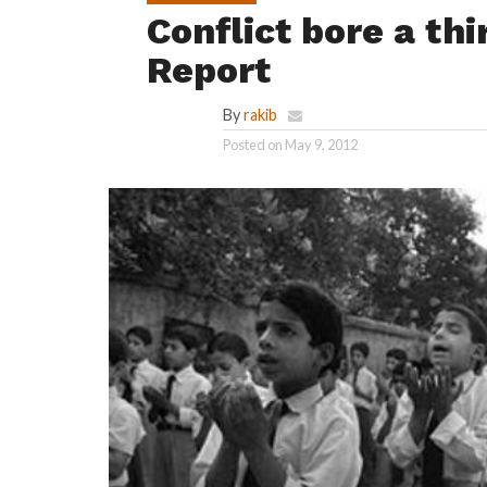
Conflict bore a th
Report
By
rakib
Posted on
May 9, 2012