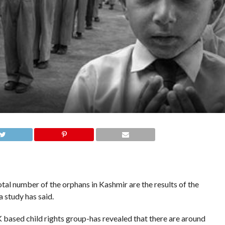
al number of the orphans in Kashmir are the results of the
 study has said.
based child rights group-has revealed that there are around