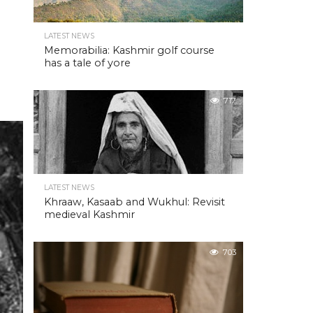
LATEST NEWS
Memorabilia: Kashmir golf course
has a tale of yore
717
LATEST NEWS
Khraaw, Kasaab and Wukhul: Revisit
medieval Kashmir
703