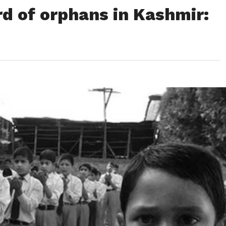
ird of orphans in Kashmir: