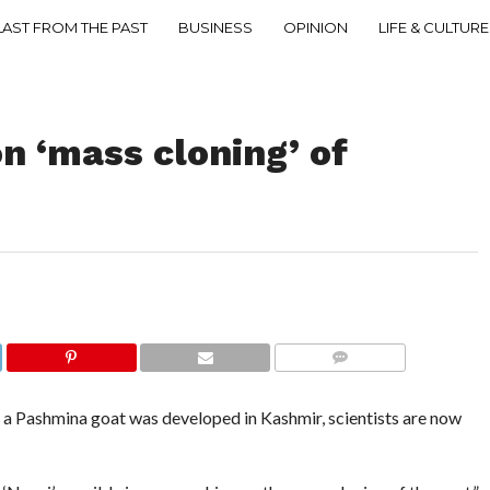
LAST FROM THE PAST
BUSINESS
OPINION
LIFE & CULTURE
n ‘mass cloning’ of
COMMENTS
 a Pashmina goat was developed in Kashmir, scientists are now