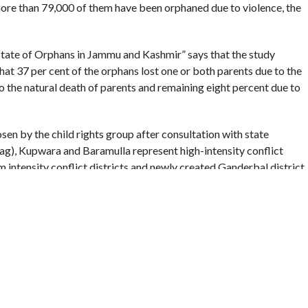
more than 79,000 of them have been orphaned due to violence, the
State of Orphans in Jammu and Kashmir” says that the study
 that 37 per cent of the orphans lost one or both parents due to the
o the natural death of parents and remaining eight percent due to
sen by the child rights group after consultation with state
), Kupwara and Baramulla represent high-intensity conflict
 intensity conflict districts and newly created Ganderbal district
 study says.
n of children orphaned due to conflict is highest in Islamabad
to conflict were in Islamabad (Anantnag) (56 percent), followed
nt) and Rajouri (31 percent),” the report says, adding that
mu due to the conflict.