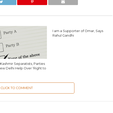
I am a Supporter of Omar, Says
Rahul Gandhi
Kashmir Separatists, Parties
ew Delhi Help Over ‘Right to
CLICK TO COMMENT