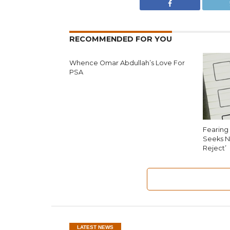
RECOMMENDED FOR YOU
Whence Omar Abdullah’s Love For
PSA
Fearing 
Seeks N
Reject’
LATEST NEWS