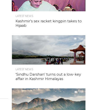
LATEST NEWS
Kashmir’s sex racket kingpin takes to
Hijaab
768
LATEST NEWS
‘Sindhu Darshan’ turns out a low-key
affair in Kashmir Himalayas
761