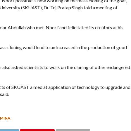
‘Noori’ possible is now working on the mass cloning of the goat,”
University (SKUAST), Dr. Tej Pratap Singh told a meeting of
r Abdullah who met ‘Noori’ and felicitated its creators at his
ass cloning would lead to an increased in the production of good
r also asked scientists to work on the cloning of other endangered
ts of SKUAST aimed at application of technology to upgrade and
said.
MINA