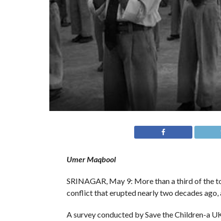
Umer Maqbool
SRINAGAR, May 9: More than a third of the tot
conflict that erupted nearly two decades ago, a
A survey conducted by Save the Children-a UK 