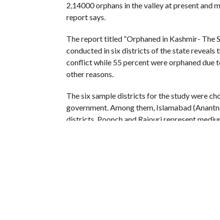
2,14000 orphans in the valley at present and 
report says.
The report titled “Orphaned in Kashmir- The 
conducted in six districts of the state reveals
conflict while 55 percent were orphaned due t
other reasons.
The six sample districts for the study were cho
government. Among them, Islamabad (Anantnag
districts, Poonch and Rajouri represent medium
represents a low intensity conflict district, the
According to the 61-page report, the proportio
(Anantnag) district of south Kashmir.
“The largest number of children orphaned due 
by Ganderbal (48 percent), Baramulla (33 perce
number of orphans is higher in Valley than Jam