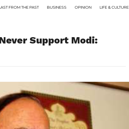
LAST FROM THE PAST
BUSINESS
OPINION
LIFE & CULTURE
 Never Support Modi: