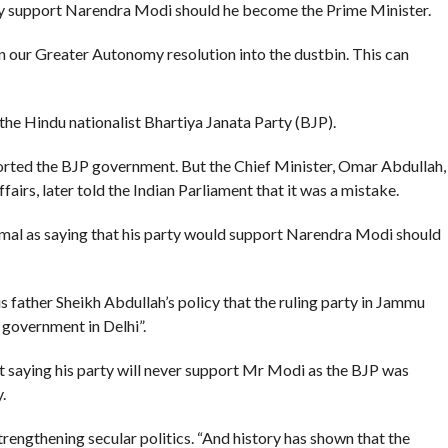
way support Narendra Modi should he become the Prime Minister.
 our Greater Autonomy resolution into the dustbin. This can
the Hindu nationalist Bhartiya Janata Party (BJP).
orted the BJP government. But the Chief Minister, Omar Abdullah,
fairs, later told the Indian Parliament that it was a mistake.
mal as saying that his party would support Narendra Modi should
 father Sheikh Abdullah’s policy that the ruling party in Jammu
e government in Delhi”.
 saying his party will never support Mr Modi as the BJP was
.
rengthening secular politics. “And history has shown that the