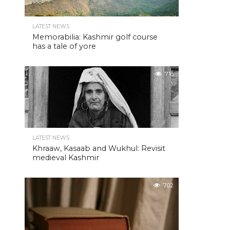
LATEST NEWS
Memorabilia: Kashmir golf course
has a tale of yore
716
LATEST NEWS
Khraaw, Kasaab and Wukhul: Revisit
medieval Kashmir
702