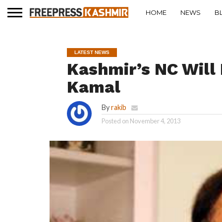
HOME
NEWS
B
LATEST NEWS
Kashmir’s NC Will
Kamal
By
rakib
Posted on
November 4, 2013