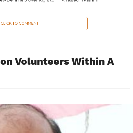
ew Delhi Help Over ‘Right to
Arrested in Kashmir
CLICK TO COMMENT
on Volunteers Within A