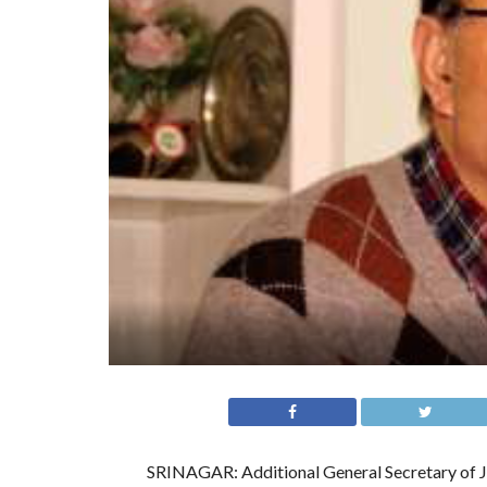
SRINAGAR: Additional General Secretary of J