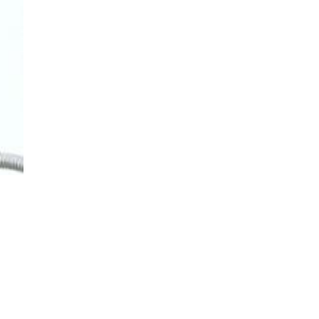
TO TOP