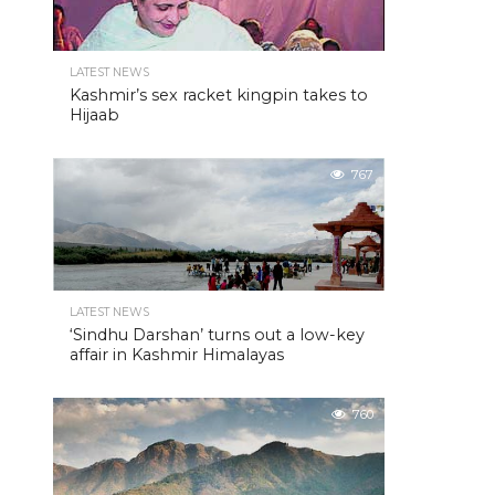
LATEST NEWS
Kashmir’s sex racket kingpin takes to
Hijaab
767
LATEST NEWS
‘Sindhu Darshan’ turns out a low-key
affair in Kashmir Himalayas
760