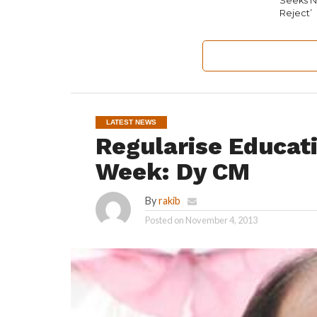
Seeks N
Reject’
LATEST NEWS
Regularise Educati
Week: Dy CM
By
rakib
Posted on
November 4, 2013