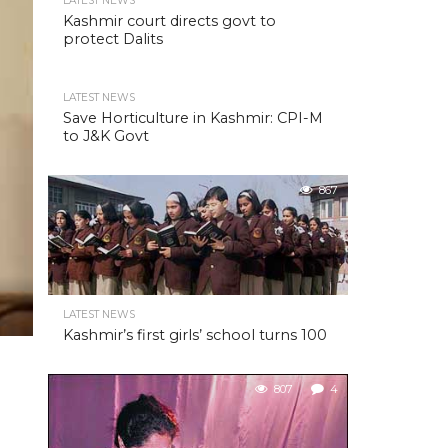
LATEST NEWS
Kashmir court directs govt to
protect Dalits
LATEST NEWS
Save Horticulture in Kashmir: CPI-M
to J&K Govt
867
LATEST NEWS
Kashmir’s first girls’ school turns 100
807
4