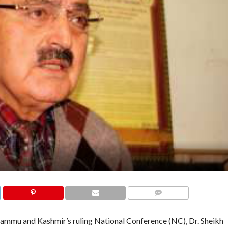
COMMENTS
ammu and Kashmir’s ruling National Conference (NC), Dr. Sheikh