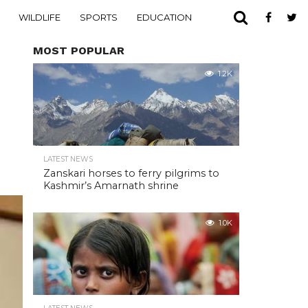
WILDLIFE
SPORTS
EDUCATION
MOST POPULAR
1.2K
LATEST NEWS
Zanskari horses to ferry pilgrims to
Kashmir’s Amarnath shrine
1.0K