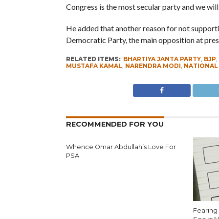
Congress is the most secular party and we will 
He added that another reason for not supporti
Democratic Party, the main opposition at prese
RELATED ITEMS:
BHARTIYA JANTA PARTY
,
BJP
,
MUSTAFA KAMAL
,
NARENDRA MODI
,
NATIONAL
RECOMMENDED FOR YOU
Whence Omar Abdullah’s Love For
PSA
Fearing 