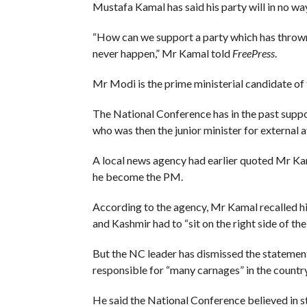
Mustafa Kamal has said his party will in no 
“How can we support a party which has thrown
never happen,” Mr Kamal told
FreePress
.
Mr Modi is the prime ministerial candidate of 
The National Conference has in the past supp
who was then the junior minister for external af
A local news agency had earlier quoted Mr Ka
he become the PM.
According to the agency, Mr Kamal recalled his
and Kashmir had to “sit on the right side of th
But the NC leader has dismissed the statement
responsible for “many carnages” in the country
He said the National Conference believed in st