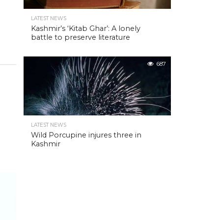
LATEST NEWS
Kashmir’s ‘Kitab Ghar’: A lonely
battle to preserve literature
687
LATEST NEWS
Wild Porcupine injures three in
Kashmir