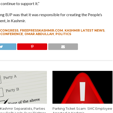
continue to support it.”
ng BJP was that it was responsible for creating the People’s
nt, in Kashmir.
CONGRESS
,
FREEPRESSKASHMIR.COM
,
KASHMIR LATEST NEWS
,
 CONFERENCE
,
OMAR ABDULLAH
,
POLITICS
Kashmir Separatists, Parties
Parking Ticket Scam: SMC Employee