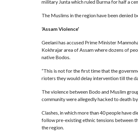
military Junta which ruled Burma for half a cen
The Muslims in the region have been denied b
‘Assam Violence’
Geelani has accused Prime Minister Manmohan 
Kokhrajar area of Assam where dozens of peo
native Bodos.
“This is not for the first time that the gove
rioters they would delay intervention till the 
The violence between Bodo and Muslim groups 
community were allegedly hacked to death by 
Clashes, in which more than 40 people have d
follow pre-existing ethnic tensions between 
the region.