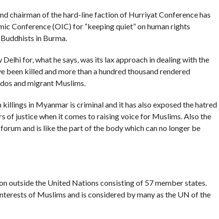
nd chairman of the hard-line faction of Hurriyat Conference has
lamic Conference (OIC) for “keeping quiet” on human rights
 Buddhists in Burma.
Delhi for, what he says, was its lax approach in dealing with the
ve been killed and more than a hundred thousand rendered
odos and migrant Muslims.
 killings in Myanmar is criminal and it has also exposed the hatred
s of justice when it comes to raising voice for Muslims. Also the
forum and is like the part of the body which can no longer be
tion outside the United Nations consisting of 57 member states.
interests of Muslims and is considered by many as the UN of the