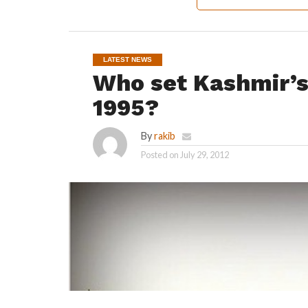
LATEST NEWS
Who set Kashmir’s 
1995?
By
rakib
Posted on
July 29, 2012