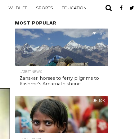
WILDLIFE
SPORTS
EDUCATION
MOST POPULAR
1.2K
LATEST NEWS
Zanskari horses to ferry pilgrims to
Kashmir’s Amarnath shrine
1.0K