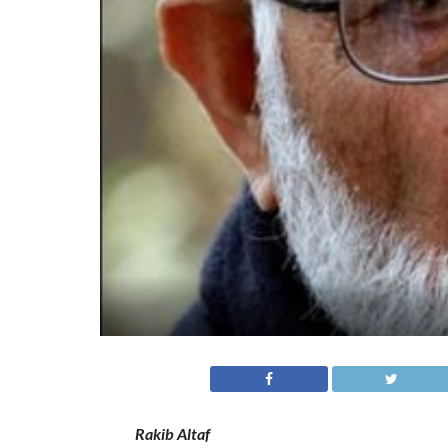
Rakib Altaf