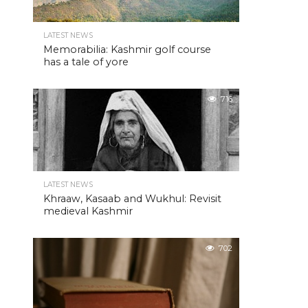
LATEST NEWS
Memorabilia: Kashmir golf course
has a tale of yore
716
LATEST NEWS
Khraaw, Kasaab and Wukhul: Revisit
medieval Kashmir
702