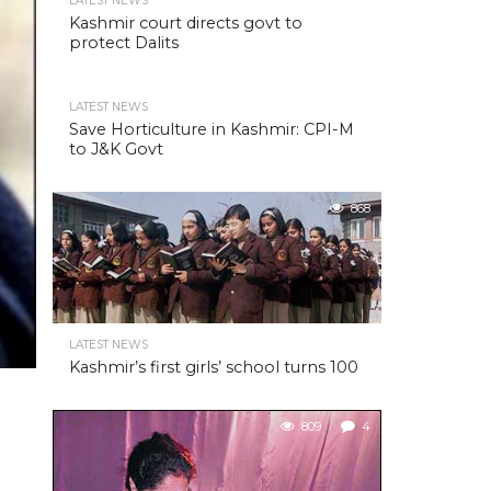
LATEST NEWS
Kashmir court directs govt to
protect Dalits
LATEST NEWS
Save Horticulture in Kashmir: CPI-M
to J&K Govt
868
LATEST NEWS
Kashmir’s first girls’ school turns 100
809
4