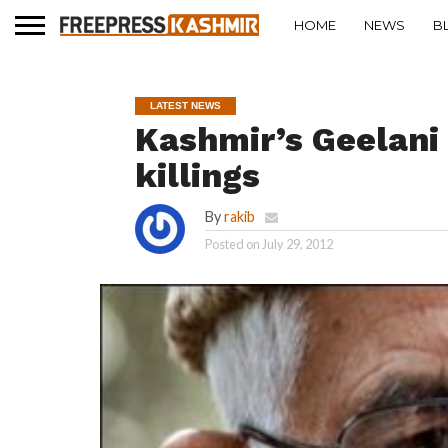
HOME
NEWS
B
LATEST NEWS
Kashmir’s Geelani 
killings
By
rakib
Posted on
July 29, 2012