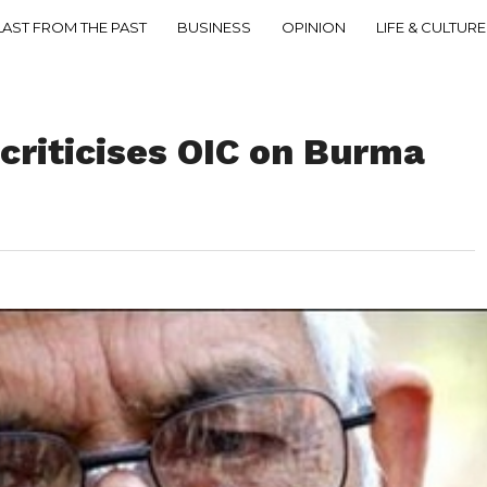
LAST FROM THE PAST
BUSINESS
OPINION
LIFE & CULTURE
criticises OIC on Burma