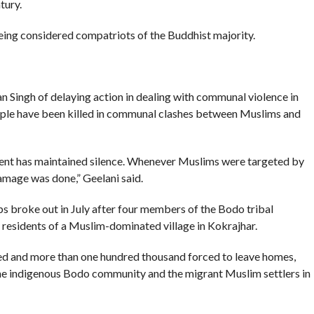
tury.
eing considered compatriots of the Buddhist majority.
Singh of delaying action in dealing with communal violence in
ple have been killed in communal clashes between Muslims and
rnment has maintained silence. Whenever Muslims were targeted by
damage was done,” Geelani said.
broke out in July after four members of the Bodo tribal
residents of a Muslim-dominated village in Kokrajhar.
ied and more than one hundred thousand forced to leave homes,
the indigenous Bodo community and the migrant Muslim settlers in