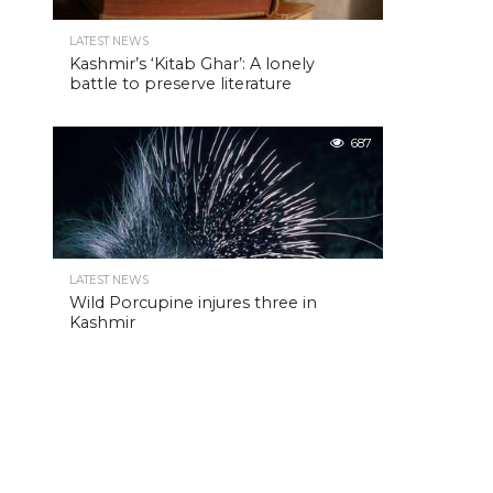
LATEST NEWS
Kashmir’s ‘Kitab Ghar’: A lonely
battle to preserve literature
687
LATEST NEWS
Wild Porcupine injures three in
Kashmir