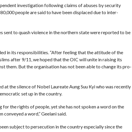
ependent investigation following claims of abuses by security
 80,000 people are said to have been displaced due to inter-
s sent to quash violence in the northern state were reported to be
d in its responsibilities. “After feeling that the attitude of the
 after 9/11, we hoped that the OIC will unite in raising its
inst them. But the organisation has not been able to change its pro-
ed at the silence of Nobel Laureate Aung Suu Kyi who was recently
emocratic set up in the country.
ng for the rights of people, yet she has not spoken a word on the
n conveyed a word,” Geelani said.
n subject to persecution in the country especially since the