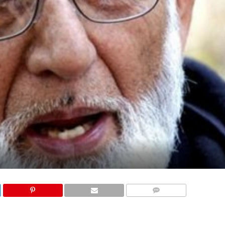
COMMENTS