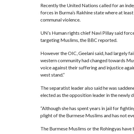
Recently the United Nations called for an ind
forces in Burma’s Rakhine state where at least
communal violence.
UN’s Human rights chief Navi Pillay said force
targeting Muslims, the BBC reported.
However the OIC, Geelani said, had largely faile
western community had changed towards Muslims
voice against their suffering and injustice aga
west stand.”
The separatist leader also said he was sadden
elected as the opposition leader in the newly d
“Although she has spent years in jail for fighti
plight of the Burmese Muslims and has not eve
The Burmese Muslims or the Rohingyas have bee