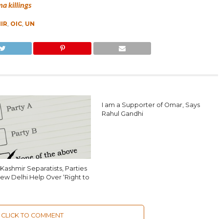
a killings
IR
,
OIC
,
UN
I am a Supporter of Omar, Says
Rahul Gandhi
Kashmir Separatists, Parties
ew Delhi Help Over ‘Right to
CLICK TO COMMENT