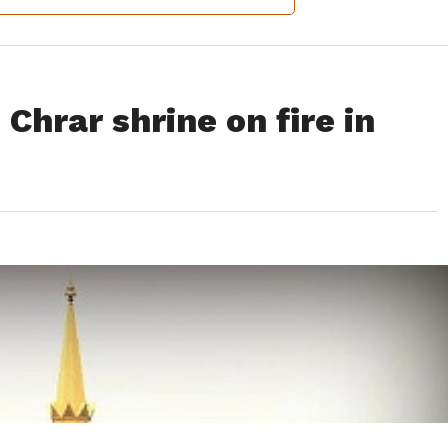
Chrar shrine on fire in