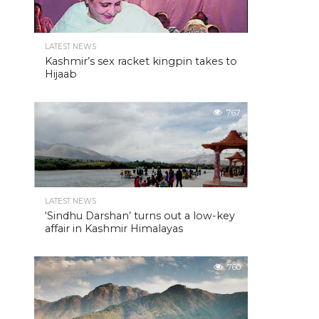
LATEST NEWS
Kashmir’s sex racket kingpin takes to
Hijaab
767
LATEST NEWS
‘Sindhu Darshan’ turns out a low-key
affair in Kashmir Himalayas
760