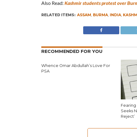
Also Read:
Kashmir students protest over Burm
RELATED ITEMS:
ASSAM
,
BURMA
,
INDIA
,
KASHM
RECOMMENDED FOR YOU
Whence Omar Abdullah’s Love For
PSA
Fearing 
Seeks N
Reject’