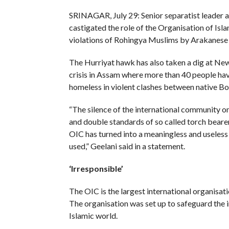
SRINAGAR, July 29: Senior separatist leader a
castigated the role of the Organisation of Is
violations of Rohingya Muslims by Arakanese
The Hurriyat hawk has also taken a dig at New 
crisis in Assam where more than 40 people ha
homeless in violent clashes between native B
“The silence of the international community on
and double standards of so called torch bearer
OIC has turned into a meaningless and useless 
used,” Geelani said in a statement.
‘Irresponsible’
The OIC is the largest international organisa
The organisation was set up to safeguard the 
Islamic world.