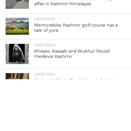
affair in Kashmir Himalayas
LATEST NEWS
Memorabilia: Kashmir golf course has a
tale of yore
LATEST NEWS
Khraaw, Kasaab and Wukhul: Revisit
medieval Kashmir
LATEST NEWS
Kashmir’s ‘Kitab Ghar’: A lonely battle to
preserve literature
LATEST NEWS
Wild Porcupine injures three in Kashmir