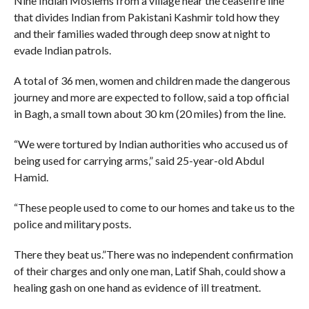
Nine Indian Moslems from a village near the ceasefire line
that divides Indian from Pakistani Kashmir told how they
and their families waded through deep snow at night to
evade Indian patrols.
A total of 36 men, women and children made the dangerous
journey and more are expected to follow, said a top official
in Bagh, a small town about 30 km (20 miles) from the line.
“We were tortured by Indian authorities who accused us of
being used for carrying arms,” said 25-year-old Abdul
Hamid.
“These people used to come to our homes and take us to the
police and military posts.
There they beat us.”There was no independent confirmation
of their charges and only one man, Latif Shah, could show a
healing gash on one hand as evidence of ill treatment.