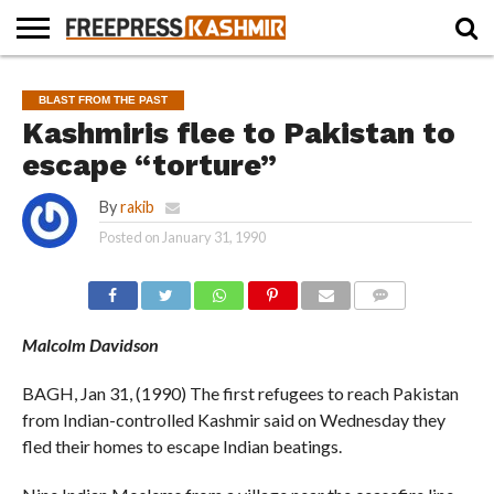
HOME
NEWS
BLAST
BUSINESS
OPINION
LIFE &
WILDLIFE
SPORTS
EDUCATION
BLAST FROM THE PAST
FROM
CULTURE
THE
Kashmiris flee to Pakistan to
PAST
escape “torture”
By
rakib
Posted on
January 31, 1990
COMMENTS
Malcolm Davidson
BAGH, Jan 31, (1990) The first refugees to reach Pakistan
from Indian-controlled Kashmir said on Wednesday they
fled their homes to escape Indian beatings.