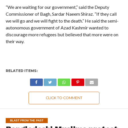
“We are waiting for our government,” said the Deputy
Commissioner of Bagh, Sardar Naeem Shiraz. “If they call
we will go and we will fight to the death.” He said the semi-
autonomous government of Azad Kashmir wanted to
discourage more refugees but believed that more were on
their way.
RELATED ITEMS:
CLICK TO COMMENT
BLAST FROM THE PAST