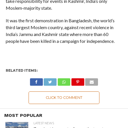
take responsibility for events in Kashmir, India’s only
Moslem-majority state.
It was the first demonstration in Bangladesh, the world’s
third largest Moslem country, against recent violence in
India’s Jammu and Kashmir state where more than 60
people have been killed in a campaign for independence.
RELATED ITEMS:
CLICK TO COMMENT
MOST POPULAR
LATEST NEWS