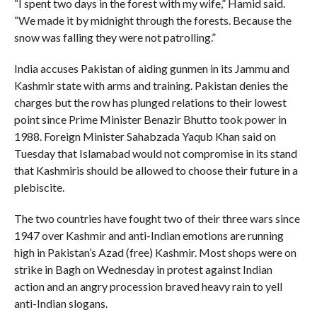
“I spent two days in the forest with my wife,” Hamid said.
“We made it by midnight through the forests. Because the
snow was falling they were not patrolling.”
India accuses Pakistan of aiding gunmen in its Jammu and
Kashmir state with arms and training. Pakistan denies the
charges but the row has plunged relations to their lowest
point since Prime Minister Benazir Bhutto took power in
1988. Foreign Minister Sahabzada Yaqub Khan said on
Tuesday that Islamabad would not compromise in its stand
that Kashmiris should be allowed to choose their future in a
plebiscite.
The two countries have fought two of their three wars since
1947 over Kashmir and anti-Indian emotions are running
high in Pakistan’s Azad (free) Kashmir. Most shops were on
strike in Bagh on Wednesday in protest against Indian
action and an angry procession braved heavy rain to yell
anti-Indian slogans.