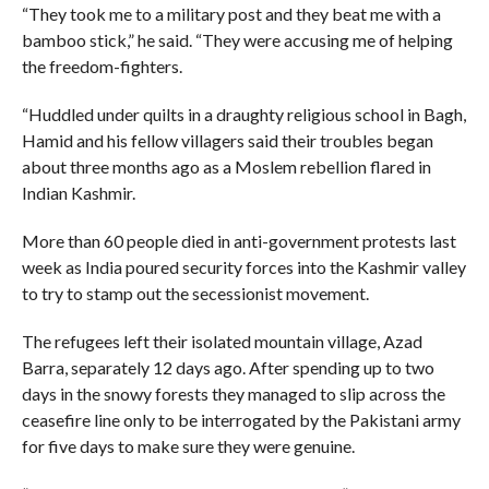
“They took me to a military post and they beat me with a
bamboo stick,” he said. “They were accusing me of helping
the freedom-fighters.
“Huddled under quilts in a draughty religious school in Bagh,
Hamid and his fellow villagers said their troubles began
about three months ago as a Moslem rebellion flared in
Indian Kashmir.
More than 60 people died in anti-government protests last
week as India poured security forces into the Kashmir valley
to try to stamp out the secessionist movement.
The refugees left their isolated mountain village, Azad
Barra, separately 12 days ago. After spending up to two
days in the snowy forests they managed to slip across the
ceasefire line only to be interrogated by the Pakistani army
for five days to make sure they were genuine.