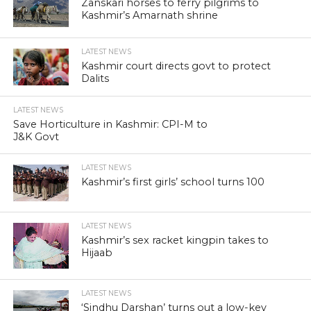
Zanskari horses to ferry pilgrims to
Kashmir’s Amarnath shrine
LATEST NEWS
Kashmir court directs govt to protect
Dalits
LATEST NEWS
Save Horticulture in Kashmir: CPI-M to
J&K Govt
LATEST NEWS
Kashmir’s first girls’ school turns 100
LATEST NEWS
Kashmir’s sex racket kingpin takes to
Hijaab
LATEST NEWS
‘Sindhu Darshan’ turns out a low-key