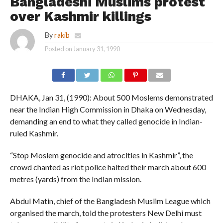
Bangladeshi Muslims protest
over Kashmir killings
By
rakib
Posted on
January 31, 1990
DHAKA, Jan 31, (1990): About 500 Moslems demonstrated
near the Indian High Commission in Dhaka on Wednesday,
demanding an end to what they called genocide in Indian-
ruled Kashmir.
“Stop Moslem genocide and atrocities in Kashmir”, the
crowd chanted as riot police halted their march about 600
metres (yards) from the Indian mission.
Abdul Matin, chief of the Bangladesh Muslim League which
organised the march, told the protesters New Delhi must