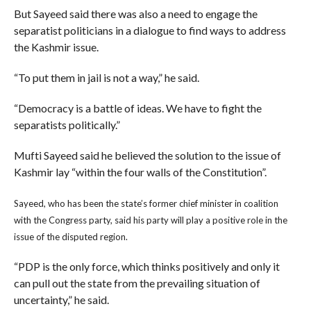
But Sayeed said there was also a need to engage the
separatist politicians in a dialogue to find ways to address
the Kashmir issue.
“To put them in jail is not a way,” he said.
“Democracy is a battle of ideas. We have to fight the
separatists politically.”
Mufti Sayeed said he believed the solution to the issue of
Kashmir lay “within the four walls of the Constitution”.
Sayeed, who has been the state’s former chief minister in coalition
with the Congress party, said his party will play a positive role in the
issue of the disputed region.
“PDP is the only force, which thinks positively and only it
can pull out the state from the prevailing situation of
uncertainty,” he said.