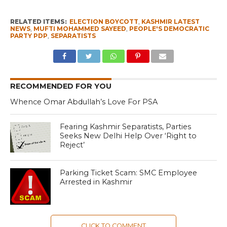
RELATED ITEMS:
ELECTION BOYCOTT
,
KASHMIR LATEST
NEWS
,
MUFTI MOHAMMED SAYEED
,
PEOPLE'S DEMOCRATIC
PARTY PDP
,
SEPARATISTS
RECOMMENDED FOR YOU
Whence Omar Abdullah’s Love For PSA
Fearing Kashmir Separatists, Parties
Seeks New Delhi Help Over ‘Right to
Reject’
Parking Ticket Scam: SMC Employee
Arrested in Kashmir
CLICK TO COMMENT