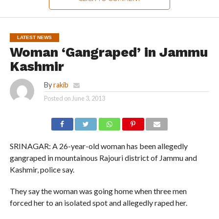
LATEST NEWS
Woman ‘Gangraped’ in Jammu
Kashmir
By
rakib
Posted on
June 3, 2013
SRINAGAR: A 26-year-old woman has been allegedly
gangraped in mountainous Rajouri district of Jammu and
Kashmir, police say.
They say the woman was going home when three men
forced her to an isolated spot and allegedly raped her.