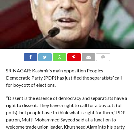
COMMENTS
SRINAGAR: Kashmir’s main opposition Peoples
Democratic Party (PDP) has justified the separatists’ call
for boycott of elections.
“Dissent is the essence of democracy and separatists have a
right to dissent. They have a right to call for a boycott (of
polls), but people have to think what is right for them,” PDP
patron, Mufti Mohammed Sayeed said at a function to
welcome trade union leader, Khursheed Alam into his party.