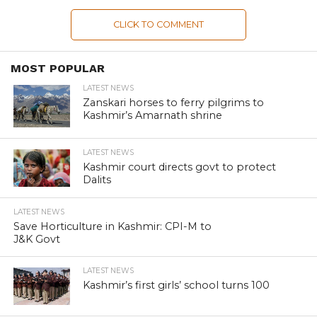
CLICK TO COMMENT
MOST POPULAR
LATEST NEWS
Zanskari horses to ferry pilgrims to
Kashmir’s Amarnath shrine
LATEST NEWS
Kashmir court directs govt to protect
Dalits
LATEST NEWS
Save Horticulture in Kashmir: CPI-M to
J&K Govt
LATEST NEWS
Kashmir’s first girls’ school turns 100