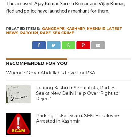
The accused, Ajay Kumar, Suresh Kumar and Vijay Kumar,
fled and police have launched a manhunt for them.
RELATED ITEMS:
GANGRAPE
,
KASHMIR
,
KASHMIR LATEST
NEWS
,
RAJOURI
,
RAPE
,
SEX CRIME
RECOMMENDED FOR YOU
Whence Omar Abdullah’s Love For PSA
Fearing Kashmir Separatists, Parties
Seeks New Delhi Help Over ‘Right to
Reject’
Parking Ticket Scam: SMC Employee
Arrested in Kashmir