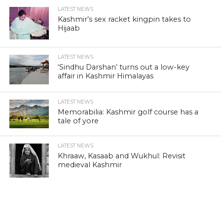
LATEST NEWS
Kashmir’s sex racket kingpin takes to
Hijaab
LATEST NEWS
‘Sindhu Darshan’ turns out a low-key
affair in Kashmir Himalayas
LATEST NEWS
Memorabilia: Kashmir golf course has a
tale of yore
LATEST NEWS
Khraaw, Kasaab and Wukhul: Revisit
medieval Kashmir
LATEST NEWS
Kashmir’s ‘Kitab Ghar’: A lonely battle to
preserve literature