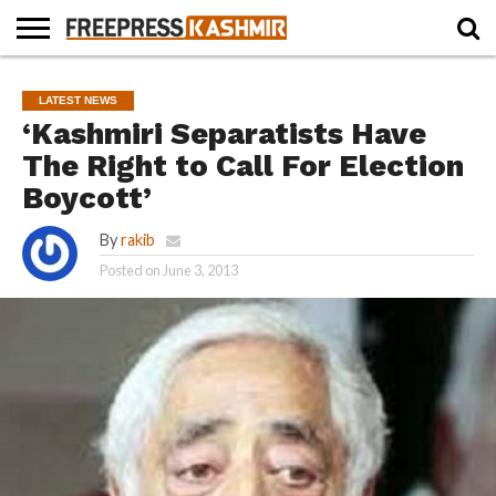
HOME
NEWS
BLAST
BUSINESS
OPINION
LIFE &
WILDLIFE
SPORTS
EDUCATION
LATEST NEWS
FROM
CULTURE
THE
‘Kashmiri Separatists Have
PAST
The Right to Call For Election
Boycott’
By
rakib
Posted on
June 3, 2013