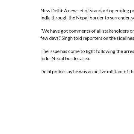
New Delhi: A new set of standard operating pr
India through the Nepal border to surrender, w
“We have got comments of all stakeholders on t
few days,” Singh told reporters on the sideline
The issue has come to light following the arre
Indo-Nepal border area.
Delhi police say he was an active militant of t
New Delhi ahead of the Holi festival.
The arrest sparked a controversy as the author
former militant and that they had all the infor
They say they had approved his request under t
Delhi.
The National Investigation Agency (NIA) probe