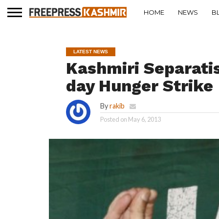
HOME
NEWS
B
LATEST NEWS
Kashmiri Separatis
day Hunger Strike
By
rakib
Posted on
May 6, 2013