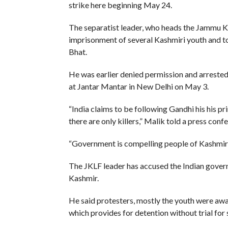
strike here beginning May 24.
The separatist leader, who heads the Jammu Kas
imprisonment of several Kashmiri youth and t
Bhat.
He was earlier denied permission and arrested 
at Jantar Mantar in New Delhi on May 3.
“India claims to be following Gandhi his his pri
there are only killers,” Malik told a press conf
“Government is compelling people of Kashmir to 
The JKLF leader has accused the Indian gover
Kashmir.
He said protesters, mostly the youth were aw
which provides for detention without trial for 