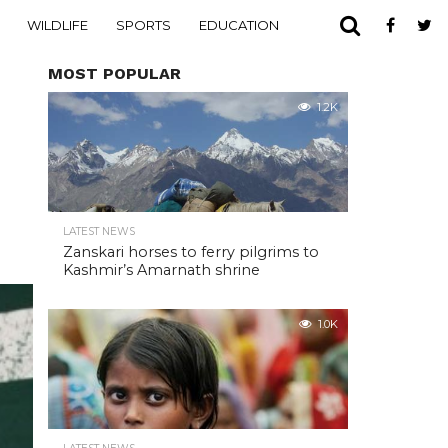
WILDLIFE
SPORTS
EDUCATION
MOST POPULAR
1.2K
LATEST NEWS
Zanskari horses to ferry pilgrims to
Kashmir’s Amarnath shrine
1.0K