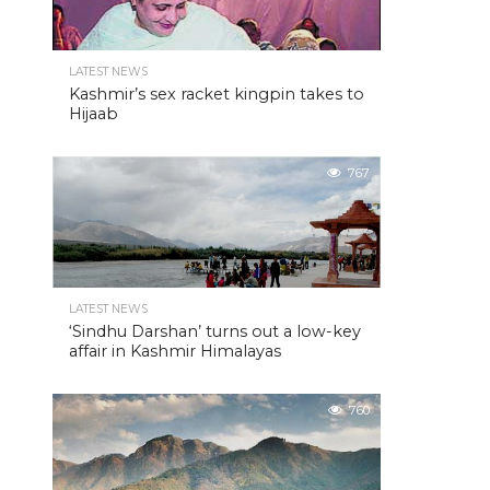
LATEST NEWS
Kashmir’s sex racket kingpin takes to
Hijaab
767
LATEST NEWS
‘Sindhu Darshan’ turns out a low-key
affair in Kashmir Himalayas
760