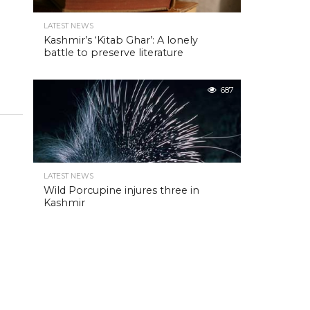
LATEST NEWS
Kashmir’s ‘Kitab Ghar’: A lonely
battle to preserve literature
687
LATEST NEWS
Wild Porcupine injures three in
Kashmir