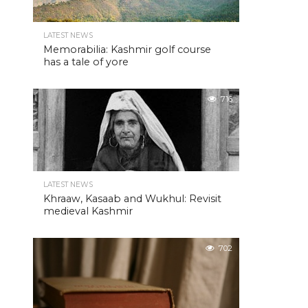
LATEST NEWS
Memorabilia: Kashmir golf course
has a tale of yore
716
LATEST NEWS
Khraaw, Kasaab and Wukhul: Revisit
medieval Kashmir
702