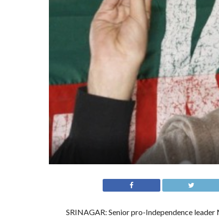
SRINAGAR: Senior pro-Independence leader M