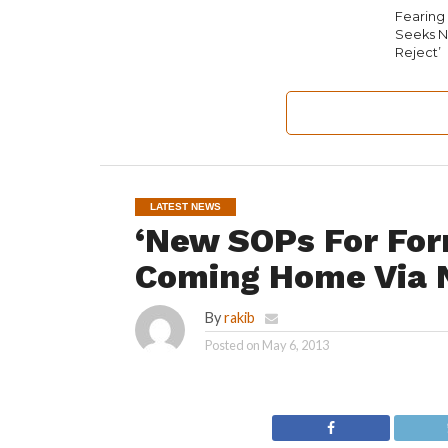
Fearing 
Seeks N
Reject’
LATEST NEWS
‘New SOPs For For
Coming Home Via 
By
rakib
Posted on
May 6, 2013