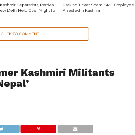
Kashmir Separatists, Parties
Parking Ticket Scam: SMC Employee
ew Delhi Help Over ‘Right to
Arrested in Kashmir
CLICK TO COMMENT
mer Kashmiri Militants
Nepal’