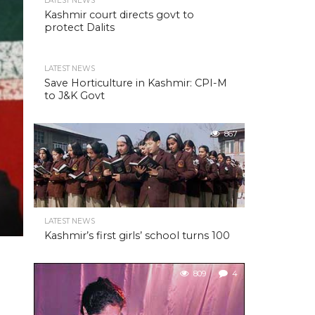
LATEST NEWS
Kashmir court directs govt to
protect Dalits
LATEST NEWS
Save Horticulture in Kashmir: CPI-M
to J&K Govt
867
LATEST NEWS
Kashmir’s first girls’ school turns 100
809
4