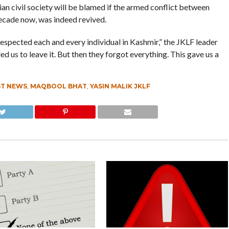
an civil society will be blamed if the armed conflict between
decade now, was indeed revived.
respected each and every individual in Kashmir,” the JKLF leader
d us to leave it. But then they forgot everything. This gave us a
ST NEWS
,
MAQBOOL BHAT
,
YASIN MALIK JKLF