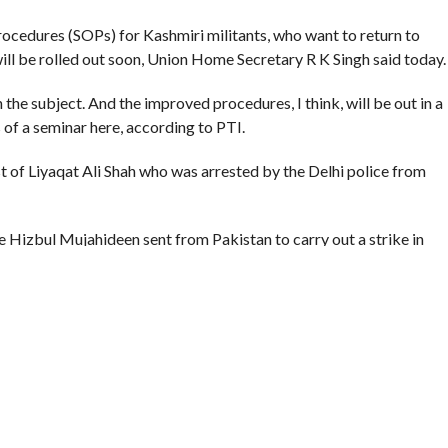
ocedures (SOPs) for Kashmiri militants, who want to return to
ill be rolled out soon, Union Home Secretary R K Singh said today.
he subject. And the improved procedures, I think, will be out in a
s of a seminar here, according to PTI.
st of Liyaqat Ali Shah who was arrested by the Delhi police from
he Hizbul Mujahideen sent from Pakistan to carry out a strike in
ities in Kashmir contended the Delhi police saying Ali was a
mation about his return from Pakistan.
he militant ‘surrender and rehabilitation’ policy launched by New
d into the case on directions of the union home minister