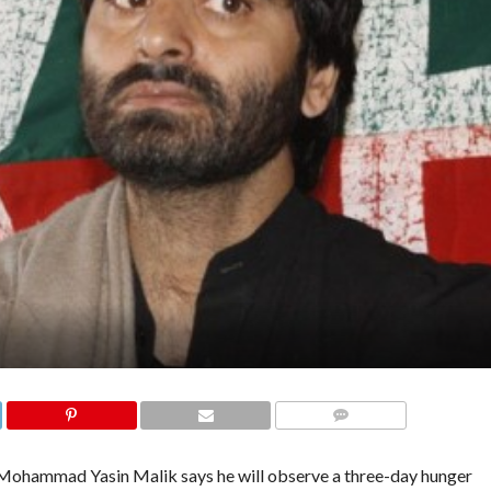
COMMENTS
ohammad Yasin Malik says he will observe a three-day hunger