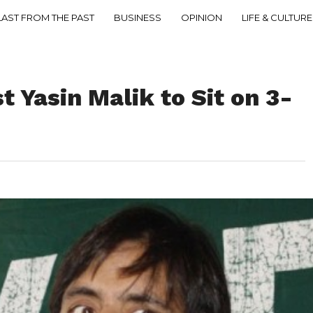
LAST FROM THE PAST
BUSINESS
OPINION
LIFE & CULTURE
t Yasin Malik to Sit on 3-