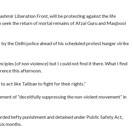
hmir Liberation Front, will be protesting against the life
o seek the return of mortal remains of Afzal Guru and Maqbool
by the Delhi police ahead of his scheduled protest hunger strike
nciples (of non violence) but I could not find it there. What I find
erence this afternoon.
act like Taliban to fight for their rights.”
nment of “deceitfully suppressing the non-violent movement” in
arded hefty punishment and detained under Public Safety Act,
six months.