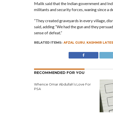
Malik said that the Indian government and Indi
militants and security forces, waning since a 
“They created graveyards in every village, dis
said, adding “We had the gun and they persuade
sense of defeat.”
RELATED ITEMS:
AFZAL GURU
,
KASHMIR LATE
RECOMMENDED FOR YOU
Whence Omar Abdullah’s Love For
PSA