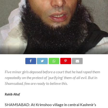
Five minor girls deposed before a court that he had raped them
repeatedly on the pretext of ‘purifying’ them of all evil. But in
Shamsabad, few are ready to believe this.
Rakib Altaf
SHAMSABAD: At Krimshoo village in central Kashmir’s