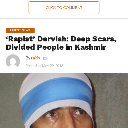
CLICK TO COMMENT
LATEST NEWS
‘Rapist’ Dervish: Deep Scars,
Divided People in Kashmir
By
rakib
Posted on
May 29, 2013