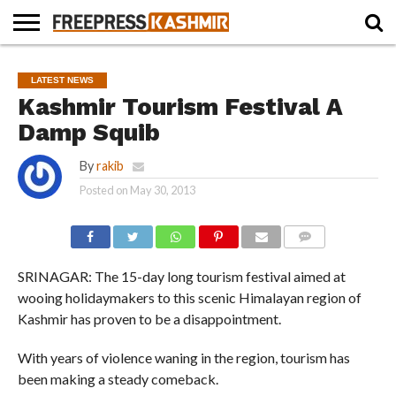
HOME
NEWS
BLAST
BUSINESS
OPINION
LIFE &
WILDLIFE
SPORTS
EDUCATION
LATEST NEWS
FROM
CULTURE
THE
Kashmir Tourism Festival A
PAST
Damp Squib
By
rakib
Posted on
May 30, 2013
COMMENTS
SRINAGAR: The 15-day long tourism festival aimed at
wooing holidaymakers to this scenic Himalayan region of
Kashmir has proven to be a disappointment.
With years of violence waning in the region, tourism has
been making a steady comeback.