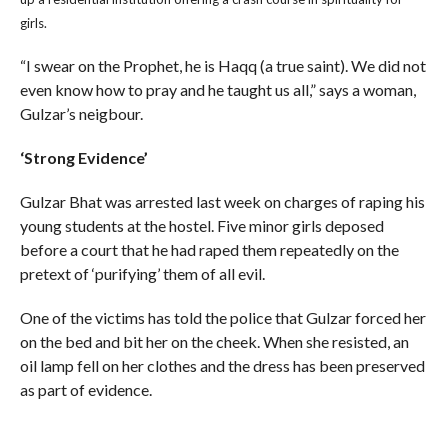
girls.
“I swear on the Prophet, he is Haqq (a true saint). We did not
even know how to pray and he taught us all,” says a woman,
Gulzar’s neigbour.
‘Strong Evidence’
Gulzar Bhat was arrested last week on charges of raping his
young students at the hostel. Five minor girls deposed
before a court that he had raped them repeatedly on the
pretext of ‘purifying’ them of all evil.
One of the victims has told the police that Gulzar forced her
on the bed and bit her on the cheek. When she resisted, an
oil lamp fell on her clothes and the dress has been preserved
as part of evidence.
A CID or Criminal Investigations Department officer says