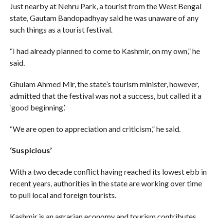
Just nearby at Nehru Park, a tourist from the West Bengal
state, Gautam Bandopadhyay said he was unaware of any
such things as a tourist festival.
“I had already planned to come to Kashmir, on my own,” he
said.
Ghulam Ahmed Mir, the state’s tourism minister, however,
admitted that the festival was not a success, but called it a
‘good beginning’.
“We are open to appreciation and criticism,” he said.
‘Suspicious’
With a two decade conflict having reached its lowest ebb in
recent years, authorities in the state are working over time
to pull local and foreign tourists.
Kashmir is an agrarian economy and tourism contributes