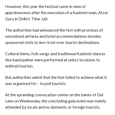
However, this year the festival came in view of
apprehensions after the execution of a Kashmiri man, Afzal
Guru in Delhi’s Tihar Jail.
The authorities had announced the fest with promises of
subsidized airfares and hotel accommodations besides
sponsored visits to less-trod-over tourist destinations.
Cultural items, folk songs and traditional Kashmiri dances
like band pather were performed at select locations to
enthrall tourists.
But authorities admit that the fest failed to achieve what it
was organised for – to pull tourists.
At the sprawling convocation center on the banks of Dal
Lake on Wednesday, the concluding gala event was mainly
attended by locals and no domestic or foreign tourists.