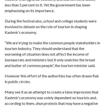
less than 5 percent to it. Yet the government has been
emphasising on its importance.
During the festival also, school and college students were
involved to debate on the role of tourism in shaping
Kashmir’s economy.
“We are trying to make the common people stakeholders in
tourism industry. They should understand that the
worsening of situation does not affect the income of
bureaucrats and ministers but it only snatches the bread
and butter of common people”, the tourism minister said.
However this effort of the authorities has often drawn flak
in public circles.
Many see it as an attempt to create a false impression that
Kashmir’s economy was solely dependent on tourists and,
according to them, shun protests that may have a negative