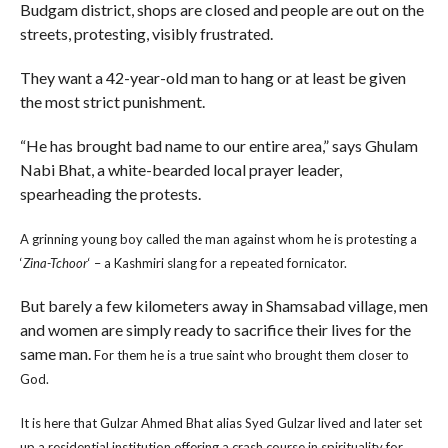
Budgam district, shops are closed and people are out on the
streets, protesting, visibly frustrated.
They want a 42-year-old man to hang or at least be given
the most strict punishment.
“He has brought bad name to our entire area,” says Ghulam
Nabi Bhat, a white-bearded local prayer leader,
spearheading the protests.
A grinning young boy called the man against whom he is protesting a
‘
Zina-Tchoor
‘ – a Kashmiri slang for a repeated fornicator.
But barely a few kilometers away in Shamsabad village, men
and women are simply ready to sacrifice their lives for the
same man.
For them he is a true saint who brought them closer to
God.
It is here that Gulzar Ahmed Bhat alias Syed Gulzar lived and later set
up a residential institution offering a crash course in spirituality for