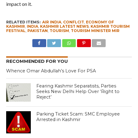
impact on it.
RELATED ITEMS:
AIR INDIA
,
CONFLCIT
,
ECONOMY OF
KASHMIR
,
INDIA
,
KASHMIR LATEST NEWS
,
KASHMIR TOURISM
FESTIVAL
,
PAKISTAN
,
TOURISM
,
TOURISM MINISTER MIR
RECOMMENDED FOR YOU
Whence Omar Abdullah’s Love For PSA
Fearing Kashmir Separatists, Parties
Seeks New Delhi Help Over ‘Right to
Reject’
Parking Ticket Scam: SMC Employee
Arrested in Kashmir