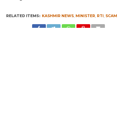
RELATED ITEMS:
KASHMIR NEWS
,
MINISTER
,
RTI
,
SCAM
RECOMMENDED FOR YOU
I am a Supporter of Omar, Says Rahul
Gandhi
Kashmir – Leh Highway Reopens
Rahul Inaugurates CAFS Facility in
Kashmir, Meets Some Deputations
CLICK TO COMMENT
MOST POPULAR