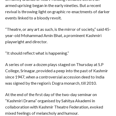
armed uprising began in the early nineties. But a recent
revival is throwing light on graphic re-enactments of darker
events linked to a bloody revolt.
“Theatre, or any art as such, is the mirror of society,” said 45-
year-old Mohammad Amin Bhat, a prominent Kashmiri
playwright and director.
“It should reflect what is happening.”
A series of over a dozen plays staged on Thursday at S.P
College, Srinagar, provided a peep into the past of Kashmir
since 1947, when a controversial accession deed to India
was signed by the region’s Dogra monarch, till 2010.
At the end of the first day of the two-day seminar on
“Kashmiri Drama” organised by Sahitya Akademi in
collaboration with Kashmir Theatre Federation, evoked
mixed feelings of melancholy and humour.