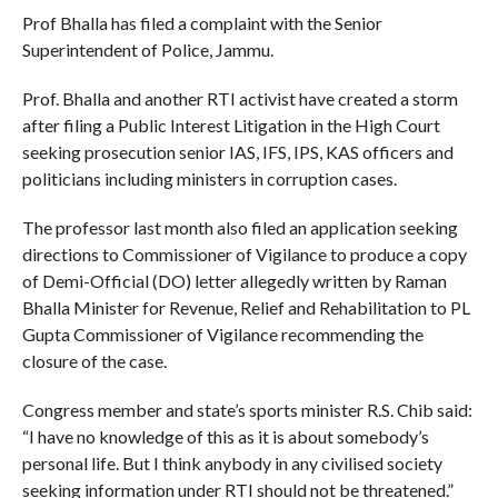
Prof Bhalla has filed a complaint with the Senior
Superintendent of Police, Jammu.
Prof. Bhalla and another RTI activist have created a storm
after filing a Public Interest Litigation in the High Court
seeking prosecution senior IAS, IFS, IPS, KAS officers and
politicians including ministers in corruption cases.
The professor last month also filed an application seeking
directions to Commissioner of Vigilance to produce a copy
of Demi-Official (DO) letter allegedly written by Raman
Bhalla Minister for Revenue, Relief and Rehabilitation to PL
Gupta Commissioner of Vigilance recommending the
closure of the case.
Congress member and state’s sports minister R.S. Chib said:
“I have no knowledge of this as it is about somebody’s
personal life. But I think anybody in any civilised society
seeking information under RTI should not be threatened.”