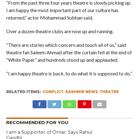
“From the past three four years theatre is slowly picking up.
I am happy the most important part of our culture has
returned,” actor Mohammad Subhan said.
Over a dozen theatre clubs are now up and running.
“There are stories which concern and touch all of us,” said
theatre fan Saleem Ahmad after the curtain fell at the end of
“White Paper” and hundreds stood up and applauded.
“I am happy theatre is back, to do what it is supposed to do.”
RELATED ITEMS:
CONFLICT
,
KASHMIR NEWS
,
THEATRE
RECOMMENDED FOR YOU
I am a Supporter of Omar, Says Rahul
Gandhi