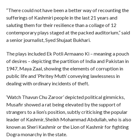
“There could not have been a better way of recounting the
sufferings of Kashmiri people in the last 21 years and
saluting them for their resilience than a collage of 12
contemporary plays staged at the packed auditorium,” said
a senior journalist, Syed Shujaat Bukhari.
The plays included Ek Potli Armaano Ki – meaning a pouch
of desires – depicting the partition of India and Pakistan in
1947, Maya Zaal, showing the elements of corruption in
public life and ‘Phritey Muth’ conveying lawlessness in
dealing with ordinary incidents of theft.
‘Watch Thavun Chu Zaroor’ depicted political gimmicks,
Musafir showed a rat being elevated by the support of
strangers to a lion’s position, subtly criticising the popular
leader of Kashmir, Sheikh Mohammad Abdullah, who is also
known as Sheri Kashmir or the Lion of Kashmir for fighting
Dogra monarchy in the state.