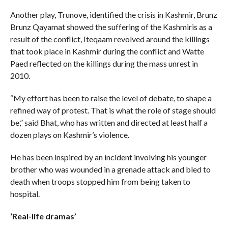
Another play, Trunove, identified the crisis in Kashmir, Brunz
Brunz Qayamat showed the suffering of the Kashmiris as a
result of the conflict, Iteqaam revolved around the killings
that took place in Kashmir during the conflict and Watte
Paed reflected on the killings during the mass unrest in
2010.
“My effort has been to raise the level of debate, to shape a
refined way of protest. That is what the role of stage should
be,” said Bhat, who has written and directed at least half a
dozen plays on Kashmir’s violence.
He has been inspired by an incident involving his younger
brother who was wounded in a grenade attack and bled to
death when troops stopped him from being taken to
hospital.
‘Real-life dramas’