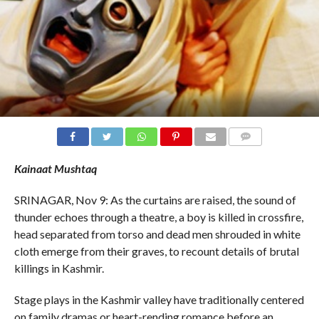
COMMENTS
Kainaat Mushtaq
SRINAGAR, Nov 9: As the curtains are raised, the sound of
thunder echoes through a theatre, a boy is killed in crossfire,
head separated from torso and dead men shrouded in white
cloth emerge from their graves, to recount details of brutal
killings in Kashmir.
Stage plays in the Kashmir valley have traditionally centered
on family dramas or heart-rending romance before an