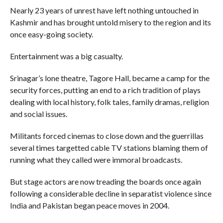
Nearly 23 years of unrest have left nothing untouched in
Kashmir and has brought untold misery to the region and its
once easy-going society.
Entertainment was a big casualty.
Srinagar’s lone theatre, Tagore Hall, became a camp for the
security forces, putting an end to a rich tradition of plays
dealing with local history, folk tales, family dramas, religion
and social issues.
Militants forced cinemas to close down and the guerrillas
several times targetted cable TV stations blaming them of
running what they called were immoral broadcasts.
But stage actors are now treading the boards once again
following a considerable decline in separatist violence since
India and Pakistan began peace moves in 2004.