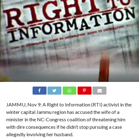
JAMMU, Nov 9: A Right to Information (RTI) activist in the
winter capital Jammu region has accused the wife of a
minister in the NC-Congress coalition of threatening him
with dire consequences if he didn’t stop pursuing a case
allegedly involving her husband.