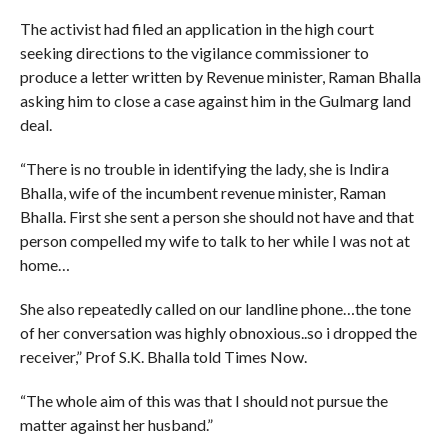
The activist had filed an application in the high court
seeking directions to the vigilance commissioner to
produce a letter written by Revenue minister, Raman Bhalla
asking him to close a case against him in the Gulmarg land
deal.
“There is no trouble in identifying the lady, she is Indira
Bhalla, wife of the incumbent revenue minister, Raman
Bhalla. First she sent a person she should not have and that
person compelled my wife to talk to her while I was not at
home…
She also repeatedly called on our landline phone…the tone
of her conversation was highly obnoxious..so i dropped the
receiver,” Prof S.K. Bhalla told Times Now.
“The whole aim of this was that I should not pursue the
matter against her husband.”