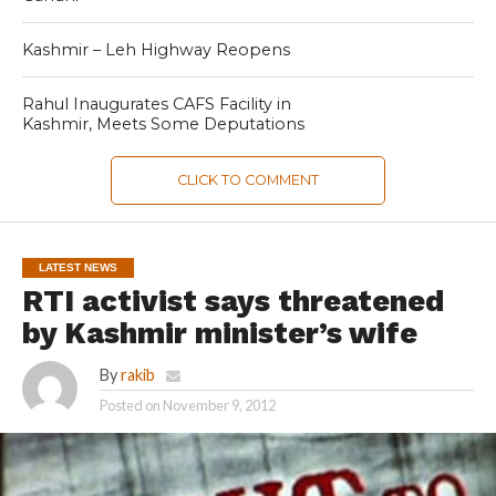
Kashmir – Leh Highway Reopens
Rahul Inaugurates CAFS Facility in
Kashmir, Meets Some Deputations
CLICK TO COMMENT
LATEST NEWS
RTI activist says threatened
by Kashmir minister’s wife
By
rakib
Posted on
November 9, 2012