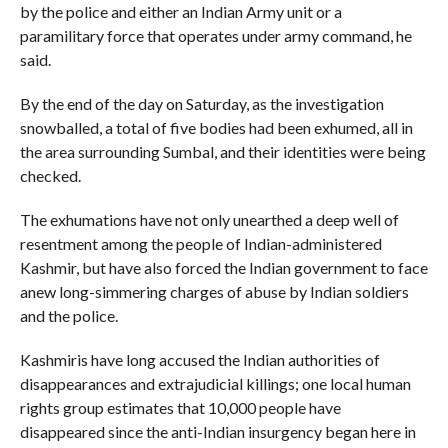
by the police and either an Indian Army unit or a
paramilitary force that operates under army command, he
said.
By the end of the day on Saturday, as the investigation
snowballed, a total of five bodies had been exhumed, all in
the area surrounding Sumbal, and their identities were being
checked.
The exhumations have not only unearthed a deep well of
resentment among the people of Indian-administered
Kashmir, but have also forced the Indian government to face
anew long-simmering charges of abuse by Indian soldiers
and the police.
Kashmiris have long accused the Indian authorities of
disappearances and extrajudicial killings; one local human
rights group estimates that 10,000 people have
disappeared since the anti-Indian insurgency began here in