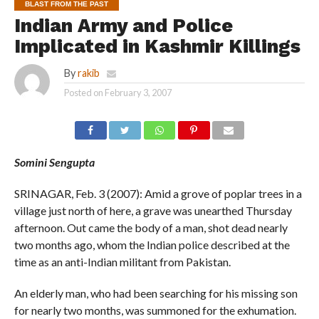
BLAST FROM THE PAST
Indian Army and Police
Implicated in Kashmir Killings
By
rakib
Posted on
February 3, 2007
Somini Sengupta
SRINAGAR, Feb. 3 (2007): Amid a grove of poplar trees in a
village just north of here, a grave was unearthed Thursday
afternoon. Out came the body of a man, shot dead nearly
two months ago, whom the Indian police described at the
time as an anti-Indian militant from Pakistan.
An elderly man, who had been searching for his missing son
for nearly two months, was summoned for the exhumation.