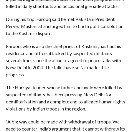
killed in daily shootouts and occasional grenade attacks.
During his trip, Farooq said he met Pakistani President
Pervez Musharraf and urged him to find a political solution
to the Kashmir dispute.
Farooq, who is also the chief priest of Kashmir, has had his
residence and office attacked by suspected militants
several times since the alliance agreed to peace talks with
New Delhi in 2004. The talks have so far made little
progress.
The Hurriyat leader, whose father and uncle were killed by
suspected militants, has been pressing New Delhi for
demilitarisation and a complete end to alleged human rights
violations by Indian troops in the region.
“A big way could be made with withdrawal of troops. We
need to counter India’s argument that it cannot withdraw its