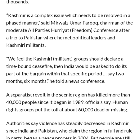
thousands.
“Kashmir is a complex issue which needs to be resolved in a
phased manner,” said Mirwaiz Umar Farooq, chairman of the
moderate All Parties Hurriyat (Freedom) Conference after
a trip to Pakistan where he met political leaders and
Kashmiri militants.
“We feel the Kashmiri (militant) groups should declare a
time-bound ceasefire, then India would be asked to do its
part of the bargain within that specific period … say two
months, six months,” he told a news conference.
A separatist revolt in the scenic region has killed more than
40,000 people since it began in 1989, officials say. Human
rights groups put the toll at about 60,000 dead or missing.
Authorities say violence has steadily decreased in Kashmir
since India and Pakistan, who claim the region in full and rule
in parts, began a peace process in 2004. But people are still