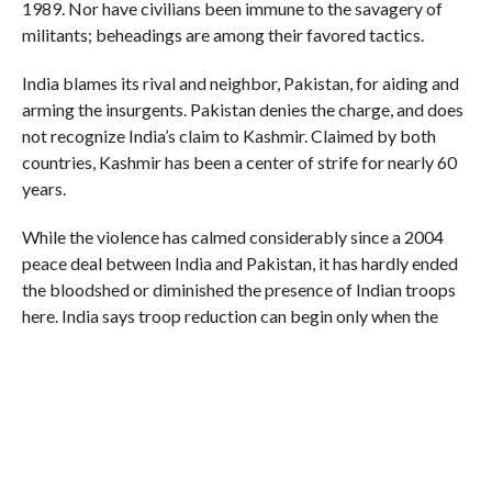
1989. Nor have civilians been immune to the savagery of
militants; beheadings are among their favored tactics.
India blames its rival and neighbor, Pakistan, for aiding and
arming the insurgents. Pakistan denies the charge, and does
not recognize India’s claim to Kashmir. Claimed by both
countries, Kashmir has been a center of strife for nearly 60
years.
While the violence has calmed considerably since a 2004
peace deal between India and Pakistan, it has hardly ended
the bloodshed or diminished the presence of Indian troops
here. India says troop reduction can begin only when the
militants lay down their weapons.
Those troops have been blamed repeatedly for human
rights abuses here, most recently by a 156-page report
released last October by Human Rights Watch, which
detailed dozens of cases in which, it said, the state had failed