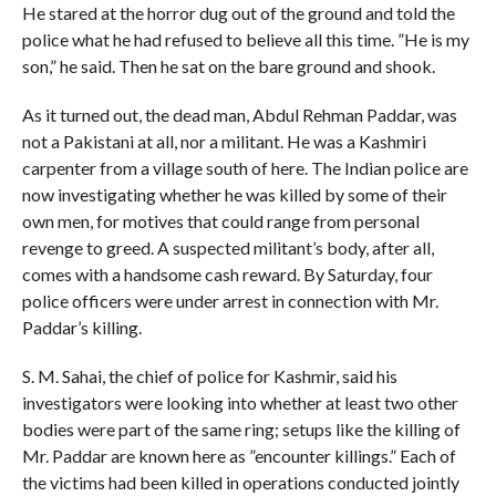
He stared at the horror dug out of the ground and told the
police what he had refused to believe all this time. ”He is my
son,” he said. Then he sat on the bare ground and shook.
As it turned out, the dead man, Abdul Rehman Paddar, was
not a Pakistani at all, nor a militant. He was a Kashmiri
carpenter from a village south of here. The Indian police are
now investigating whether he was killed by some of their
own men, for motives that could range from personal
revenge to greed. A suspected militant’s body, after all,
comes with a handsome cash reward. By Saturday, four
police officers were under arrest in connection with Mr.
Paddar’s killing.
S. M. Sahai, the chief of police for Kashmir, said his
investigators were looking into whether at least two other
bodies were part of the same ring; setups like the killing of
Mr. Paddar are known here as ”encounter killings.” Each of
the victims had been killed in operations conducted jointly