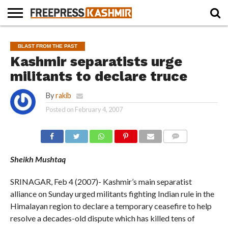
HOME
NEWS
BLAST
BUSINESS
OPINION
LIFE &
WILDLIFE
SPORTS
EDUCATION
BLAST FROM THE PAST
FROM
CULTURE
THE
Kashmir separatists urge
PAST
militants to declare truce
By
rakib
Posted on
February 4, 2007
COMMENTS
Sheikh Mushtaq
SRINAGAR, Feb 4 (2007)- Kashmir’s main separatist
alliance on Sunday urged militants fighting Indian rule in the
Himalayan region to declare a temporary ceasefire to help
resolve a decades-old dispute which has killed tens of