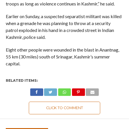
troops as long as violence continues in Kashmir,” he said.
Earlier on Sunday, a suspected separatist militant was killed
when a grenade he was planning to throw at a security
patrol exploded in his hand in a crowded street in Indian
Kashmir, police said.
Eight other people were wounded in the blast in Anantnag,
55 km (30 miles) south of Srinagar, Kashmir’s summer
capital.
RELATED ITEMS:
CLICK TO COMMENT